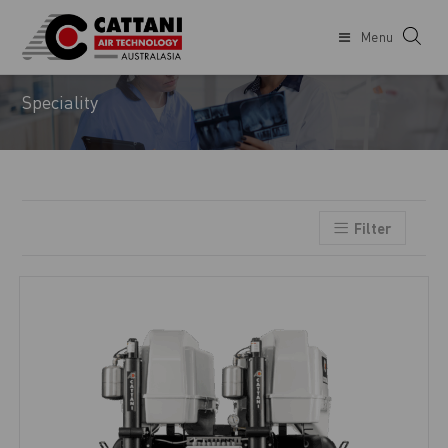
Menu
DENTIST
Speciality
Filter