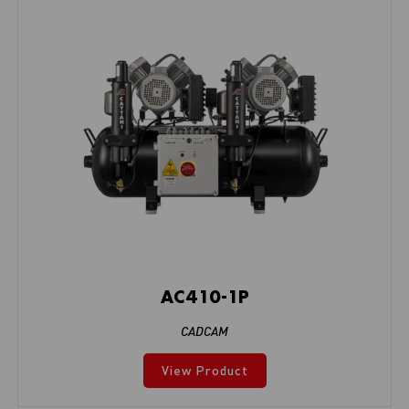
AC410-1P
CADCAM
View Product