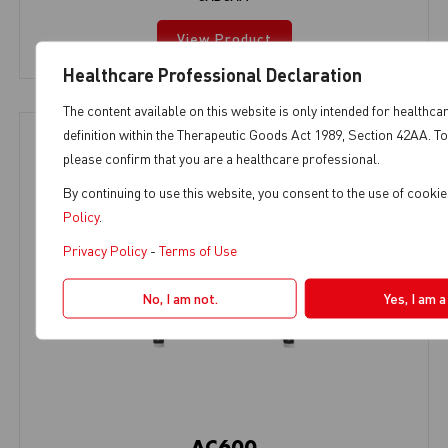
View Product
Healthcare Professional Declaration
The content available on this website is only intended for healthca
definition within the Therapeutic Goods Act 1989, Section 42AA. To
please confirm that you are a healthcare professional.
By continuing to use this website, you consent to the use of cooki
Policy
.
Privacy Policy
-
Terms of Use
No, I am not.
Yes, I am 
AC600