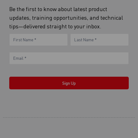
Be the first to know about latest product
updates, training opportunities, and technical
tips—delivered straight to your inbox.
eNewsletter
Name
Name
Form
Sign Up