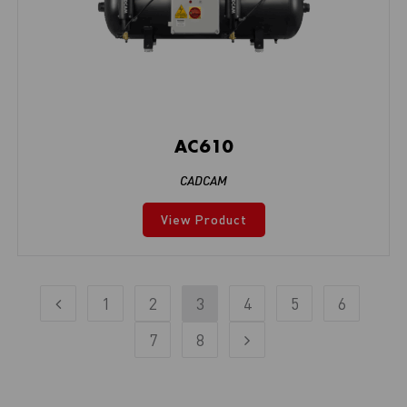
AC610
CADCAM
View Product
1
2
3
4
5
6
7
8