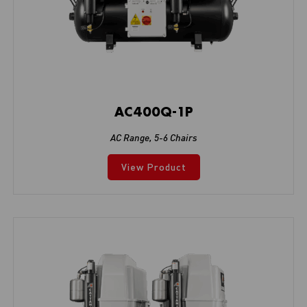
AC400Q-1P
AC Range
,
5-6 Chairs
View Product