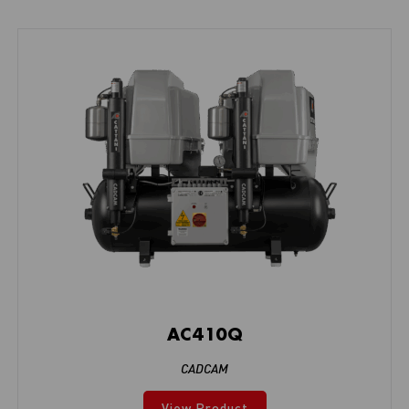
AC410Q
CADCAM
View Product