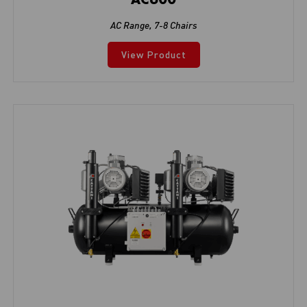
AC Range
,
7-8 Chairs
View Product