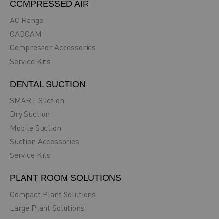
COMPRESSED AIR
AC Range
CADCAM
Compressor Accessories
Service Kits
DENTAL SUCTION
SMART Suction
Dry Suction
Mobile Suction
Suction Accessories
Service Kits
PLANT ROOM SOLUTIONS
Compact Plant Solutions
Large Plant Solutions