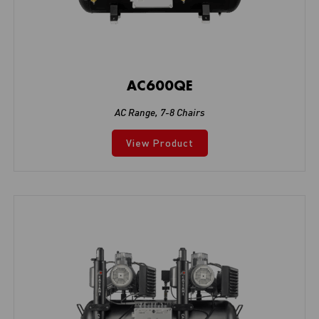
AC600QE
AC Range
,
7-8 Chairs
View Product