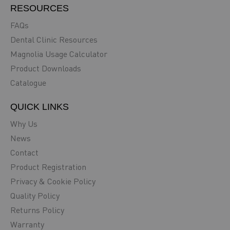
RESOURCES
FAQs
Dental Clinic Resources
Magnolia Usage Calculator
Product Downloads
Catalogue
QUICK LINKS
Why Us
News
Contact
Product Registration
Privacy & Cookie Policy
Quality Policy
Returns Policy
Warranty