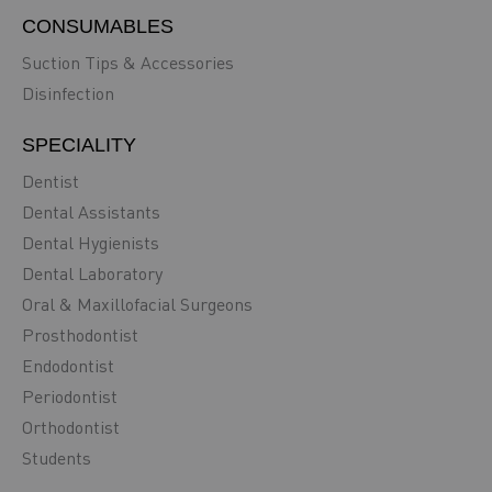
CONSUMABLES
Suction Tips & Accessories
Disinfection
SPECIALITY
Dentist
Dental Assistants
Dental Hygienists
Dental Laboratory
Oral & Maxillofacial Surgeons
Prosthodontist
Endodontist
Periodontist
Orthodontist
Students