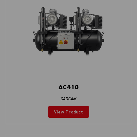
AC410
CADCAM
View Product