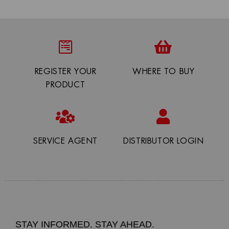
REGISTER YOUR
WHERE TO BUY
PRODUCT
SERVICE AGENT
DISTRIBUTOR LOGIN
STAY INFORMED. STAY AHEAD.