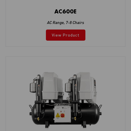
AC600E
AC Range
,
7-8 Chairs
View Product