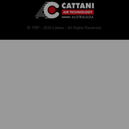
© 1987 – 2026 Cattani – All Rights Reserved.