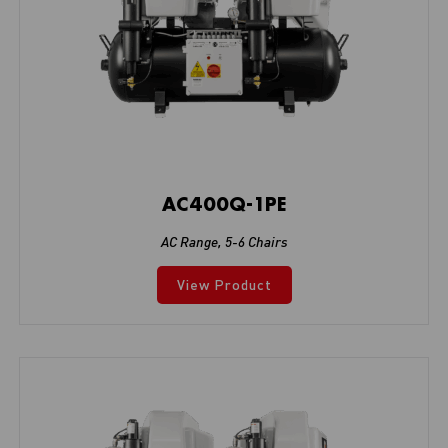
AC400Q-1PE
AC Range
,
5-6 Chairs
View Product