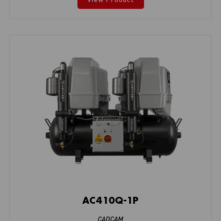
AC410Q-1P
CADCAM