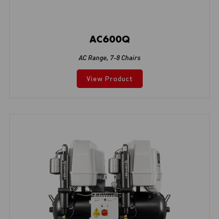
AC600Q
AC Range
,
7-8 Chairs
View Product