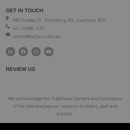
GET IN TOUCH
280 Dundas St, Thornbury, VIC, Australia 3071
+61 3 9484 1120
cattani@cattani.com.au
REVIEW US
We acknowledge the Traditional Owners and Custodians
of the land and pay our respects to elders, past and
present.