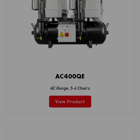
AC400QE
AC Range
,
5-6 Chairs
View Product