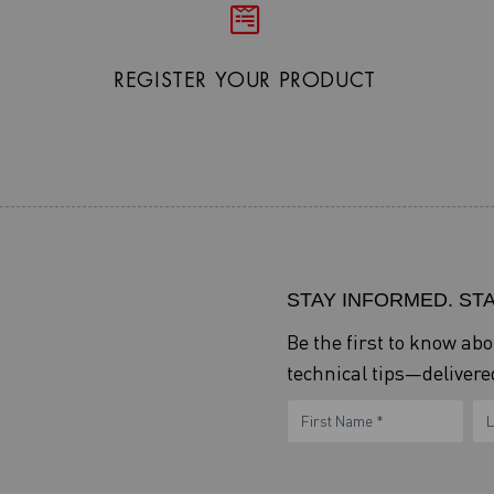
REGISTER YOUR PRODUCT
STAY INFORMED. ST
Be the first to know ab
technical tips—delivered
eNewsletter
Name
N
Form