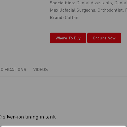
Specialities:
Dental Assistants
,
Dental
Maxillofacial Surgeons
,
Orthodontist
,
Brand:
Cattani
Where To Buy
Enquire Now
CIFICATIONS
VIDEOS
silver-ion lining in tank