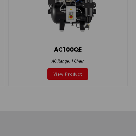
AC100QE
AC Range
,
1 Chair
View Product