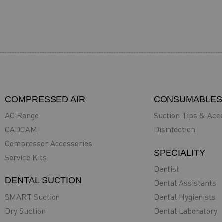
COMPRESSED AIR
CONSUMABLES
AC Range
Suction Tips & Acc
CADCAM
Disinfection
Compressor Accessories
SPECIALITY
Service Kits
Dentist
DENTAL SUCTION
Dental Assistants
SMART Suction
Dental Hygienists
Dry Suction
Dental Laboratory