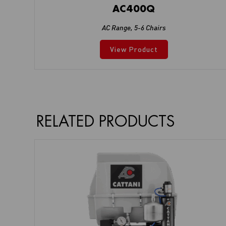
AC400Q
AC Range
,
5-6 Chairs
View Product
RELATED PRODUCTS