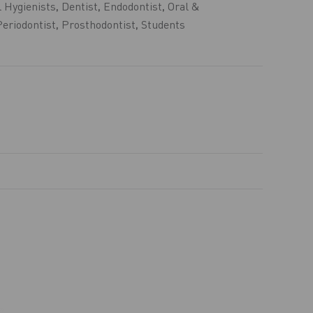
 Hygienists
,
Dentist
,
Endodontist
,
Oral &
Periodontist
,
Prosthodontist
,
Students