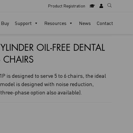
Product Registration
 Buy
Support
Resources
News
Contact
YLINDER OIL-FREE DENTAL
 CHAIRS
P is designed to serve 5 to 6 chairs, the ideal
 model is designed with noise reduction,
three-phase option also available).