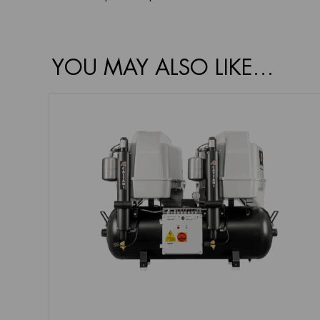
YOU MAY ALSO LIKE…