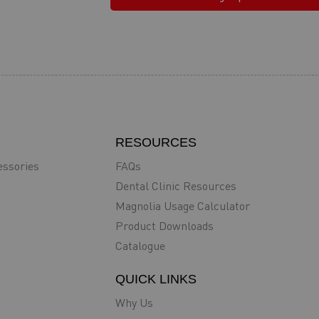
RESOURCES
essories
FAQs
Dental Clinic Resources
Magnolia Usage Calculator
Product Downloads
Catalogue
QUICK LINKS
Why Us