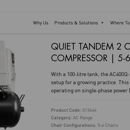
AC400Q-1P
Why Us
Products & Solutions
Where To
QUIET TANDEM 2 C
COMPRESSOR | 5-6
With a 100-litre tank, the AC400Q-1
setup for a growing practice. This
operating on single-phase power (
Product Code:
013444
Category:
AC Range
Chair Configurations:
5-6 Chairs