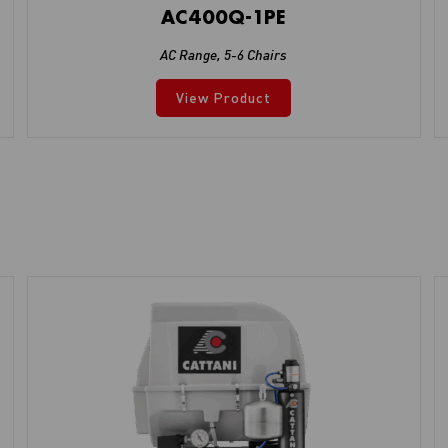
AC400Q-1PE
AC Range
,
5-6 Chairs
View Product