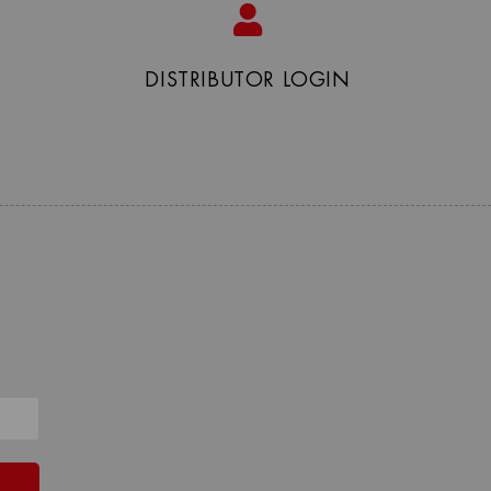
DISTRIBUTOR LOGIN