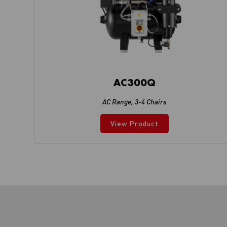
AC300Q
AC Range
,
3-4 Chairs
View Product