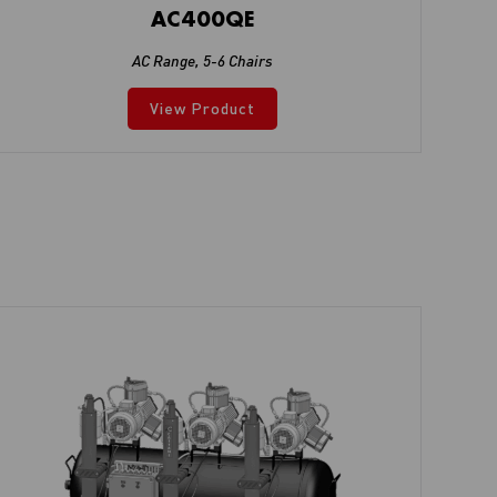
AC400QE
AC Range
,
5-6 Chairs
View Product