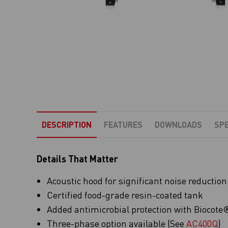
DESCRIPTION
FEATURES
DOWNLOADS
SPE
Details That Matter
Acoustic hood for significant noise reduction
Certified food-grade resin-coated tank
Added antimicrobial protection with Biocote® 
Three-phase option available (See
AC400Q
)