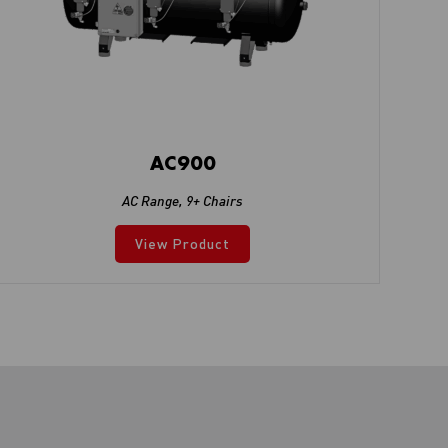
AC900
AC Range
,
9+ Chairs
View Product