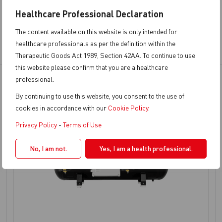
Healthcare Professional Declaration
The content available on this website is only intended for
healthcare professionals as per the definition within the
Therapeutic Goods Act 1989, Section 42AA. To continue to use
this website please confirm that you are a healthcare
professional.
By continuing to use this website, you consent to the use of
cookies in accordance with our
Cookie Policy
.
Privacy Policy
-
Terms of Use
No, I am not.
Yes, I am a health professional.