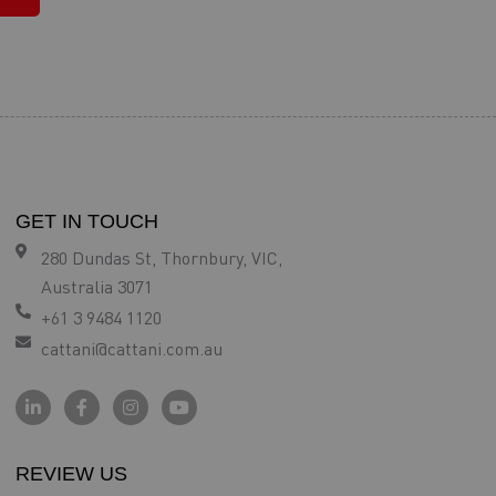
GET IN TOUCH
280 Dundas St, Thornbury, VIC,
Australia 3071
+61 3 9484 1120
cattani@cattani.com.au
REVIEW US