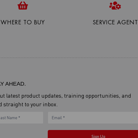
WHERE TO BUY
SERVICE AGENT
AY AHEAD.
out latest product updates, training opportunities, and
 straight to your inbox.
ame
Sign Up