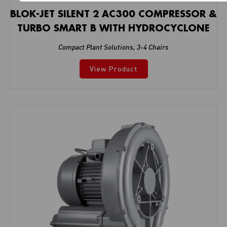
BLOK-JET SILENT 2 AC300 COMPRESSOR &
TURBO SMART B WITH HYDROCYCLONE
Compact Plant Solutions
,
3-4 Chairs
View Product