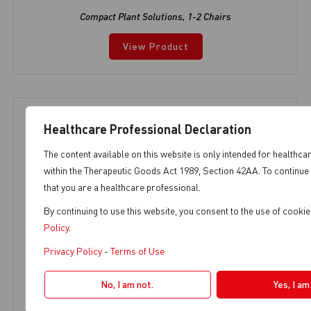
Compact Plant Solutions
,
1-2 Chairs
View Product
Healthcare Professional Declaration
The content available on this website is only intended for healthca
within the Therapeutic Goods Act 1989, Section 42AA. To continue 
that you are a healthcare professional.
By continuing to use this website, you consent to the use of cook
Policy
.
Privacy Policy
-
Terms of Use
No, I am not.
Yes, I am