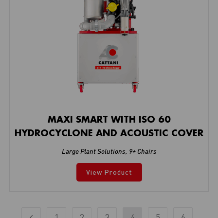
MAXI SMART WITH ISO 60
HYDROCYCLONE AND ACOUSTIC COVER
Large Plant Solutions
,
9+ Chairs
View Product
1
2
3
4
5
6