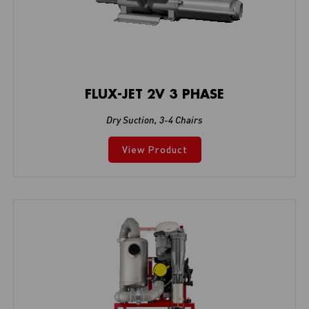
FLUX-JET 2V 3 PHASE
Dry Suction
,
3-4 Chairs
View Product