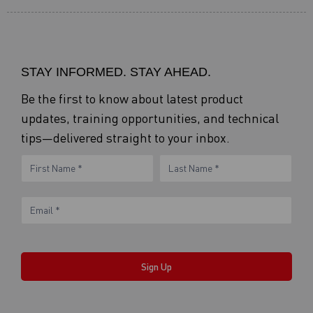
STAY INFORMED. STAY AHEAD.
Be the first to know about latest product
updates, training opportunities, and technical
tips—delivered straight to your inbox.
eNewsletter
Name
Name
Form
Sign Up