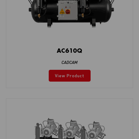
AC610Q
CADCAM
View Product