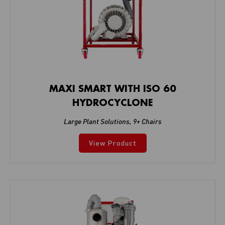
MAXI SMART WITH ISO 60
HYDROCYCLONE
Large Plant Solutions
,
9+ Chairs
View Product