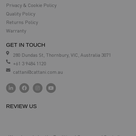
Privacy & Cookie Policy
Quality Policy
Returns Policy
Warranty
GET IN TOUCH
280 Dundas St, Thornbury, VIC, Australia 3071
+61 3 9484 1120
cattani@cattani.com.au
REVIEW US