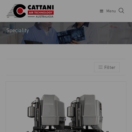
Menu
DENTIST
Speciality
Filter