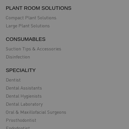
PLANT ROOM SOLUTIONS
Compact Plant Solutions
Large Plant Solutions
CONSUMABLES
Suction Tips & Accessories
Disinfection
SPECIALITY
Dentist
Dental Assistants
Dental Hygienists
Dental Laboratory
Oral & Maxillofacial Surgeons
Prosthodontist
Endodontist