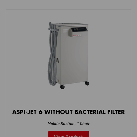
ASPI-JET 6 WITHOUT BACTERIAL FILTER
Mobile Suction
,
1 Chair
View Product