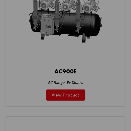
AC900E
AC Range
,
9+ Chairs
View Product