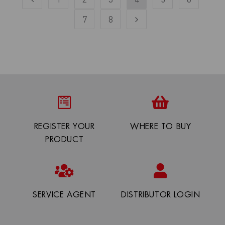
7
8
REGISTER YOUR
WHERE TO BUY
PRODUCT
SERVICE AGENT
DISTRIBUTOR LOGIN