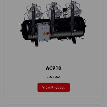
AC910
CADCAM
View Product