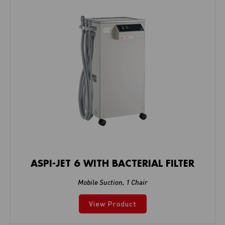
ASPI-JET 6 WITH BACTERIAL FILTER
Mobile Suction
,
1 Chair
View Product