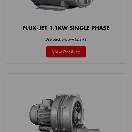
FLUX-JET 1.1KW SINGLE PHASE
Dry Suction
,
3-4 Chairs
View Product