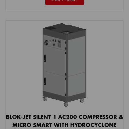
BLOK-JET SILENT 1 AC200 COMPRESSOR &
MICRO SMART WITH HYDROCYCLONE