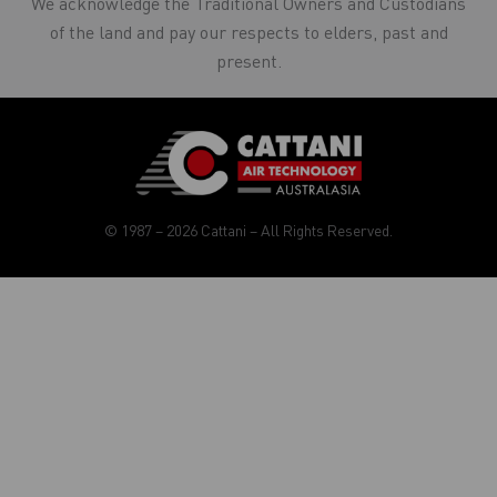
We acknowledge the Traditional Owners and Custodians
of the land and pay our respects to elders, past and
present.
© 1987 – 2026 Cattani – All Rights Reserved.