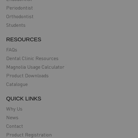
Periodontist
Orthodontist
Students
RESOURCES
FAQs
Dental Clinic Resources
Magnolia Usage Calculator
Product Downloads
Catalogue
QUICK LINKS
Why Us
News
Contact
Product Registration