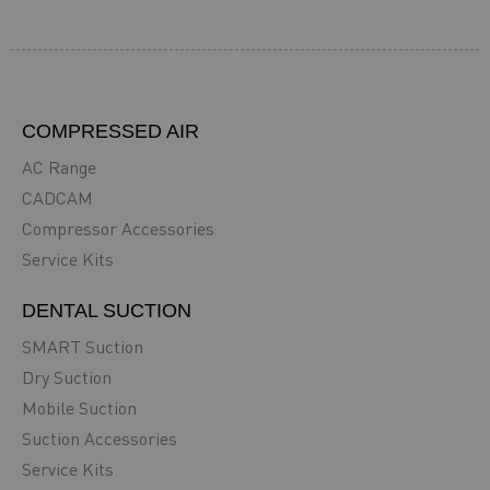
COMPRESSED AIR
AC Range
CADCAM
Compressor Accessories
Service Kits
DENTAL SUCTION
SMART Suction
Dry Suction
Mobile Suction
Suction Accessories
Service Kits