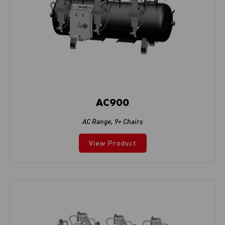
AC900
AC Range
,
9+ Chairs
View Product