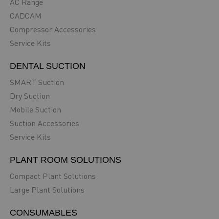
AC Range
CADCAM
Compressor Accessories
Service Kits
DENTAL SUCTION
SMART Suction
Dry Suction
Mobile Suction
Suction Accessories
Service Kits
PLANT ROOM SOLUTIONS
Compact Plant Solutions
Large Plant Solutions
CONSUMABLES