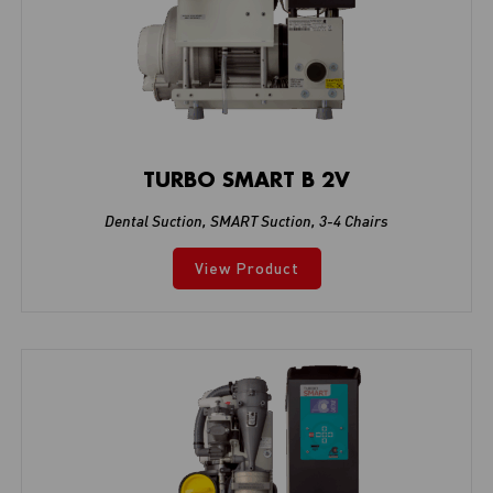
TURBO SMART B 2V
Dental Suction
,
SMART Suction
,
3-4 Chairs
View Product