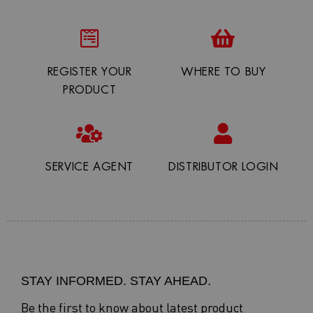
REGISTER YOUR
WHERE TO BUY
PRODUCT
SERVICE AGENT
DISTRIBUTOR LOGIN
STAY INFORMED. STAY AHEAD.
Be the first to know about latest product