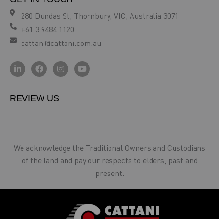
280 Dundas St, Thornbury, VIC, Australia 3071
+61 3 9484 1120
cattani@cattani.com.au
REVIEW US
We acknowledge the Traditional Owners and Custodians
of the land and pay our respects to elders, past and
present.