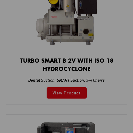
TURBO SMART B 2V WITH ISO 18
HYDROCYCLONE
Dental Suction
,
SMART Suction
,
3-4 Chairs
View Product