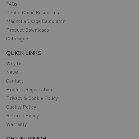
FAQs
Dental Clinic Resources
Magnolia Usage Calculator
Product Downloads
Catalogue
QUICK LINKS
Why Us
News
Contact
Product Registration
Privacy & Cookie Policy
Quality Policy
Returns Policy
Warranty
GET IN TOUCH