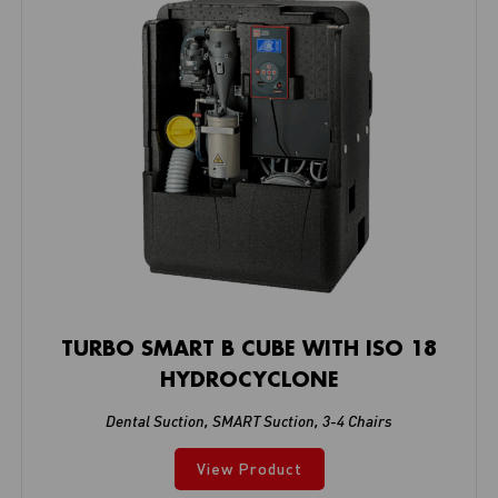
TURBO SMART B CUBE WITH ISO 18
HYDROCYCLONE
Dental Suction
,
SMART Suction
,
3-4 Chairs
View Product