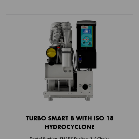
TURBO SMART B WITH ISO 18
HYDROCYCLONE
Dental Suction
,
SMART Suction
,
3-4 Chairs