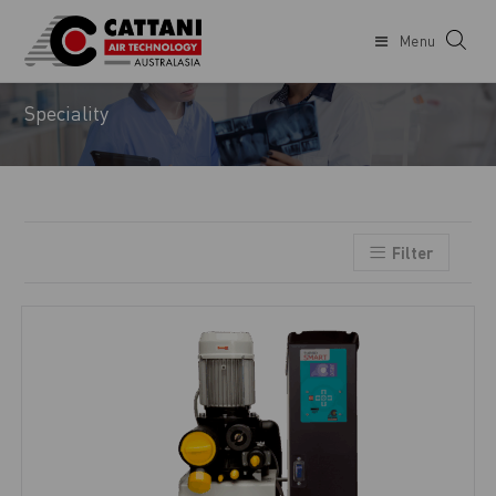
Menu
DENTIST
Speciality
Filter