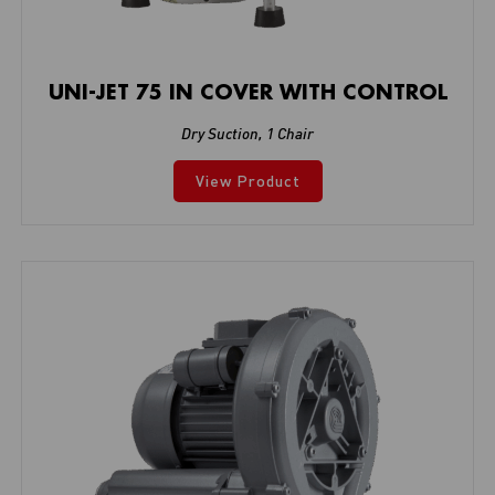
UNI-JET 75 IN COVER WITH CONTROL
Dry Suction
,
1 Chair
View Product