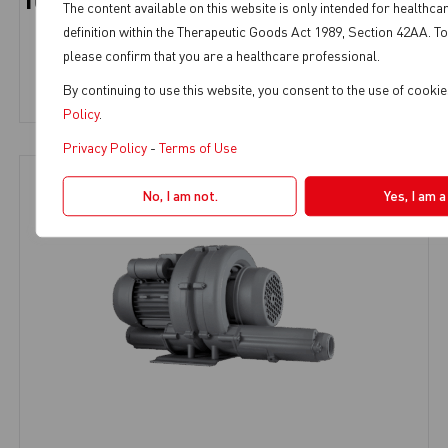
TURBO SMART TS5 WITH HYDROCYCLONE
The content available on this website is only intended for healthca
definition within the Therapeutic Goods Act 1989, Section 42AA. To
Dental Suction
,
SMART Suction
,
3-4 Chairs
,
5 Chairs
please confirm that you are a healthcare professional.
View Product
By continuing to use this website, you consent to the use of cooki
Policy
.
Privacy Policy
-
Terms of Use
No, I am not.
Yes, I am 