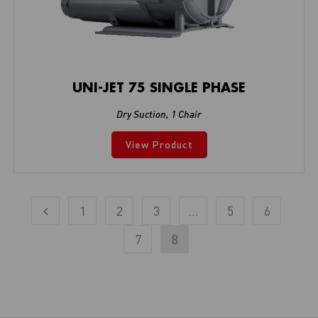
UNI-JET 75 SINGLE PHASE
Dry Suction
,
1 Chair
View Product
1
2
3
…
5
6
7
8