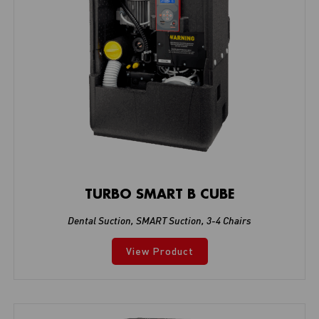
TURBO SMART B CUBE
Dental Suction
,
SMART Suction
,
3-4 Chairs
View Product