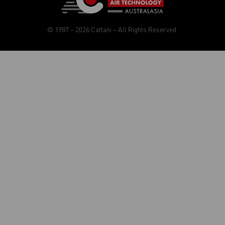
© 1987 – 2026 Cattani – All Rights Reserved.