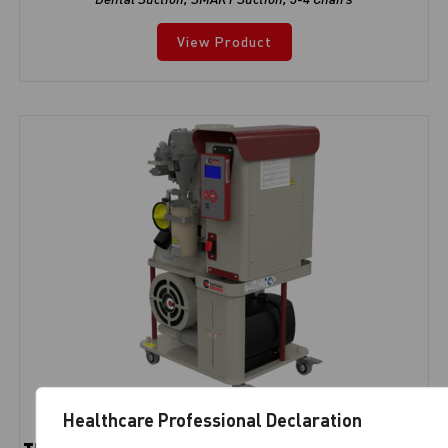
View Product
Healthcare Professional Declaration