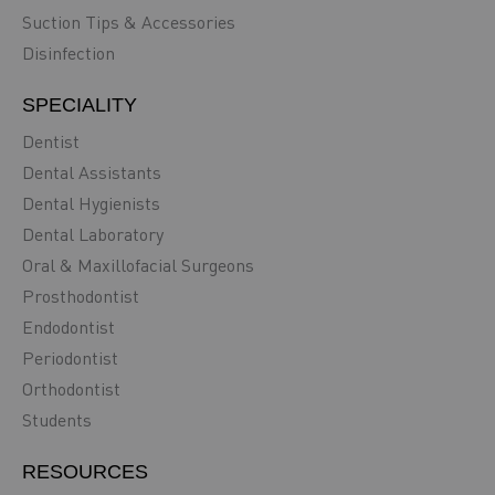
Suction Tips & Accessories
Disinfection
SPECIALITY
Dentist
Dental Assistants
Dental Hygienists
Dental Laboratory
Oral & Maxillofacial Surgeons
Prosthodontist
Endodontist
Periodontist
Orthodontist
Students
RESOURCES