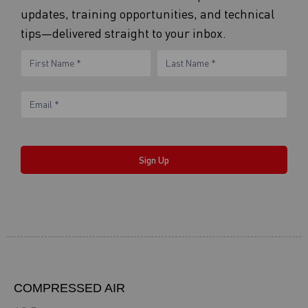
updates, training opportunities, and technical
tips—delivered straight to your inbox.
eNewsletter
Name
Name
Form
Sign Up
COMPRESSED AIR