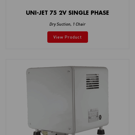
UNI-JET 75 2V SINGLE PHASE
Dry Suction
,
1 Chair
View Product