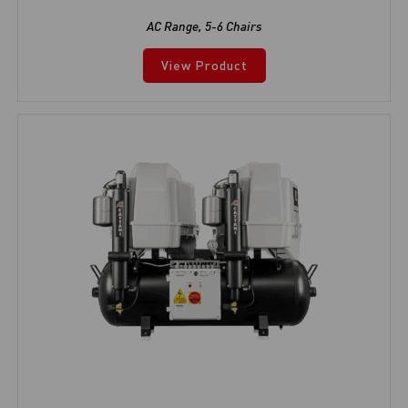
AC Range
,
5-6 Chairs
View Product