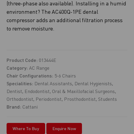
(three-phase also available). Installing in a humid
environment? The AC400Q-1PE dental
compressor adds an additional filtration process
to remove moisture.
Product Code:
013444E
Category:
AC Range
Chair Configurations:
5-6 Chairs
Specialities:
Dental Assistants
,
Dental Hygienists
,
Dentist
,
Endodontist
,
Oral & Maxillofacial Surgeons
,
Orthodontist
,
Periodontist
,
Prosthodontist
,
Students
Brand:
Cattani
Where To Buy
Enquire Now