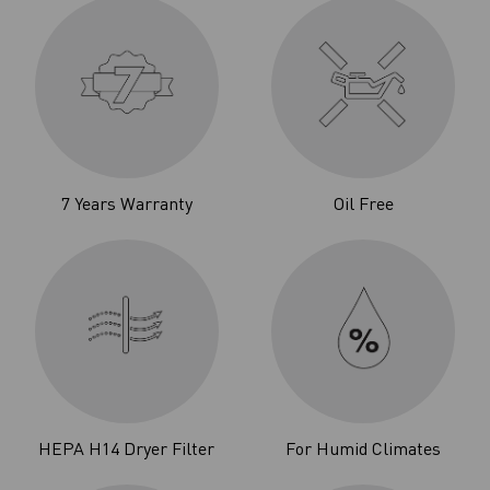
7 Years Warranty
Oil Free
HEPA H14 Dryer Filter
For Humid Climates