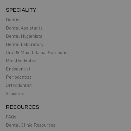
SPECIALITY
Dentist
Dental Assistants
Dental Hygienists
Dental Laboratory
Oral & Maxillofacial Surgeons
Prosthodontist
Endodontist
Periodontist
Orthodontist
Students
RESOURCES
FAQs
Dental Clinic Resources