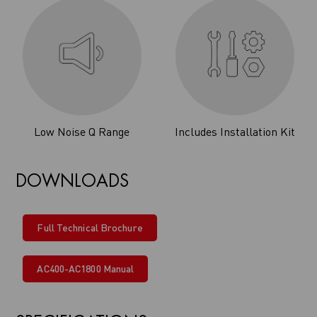
Low Noise Q Range
Includes Installation Kit
DOWNLOADS
Full Technical Brochure
AC400-AC1800 Manual