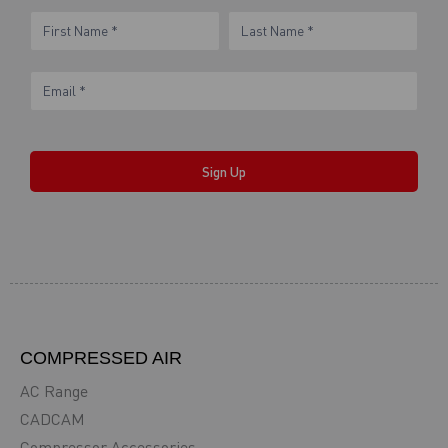
eNewsletter
Name
Name
Form
Sign Up
COMPRESSED AIR
AC Range
CADCAM
Compressor Accessories