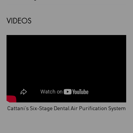
VIDEOS
Cattani’s Six-Stage Dental Air Purification System