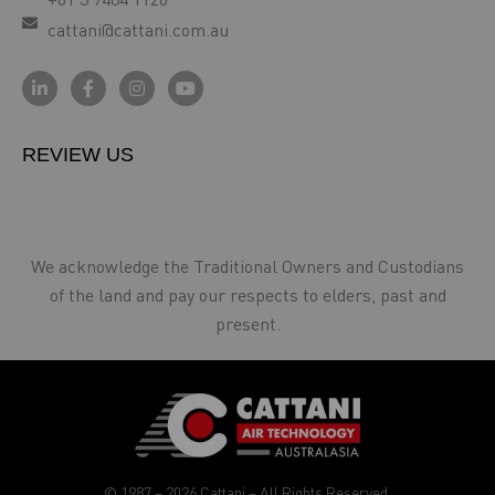
cattani@cattani.com.au
REVIEW US
We acknowledge the Traditional Owners and Custodians
of the land and pay our respects to elders, past and
present.
© 1987 – 2026 Cattani – All Rights Reserved.