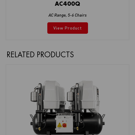
AC400Q
AC Range
,
5-6 Chairs
View Product
RELATED PRODUCTS