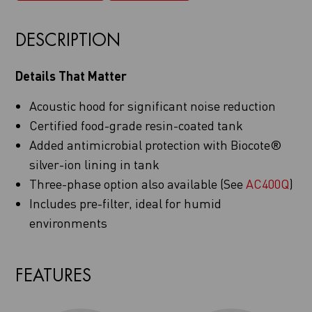
DESCRIPTION
Details That Matter
Acoustic hood for significant noise reduction
Certified food-grade resin-coated tank
Added antimicrobial protection with Biocote®
silver-ion lining in tank
Three-phase option also available (See
AC400Q
)
Includes pre-filter, ideal for humid
environments
FEATURES