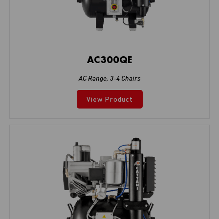
AC300QE
AC Range
,
3-4 Chairs
View Product