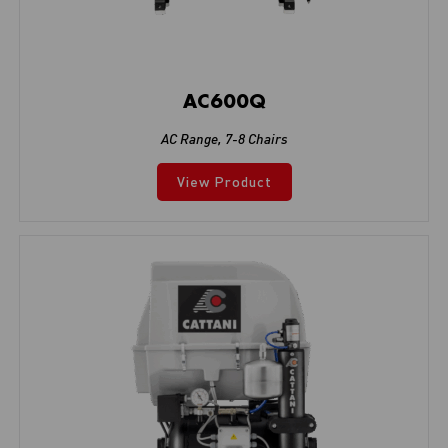
AC600Q
AC Range
,
7-8 Chairs
View Product