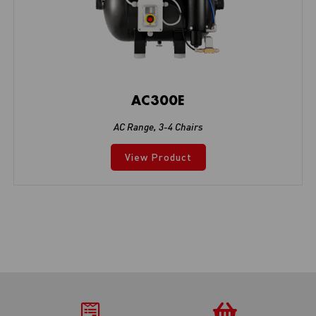
AC300E
AC Range
,
3-4 Chairs
View Product