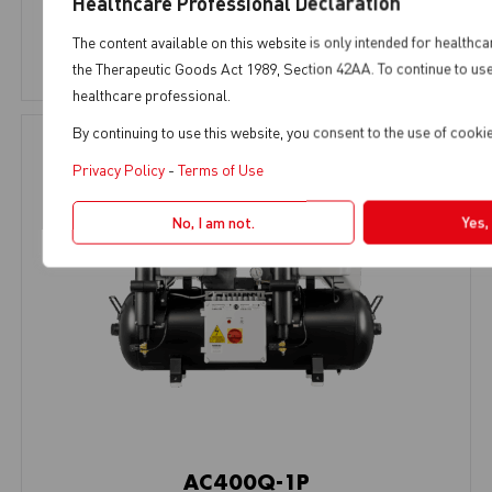
Healthcare Professional Declaration
AC Range
,
5-6 Chairs
The content available on this website is only intended for healthca
View Product
the Therapeutic Goods Act 1989, Section 42AA. To continue to use 
healthcare professional.
By continuing to use this website, you consent to the use of cook
Privacy Policy
-
Terms of Use
No, I am not.
Yes,
AC400Q-1P