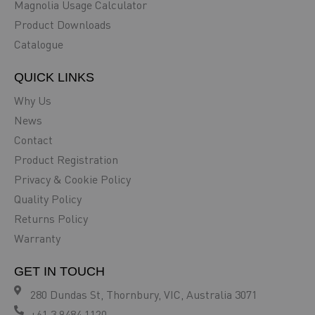
Magnolia Usage Calculator
Product Downloads
Catalogue
QUICK LINKS
Why Us
News
Contact
Product Registration
Privacy & Cookie Policy
Quality Policy
Returns Policy
Warranty
GET IN TOUCH
280 Dundas St, Thornbury, VIC, Australia 3071
+61 3 9484 1120