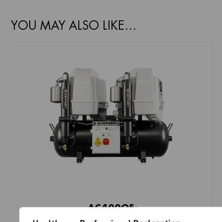
YOU MAY ALSO LIKE…
AC400QE