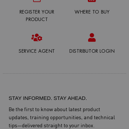
REGISTER YOUR
WHERE TO BUY
PRODUCT
SERVICE AGENT
DISTRIBUTOR LOGIN
STAY INFORMED. STAY AHEAD.
Be the first to know about latest product
updates, training opportunities, and technical
tips—delivered straight to your inbox.