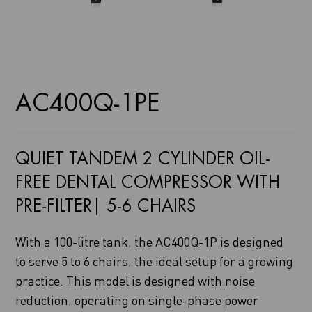
AC400Q-1PE
QUIET TANDEM 2 CYLINDER OIL-
FREE DENTAL COMPRESSOR WITH
PRE-FILTER| 5-6 CHAIRS
With a 100-litre tank, the AC400Q-1P is designed
to serve 5 to 6 chairs, the ideal setup for a growing
practice. This model is designed with noise
reduction, operating on single-phase power