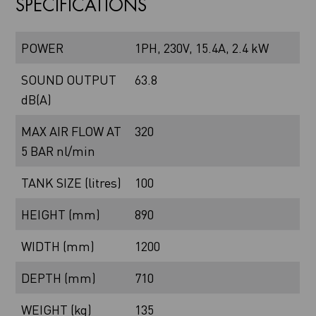
SPECIFICATIONS
POWER
1PH, 230V, 15.4A, 2.4 kW
SOUND OUTPUT
63.8
dB(A)
MAX AIR FLOW AT
320
5 BAR nl/min
TANK SIZE (litres)
100
HEIGHT (mm)
890
WIDTH (mm)
1200
DEPTH (mm)
710
WEIGHT (kg)
135