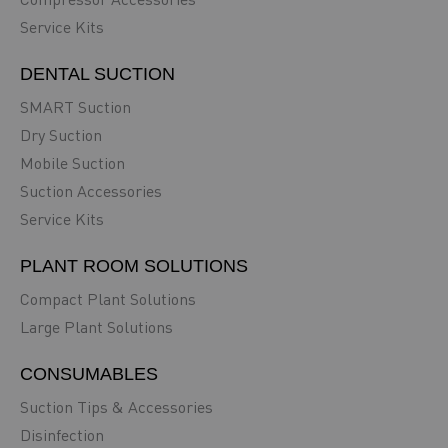
Service Kits
DENTAL SUCTION
SMART Suction
Dry Suction
Mobile Suction
Suction Accessories
Service Kits
PLANT ROOM SOLUTIONS
Compact Plant Solutions
Large Plant Solutions
CONSUMABLES
Suction Tips & Accessories
Disinfection