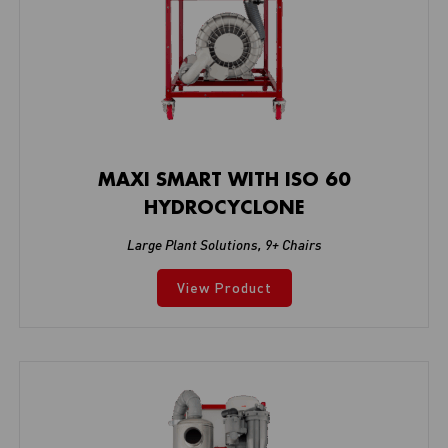
MAXI SMART WITH ISO 60
HYDROCYCLONE
Large Plant Solutions
,
9+ Chairs
View Product