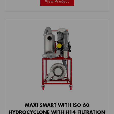
View Product
MAXI SMART WITH ISO 60
HYDROCYCLONE WITH H14 FILTRATION