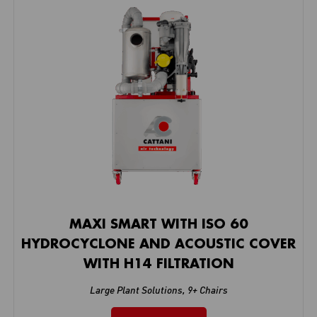
MAXI SMART WITH ISO 60
HYDROCYCLONE AND ACOUSTIC COVER
WITH H14 FILTRATION
Large Plant Solutions
,
9+ Chairs