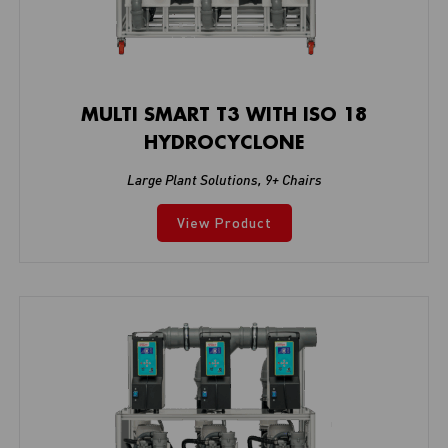
MULTI SMART T3 WITH ISO 18
HYDROCYCLONE
Large Plant Solutions
,
9+ Chairs
View Product