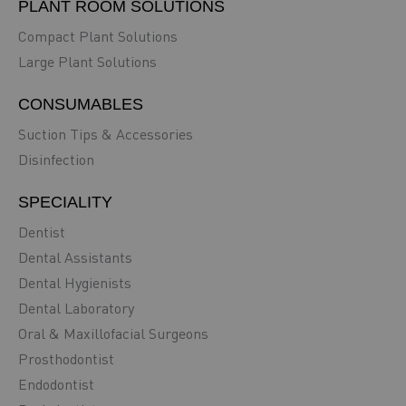
PLANT ROOM SOLUTIONS
Compact Plant Solutions
Large Plant Solutions
CONSUMABLES
Suction Tips & Accessories
Disinfection
SPECIALITY
Dentist
Dental Assistants
Dental Hygienists
Dental Laboratory
Oral & Maxillofacial Surgeons
Prosthodontist
Endodontist