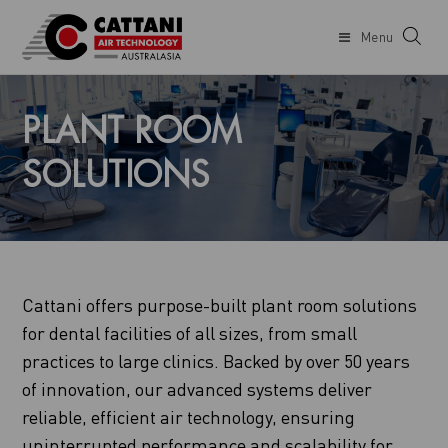
Menu
PLANT ROOM
SOLUTIONS
Cattani offers purpose-built plant room solutions
for dental facilities of all sizes, from small
practices to large clinics. Backed by over 50 years
of innovation, our advanced systems deliver
reliable, efficient air technology, ensuring
uninterrupted performance and scalability for