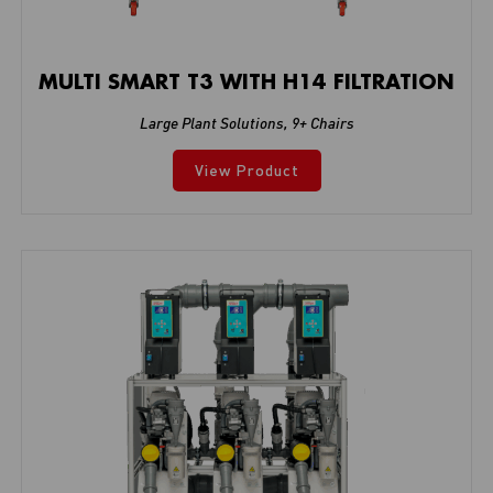
MULTI SMART T3 WITH H14 FILTRATION
Large Plant Solutions
,
9+ Chairs
View Product