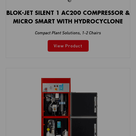
BLOK-JET SILENT 1 AC200 COMPRESSOR &
MICRO SMART WITH HYDROCYCLONE
Compact Plant Solutions
,
1-2 Chairs
View Product