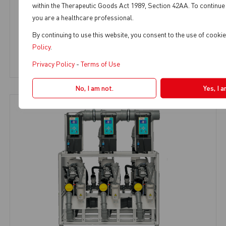
within the Therapeutic Goods Act 1989, Section 42AA. To continue 
MULTI SMART T3
you are a healthcare professional.
By continuing to use this website, you consent to the use of cook
Large Plant Solutions
,
9+ Chairs
Policy
.
View Product
Privacy Policy
-
Terms of Use
No, I am not.
Yes, I 