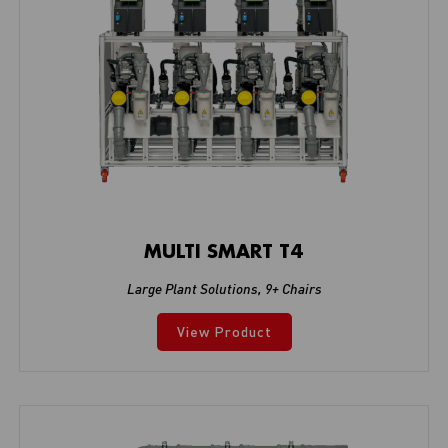
MULTI SMART T4
Large Plant Solutions
,
9+ Chairs
View Product