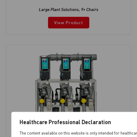
Large Plant Solutions
,
9+ Chairs
View Product
Healthcare Professional Declaration
The content available on this website is only intended for healthca