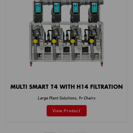
MULTI SMART T4 WITH H14 FILTRATION
Large Plant Solutions
,
9+ Chairs
View Product