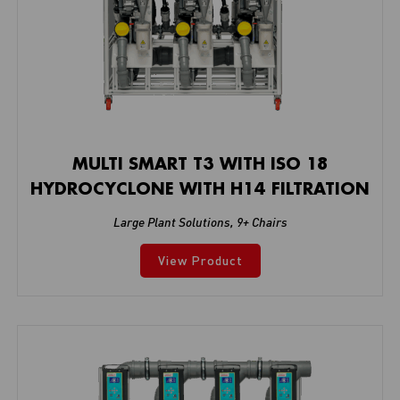
MULTI SMART T3 WITH ISO 18
HYDROCYCLONE WITH H14 FILTRATION
Large Plant Solutions
,
9+ Chairs
View Product