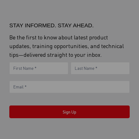
STAY INFORMED. STAY AHEAD.
Be the first to know about latest product
updates, training opportunities, and technical
tips—delivered straight to your inbox.
eNewsletter
Name
Name
Form
Sign Up