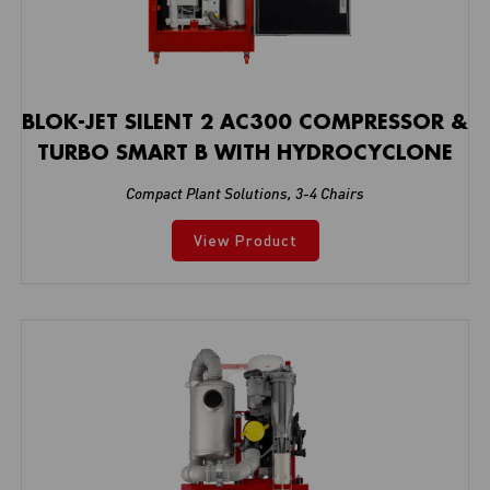
BLOK-JET SILENT 2 AC300 COMPRESSOR &
TURBO SMART B WITH HYDROCYCLONE
Compact Plant Solutions
,
3-4 Chairs
View Product