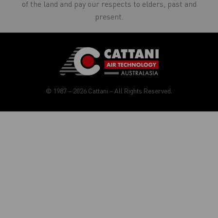
of the land and pay our respects to elders, past and
present.
© 1987 – 2026 Cattani – All Rights Reserved.