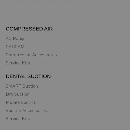
COMPRESSED AIR
AC Range
CADCAM
Compressor Accessories
Service Kits
DENTAL SUCTION
SMART Suction
Dry Suction
Mobile Suction
Suction Accessories
Service Kits