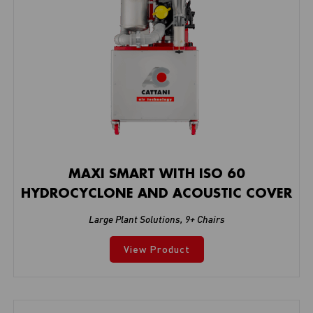
MAXI SMART WITH ISO 60
HYDROCYCLONE AND ACOUSTIC COVER
Large Plant Solutions
,
9+ Chairs
View Product