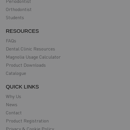
Periodontist
Orthodontist
Students
RESOURCES
FAQs
Dental Clinic Resources
Magnolia Usage Calculator
Product Downloads
Catalogue
QUICK LINKS
Why Us
News
Contact
Product Registration
Privacy & Cookie Policy