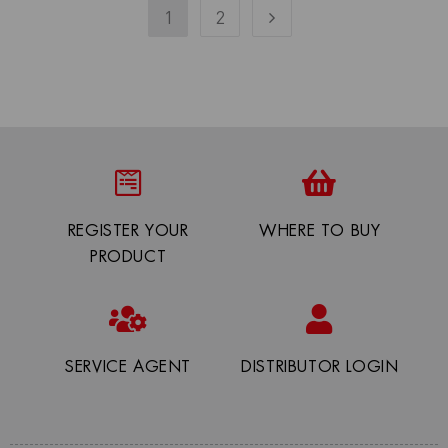
1
2
REGISTER YOUR
WHERE TO BUY
PRODUCT
SERVICE AGENT
DISTRIBUTOR LOGIN