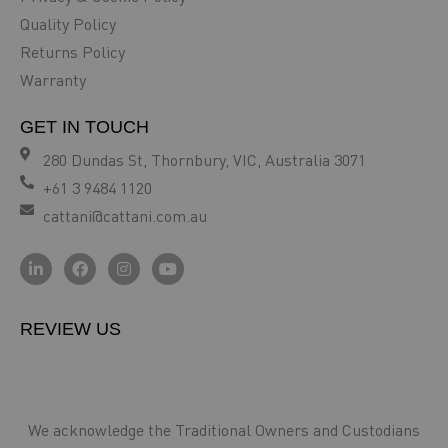
Quality Policy
Returns Policy
Warranty
GET IN TOUCH
280 Dundas St, Thornbury, VIC, Australia 3071
+61 3 9484 1120
cattani@cattani.com.au
REVIEW US
We acknowledge the Traditional Owners and Custodians