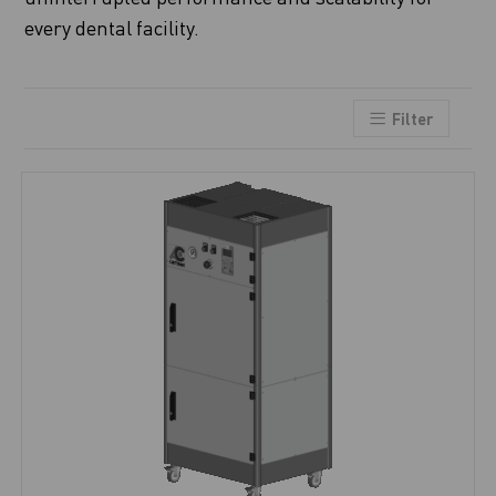
every dental facility.
Filter