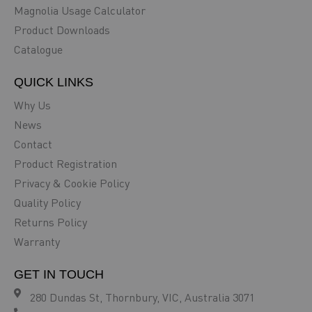
Magnolia Usage Calculator
Product Downloads
Catalogue
QUICK LINKS
Why Us
News
Contact
Product Registration
Privacy & Cookie Policy
Quality Policy
Returns Policy
Warranty
GET IN TOUCH
280 Dundas St, Thornbury, VIC, Australia 3071