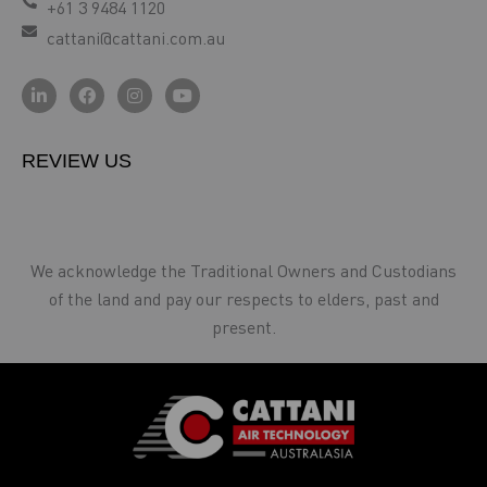
+61 3 9484 1120
cattani@cattani.com.au
REVIEW US
We acknowledge the Traditional Owners and Custodians
of the land and pay our respects to elders, past and
present.