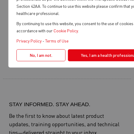
Section 42AA. To continue to use this website please confirm that y
healthcare professional.
REGISTER YOUR
WHERE TO BUY
PRODUCT
By continuing to use this website, you consent to the use of cookies 
accordance with our
Cookie Policy
.
Privacy Policy
-
Terms of Use
SERVICE AGENT
DISTRIBUTOR LOGIN
No, I am not.
Yes, I am a health professiona
STAY INFORMED. STAY AHEAD.
Be the first to know about latest product
updates, training opportunities, and technical
tips—delivered straight to your inbox.