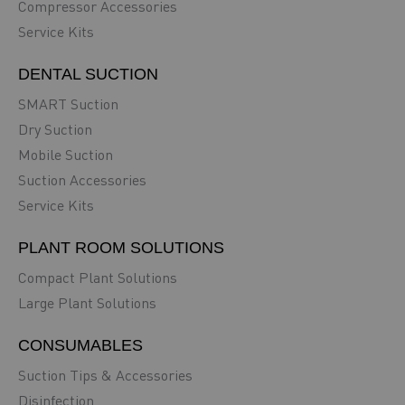
Compressor Accessories
Service Kits
DENTAL SUCTION
SMART Suction
Dry Suction
Mobile Suction
Suction Accessories
Service Kits
PLANT ROOM SOLUTIONS
Compact Plant Solutions
Large Plant Solutions
CONSUMABLES
Suction Tips & Accessories
Disinfection