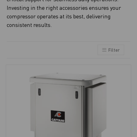
Investing in the right accessories ensures your
compressor operates at its best, delivering
consistent results.
Filter