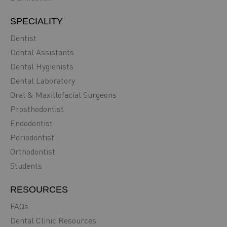
SPECIALITY
Dentist
Dental Assistants
Dental Hygienists
Dental Laboratory
Oral & Maxillofacial Surgeons
Prosthodontist
Endodontist
Periodontist
Orthodontist
Students
RESOURCES
FAQs
Dental Clinic Resources