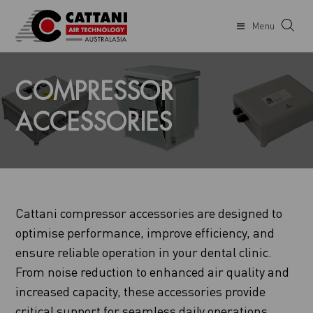
Menu
COMPRESSOR
ACCESSORIES
Cattani compressor accessories are designed to
optimise performance, improve efficiency, and
ensure reliable operation in your dental clinic.
From noise reduction to enhanced air quality and
increased capacity, these accessories provide
critical support for seamless daily operations.