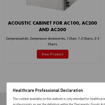
ACOUSTIC CABINET FOR AC100, AC200
AND AC300
Compressed Air
,
Compressor Accessories
,
1 Chair
,
1-2 Chairs
,
2-3
Chairs
View Product
Healthcare Professional Declaration
The content available on this website is only intended for healthcare
professionals as per the definition within the Therapeutic Goods Ac