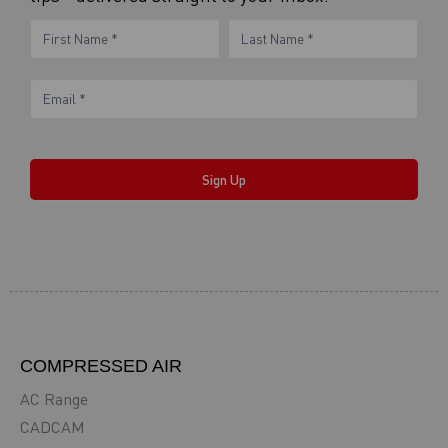
eNewsletter
Name
Name
Form
Sign Up
COMPRESSED AIR
AC Range
CADCAM