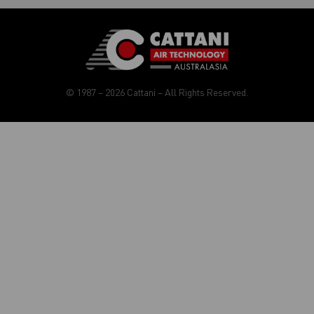
© 1987 – 2026 Cattani – All Rights Reserved.