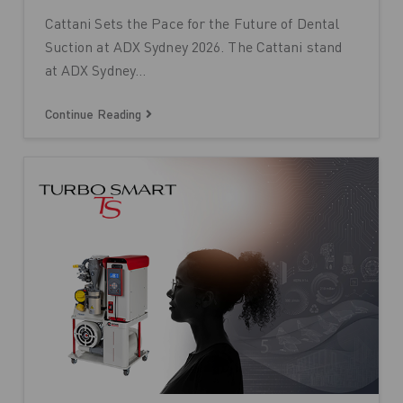
Cattani Sets the Pace for the Future of Dental
Suction at ADX Sydney 2026. The Cattani stand
at ADX Sydney…
Continue Reading