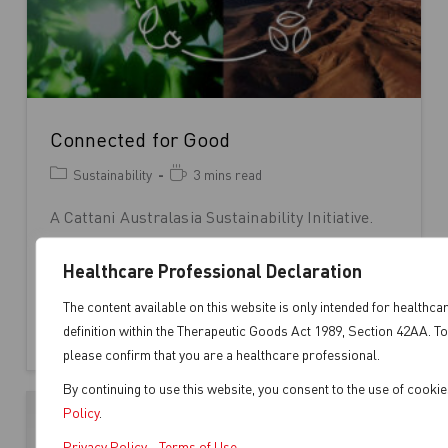
Connected for Good
Sustainability
3 mins read
A Cattani Australasia Sustainability Initiative.
Everything in our world is interconnected; our
actions create ripples that impact the
Healthcare Professional Declaration
environment and…
The content available on this website is only intended for healthca
definition within the Therapeutic Goods Act 1989, Section 42AA. To
Continue Reading
please confirm that you are a healthcare professional.
By continuing to use this website, you consent to the use of cooki
Policy
.
Privacy Policy
-
Terms of Use