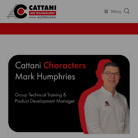
Menu
CATTANI NEWS