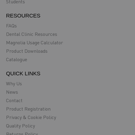
Students
RESOURCES
FAQs
Dental Clinic Resources
Magnolia Usage Calculator
Product Downloads
Catalogue
QUICK LINKS
Why Us
News
Contact
Product Registration
Privacy & Cookie Policy
Quality Policy
Returns Policy