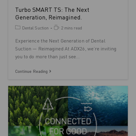
Turbo SMART TS: The Next
Generation, Reimagined.
Dental Suction
2 mins read
Experience the Next Generation of Dental
Suction — Reimagined At ADX26, we’re inviting
you to do more than just see…
Continue Reading