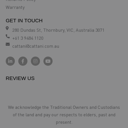
Warranty
GET IN TOUCH
280 Dundas St, Thornbury, VIC, Australia 3071
+61 3 9484 1120
cattani@cattani.com.au
REVIEW US
We acknowledge the Traditional Owners and Custodians
of the land and pay our respects to elders, past and
present.