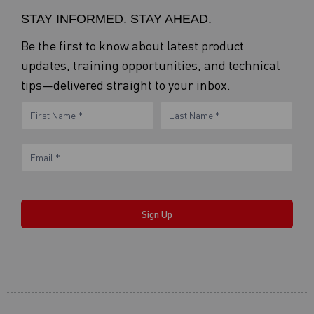
STAY INFORMED. STAY AHEAD.
Be the first to know about latest product
updates, training opportunities, and technical
tips—delivered straight to your inbox.
eNewsletter
Name
Name
Form
Sign Up