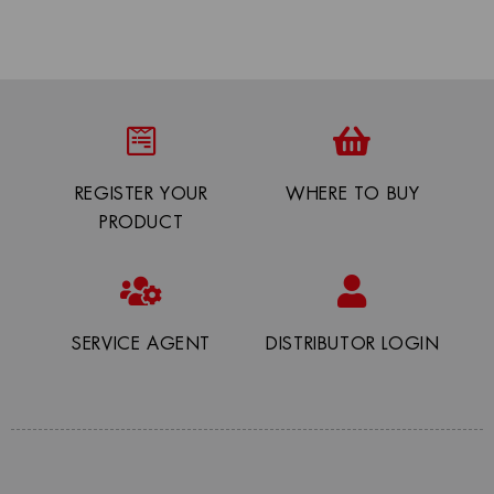
REGISTER YOUR
WHERE TO BUY
PRODUCT
SERVICE AGENT
DISTRIBUTOR LOGIN