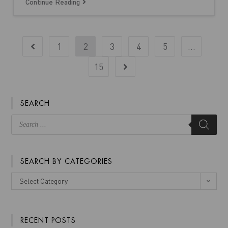
Continue Reading
1
2
3
4
5
…
15
SEARCH
SEARCH BY CATEGORIES
Select Category
RECENT POSTS