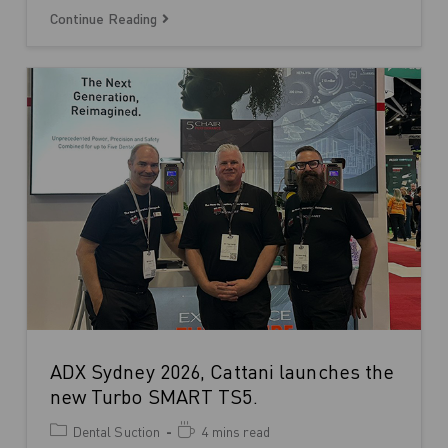
Continue Reading
ADX Sydney 2026, Cattani launches the
new Turbo SMART TS5.
Dental Suction
4 mins read