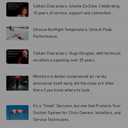
Cattani Characters: Ishanie De Silva. Celebrating
10 years of service, support and connection.
Choose the Right Temperature. Unlock Peak
Performance.
Cattani Characters: Hugo Douglas, with technical
excellence spanning over 25 years.
Moisture in dental compressed air rarely
announces itself early, but the clues are often
there if you know where to look.
It’s a “Small” Decision, but one that Protects Your
Suction System for Clinic Owners, Installers, and
Service Technicians.