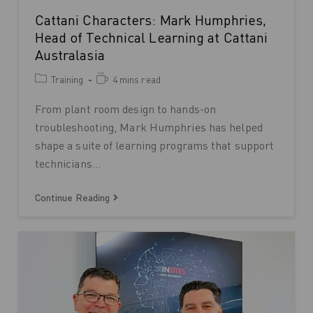
Cattani Characters: Mark Humphries,
Head of Technical Learning at Cattani
Australasia
Training
4 mins read
From plant room design to hands-on
troubleshooting, Mark Humphries has helped
shape a suite of learning programs that support
technicians…
Continue Reading