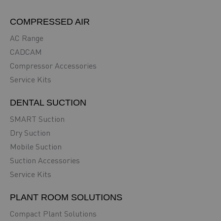
COMPRESSED AIR
AC Range
CADCAM
Compressor Accessories
Service Kits
DENTAL SUCTION
SMART Suction
Dry Suction
Mobile Suction
Suction Accessories
Service Kits
PLANT ROOM SOLUTIONS
Compact Plant Solutions