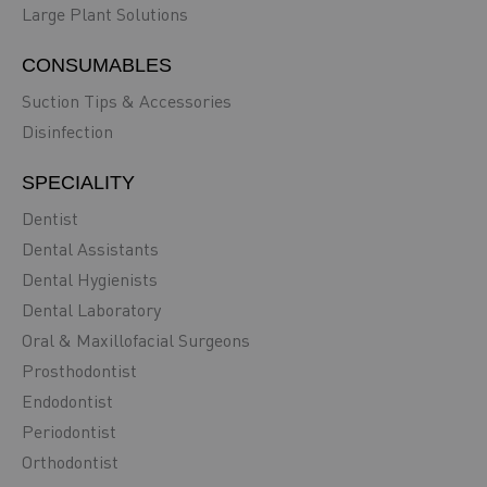
Large Plant Solutions
CONSUMABLES
Suction Tips & Accessories
Disinfection
SPECIALITY
Dentist
Dental Assistants
Dental Hygienists
Dental Laboratory
Oral & Maxillofacial Surgeons
Prosthodontist
Endodontist
Periodontist
Orthodontist