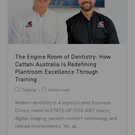
The Engine Room of Dentistry: How
Cattani Australia Is Redefining
Plantroom Excellence Through
Training
Training
6 mins read
Modern dentistry is a sophisticated business.
Clinics invest in STATE-OF-THE-ART chairs,
digital imaging, patient-comfort technology, and
refined environments. Yet, as…