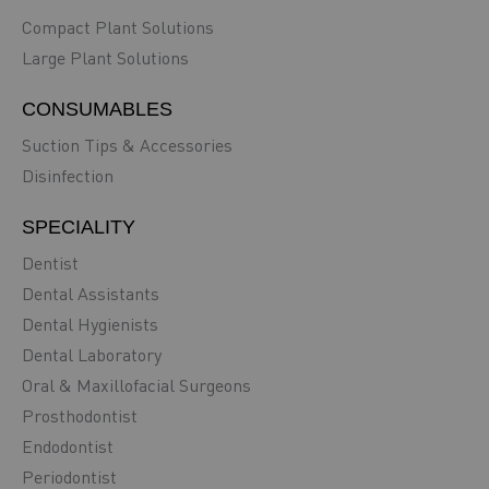
Compact Plant Solutions
Large Plant Solutions
CONSUMABLES
Suction Tips & Accessories
Disinfection
SPECIALITY
Dentist
Dental Assistants
Dental Hygienists
Dental Laboratory
Oral & Maxillofacial Surgeons
Prosthodontist
Endodontist
Periodontist