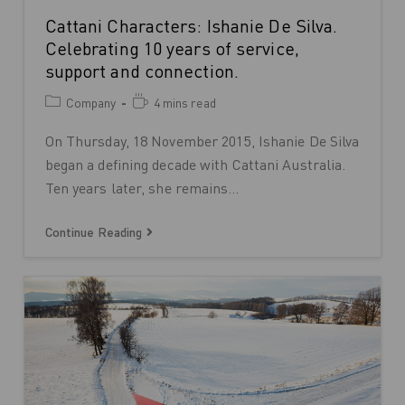
Cattani Characters: Ishanie De Silva.
Celebrating 10 years of service,
support and connection.
Company
4 mins read
On Thursday, 18 November 2015, Ishanie De Silva
began a defining decade with Cattani Australia.
Ten years later, she remains…
Continue Reading