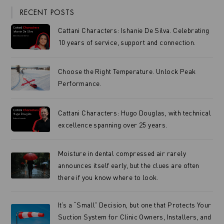
RECENT POSTS
Cattani Characters: Ishanie De Silva. Celebrating
10 years of service, support and connection.
Choose the Right Temperature. Unlock Peak
Performance.
Cattani Characters: Hugo Douglas, with technical
excellence spanning over 25 years.
Moisture in dental compressed air rarely
announces itself early, but the clues are often
there if you know where to look.
It’s a “Small” Decision, but one that Protects Your
Suction System for Clinic Owners, Installers, and