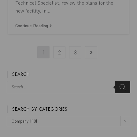
Technical Specialist, review the plans for the
new facility. In…
Continue Reading
1
2
3
SEARCH
SEARCH BY CATEGORIES
Company (18)