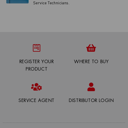
Service Technicians.
REGISTER YOUR
WHERE TO BUY
PRODUCT
SERVICE AGENT
DISTRIBUTOR LOGIN