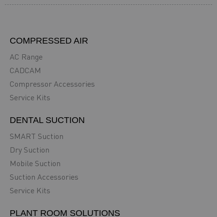
COMPRESSED AIR
AC Range
CADCAM
Compressor Accessories
Service Kits
DENTAL SUCTION
SMART Suction
Dry Suction
Mobile Suction
Suction Accessories
Service Kits
PLANT ROOM SOLUTIONS