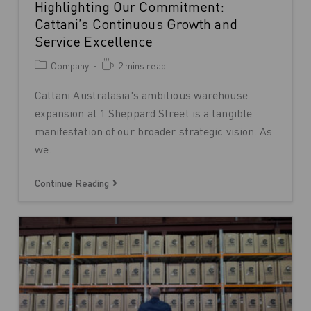
Highlighting Our Commitment:
Cattani’s Continuous Growth and
Service Excellence
Company
2 mins read
Cattani Australasia's ambitious warehouse
expansion at 1 Sheppard Street is a tangible
manifestation of our broader strategic vision. As
we…
Continue Reading