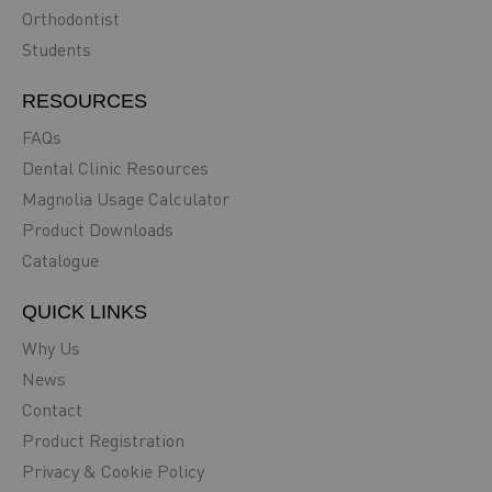
Orthodontist
Students
RESOURCES
FAQs
Dental Clinic Resources
Magnolia Usage Calculator
Product Downloads
Catalogue
QUICK LINKS
Why Us
News
Contact
Product Registration
Privacy & Cookie Policy