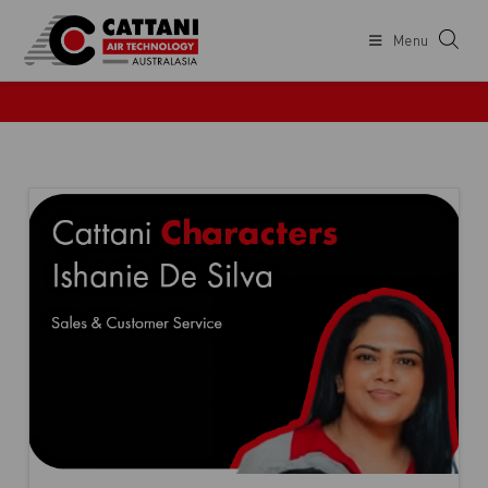
Menu
COMPANY