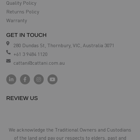
Quality Policy
Returns Policy
Warranty
GET IN TOUCH
280 Dundas St, Thornbury, VIC, Australia 3071
+61 3 9484 1120
cattani@cattani.com.au
REVIEW US
We acknowledge the Traditional Owners and Custodians
of the land and pay our respects to elders, past and