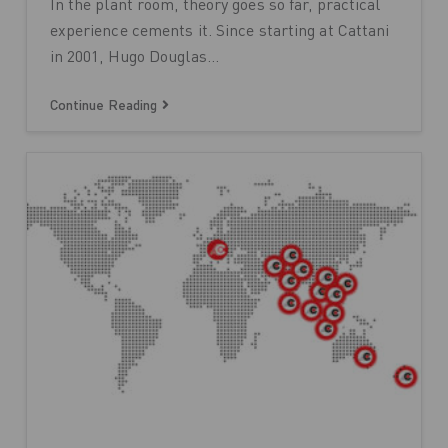
In the plant room, theory goes so far, practical
experience cements it. Since starting at Cattani
in 2001, Hugo Douglas…
Continue Reading