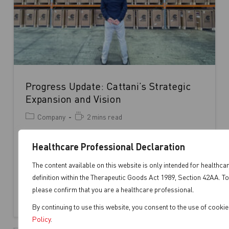
Progress Update: Cattani’s Strategic
Expansion and Vision
Company
2 mins read
Joe Serratore, Operations Manager, surveys the
Healthcare Professional Declaration
unfolding progress with satisfaction. In the
heart of Cattani Australasia’s expansion efforts
The content available on this website is only intended for healthca
definition within the Therapeutic Goods Act 1989, Section 42AA. To
at 1…
please confirm that you are a healthcare professional.
Continue Reading
By continuing to use this website, you consent to the use of cooki
Policy
.