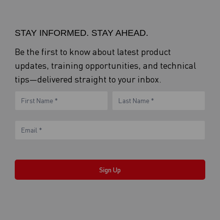
STAY INFORMED. STAY AHEAD.
Be the first to know about latest product
updates, training opportunities, and technical
tips—delivered straight to your inbox.
eNewsletter
Name
Name
Form
Sign Up