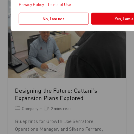
Privacy Policy
-
Terms of Use
No, I am not.
Yes, I am 
Designing the Future: Cattani’s
Expansion Plans Explored
Company
2 mins read
Blueprints for Growth: Joe Serratore,
Operations Manager, and Silvano Ferraro,