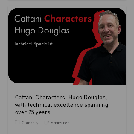
Cattani Characters: Hugo Douglas,
with technical excellence spanning
over 25 years.
Company
6 mins read