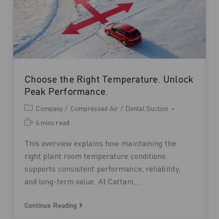
Choose the Right Temperature. Unlock
Peak Performance.
Company
/
Compressed Air
/
Dental Suction
6 mins read
This overview explains how maintaining the
right plant room temperature conditions
supports consistent performance, reliability,
and long-term value. At Cattani,…
Continue Reading