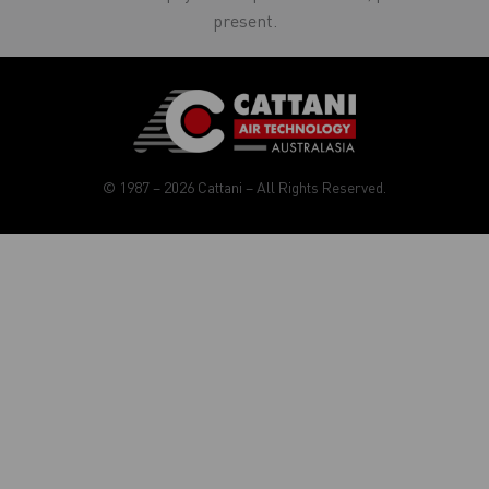
present.
© 1987 – 2026 Cattani – All Rights Reserved.