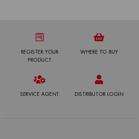
REGISTER YOUR
WHERE TO BUY
PRODUCT
SERVICE AGENT
DISTRIBUTOR LOGIN