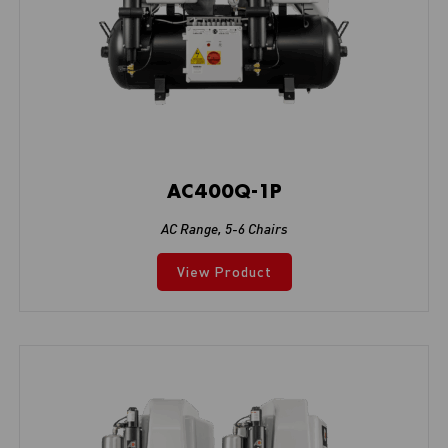
AC400Q-1P
AC Range
,
5-6 Chairs
View Product