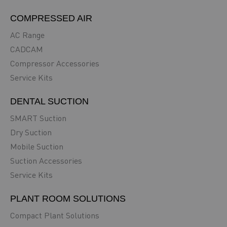
COMPRESSED AIR
AC Range
CADCAM
Compressor Accessories
Service Kits
DENTAL SUCTION
SMART Suction
Dry Suction
Mobile Suction
Suction Accessories
Service Kits
PLANT ROOM SOLUTIONS
Compact Plant Solutions