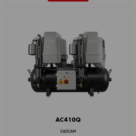
AC410Q
CADCAM