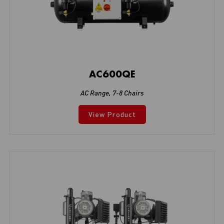
AC600QE
AC Range
,
7-8 Chairs
View Product