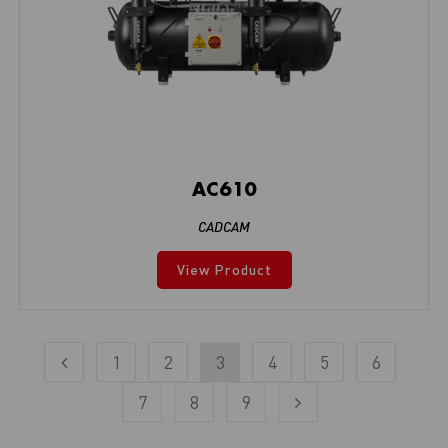
AC610
CADCAM
View Product
1
2
3
4
5
6
7
8
9