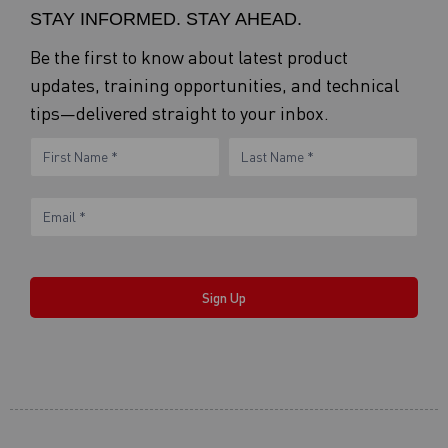
STAY INFORMED. STAY AHEAD.
Be the first to know about latest product
updates, training opportunities, and technical
tips—delivered straight to your inbox.
eNewsletter
Name
Name
Form
Sign Up