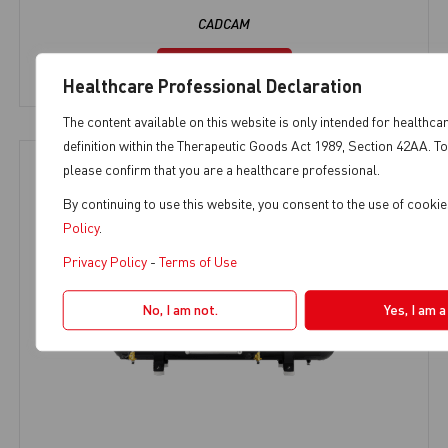
CADCAM
View Product
Healthcare Professional Declaration
The content available on this website is only intended for healthca
definition within the Therapeutic Goods Act 1989, Section 42AA. To
please confirm that you are a healthcare professional.
By continuing to use this website, you consent to the use of cooki
Policy
.
Privacy Policy
-
Terms of Use
No, I am not.
Yes, I am 