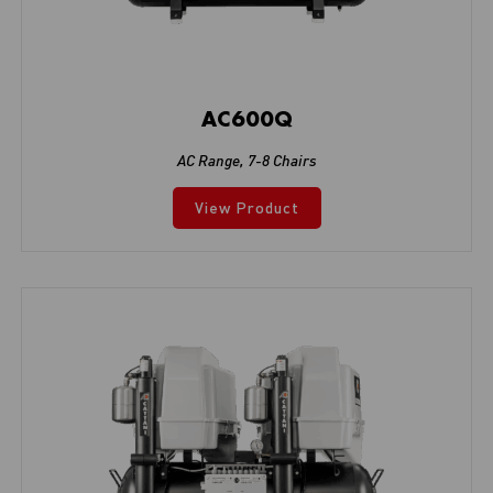
AC600Q
AC Range
,
7-8 Chairs
View Product