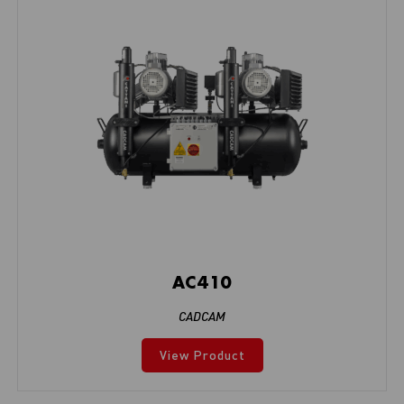
AC410
CADCAM
View Product