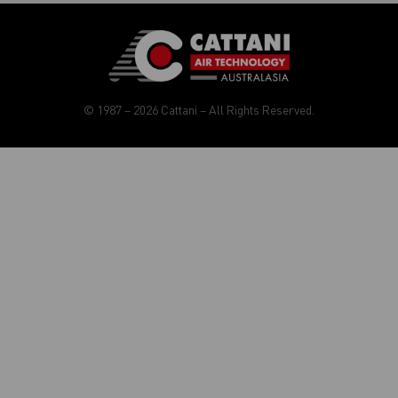
© 1987 – 2026 Cattani – All Rights Reserved.