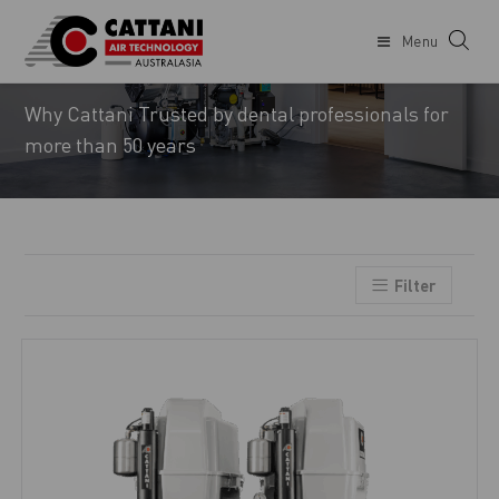
Menu
CATTANI
Why Cattani Trusted by dental professionals for
more than 50 years
Filter