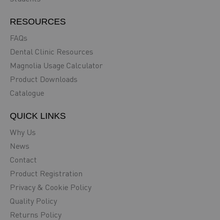
RESOURCES
FAQs
Dental Clinic Resources
Magnolia Usage Calculator
Product Downloads
Catalogue
QUICK LINKS
Why Us
News
Contact
Product Registration
Privacy & Cookie Policy
Quality Policy
Returns Policy