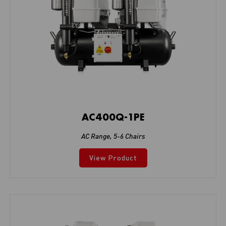
AC400Q-1PE
AC Range
,
5-6 Chairs
View Product