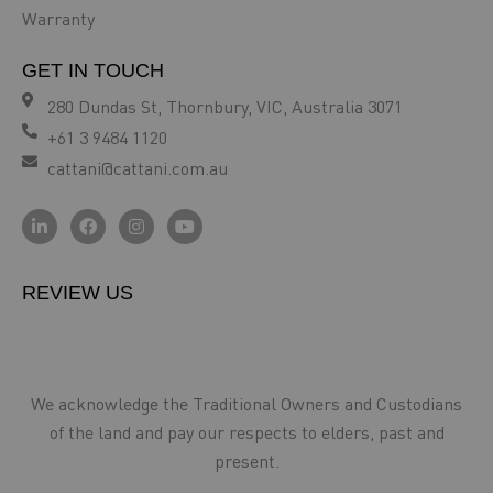
Warranty
GET IN TOUCH
280 Dundas St, Thornbury, VIC, Australia 3071
+61 3 9484 1120
cattani@cattani.com.au
REVIEW US
We acknowledge the Traditional Owners and Custodians
of the land and pay our respects to elders, past and
present.