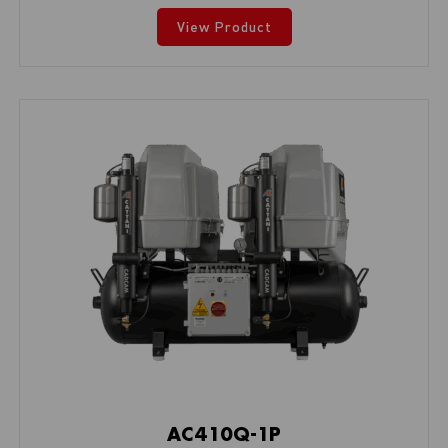
View Product
AC410Q-1P