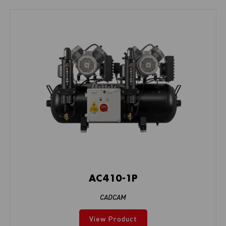
AC410-1P
CADCAM
View Product