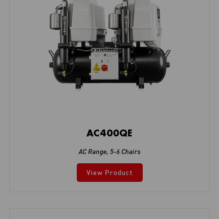
AC400QE
AC Range
,
5-6 Chairs
View Product