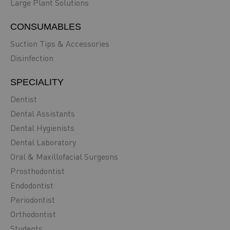
Large Plant Solutions
CONSUMABLES
Suction Tips & Accessories
Disinfection
SPECIALITY
Dentist
Dental Assistants
Dental Hygienists
Dental Laboratory
Oral & Maxillofacial Surgeons
Prosthodontist
Endodontist
Periodontist
Orthodontist
Students