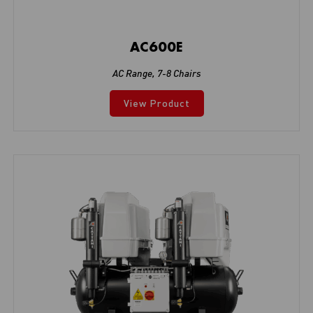
AC600E
AC Range
,
7-8 Chairs
View Product