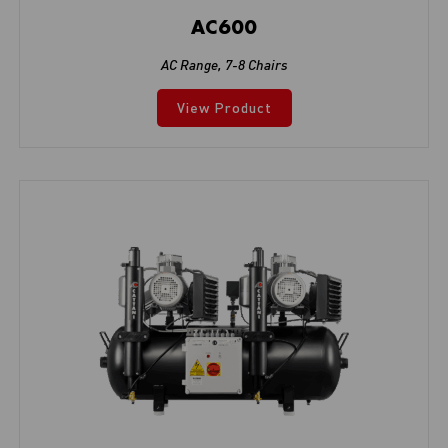
AC600
AC Range
,
7-8 Chairs
View Product