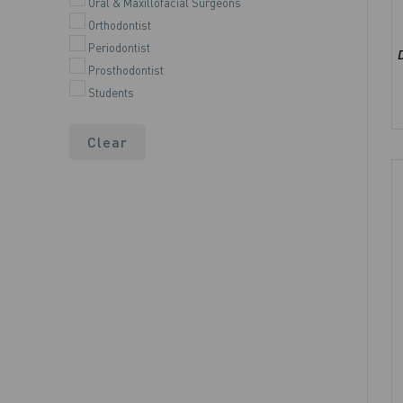
Oral & Maxillofacial Surgeons
Orthodontist
Periodontist
Prosthodontist
Students
Clear