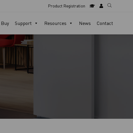
Product Registration
 Buy
Support
Resources
News
Contact