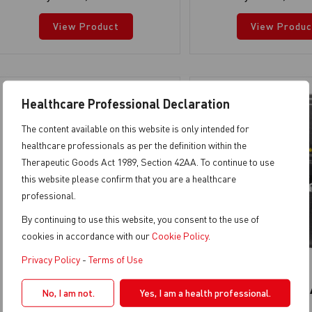
View Product
View Produc
Healthcare Professional Declaration
The content available on this website is only intended for
healthcare professionals as per the definition within the
Therapeutic Goods Act 1989, Section 42AA. To continue to use
this website please confirm that you are a healthcare
professional.
By continuing to use this website, you consent to the use of
cookies in accordance with our
Cookie Policy
.
Privacy Policy
-
Terms of Use
TURBO SMART A
TURBO SMART 
No, I am not.
Yes, I am a health professional.