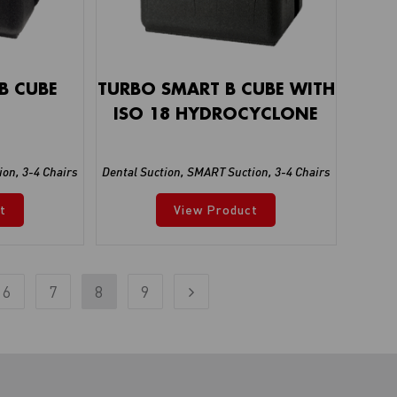
B CUBE
TURBO SMART B CUBE WITH
ISO 18 HYDROCYCLONE
ion
,
3-4 Chairs
Dental Suction
,
SMART Suction
,
3-4 Chairs
t
View Product
6
7
8
9