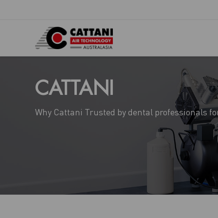
CATTANI
Why Cattani Trusted by dental professionals fo