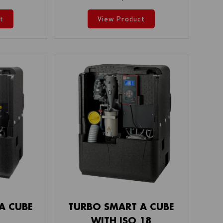
t
View Product
A CUBE
TURBO SMART A CUBE
WITH ISO 18