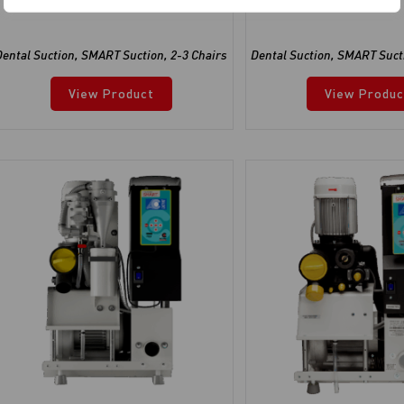
Dental Suction
,
SMART Suction
,
2-3 Chairs
Dental Suction
,
SMART Suct
View Product
View Produc