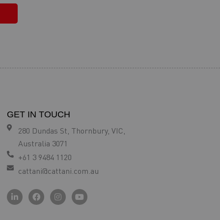
GET IN TOUCH
280 Dundas St, Thornbury, VIC,
Australia 3071
+61 3 9484 1120
cattani@cattani.com.au