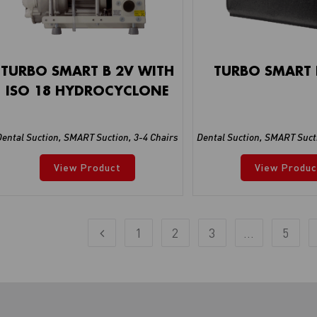
TURBO SMART B 2V WITH
TURBO SMART 
ISO 18 HYDROCYCLONE
Dental Suction
,
SMART Suction
,
3-4 Chairs
Dental Suction
,
SMART Suct
View Product
View Produc
1
2
3
…
5