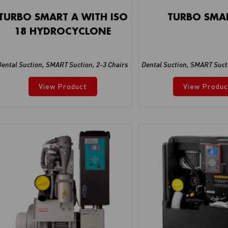
TURBO SMART A WITH ISO
TURBO SMA
18 HYDROCYCLONE
Dental Suction
,
SMART Suction
,
2-3 Chairs
Dental Suction
,
SMART Suct
View Product
View Produc