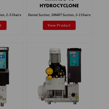
HYDROCYCLONE
ion
,
2-3 Chairs
Dental Suction
,
SMART Suction
,
2-3 Chairs
t
View Product