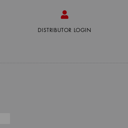
DISTRIBUTOR LOGIN