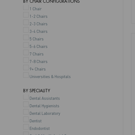
BY CHAIR CONFIGURATIONS
1 Chair
1-2 Chairs
2-3 Chairs
3-4 Chairs
5 Chairs
5-6 Chairs
7 Chairs
7-8 Chairs
9+ Chairs
Universities & Hospitals
BY SPECIALITY
Dental Assistants
Dental Hygienists
Dental Laboratory
Dentist
Endodontist