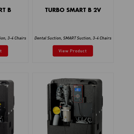
RT B
TURBO SMART B 2V
ion
,
3-4 Chairs
Dental Suction
,
SMART Suction
,
3-4 Chairs
t
View Product