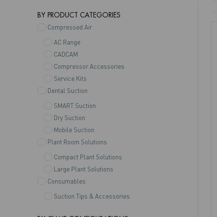
BY PRODUCT CATEGORIES
Compressed Air
AC Range
CADCAM
Compressor Accessories
Service Kits
Dental Suction
SMART Suction
Dry Suction
Mobile Suction
Plant Room Solutions
Compact Plant Solutions
Large Plant Solutions
Consumables
Suction Tips & Accessories