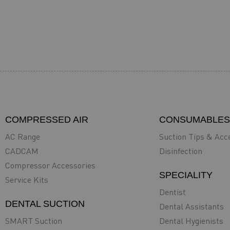
COMPRESSED AIR
CONSUMABLES
AC Range
Suction Tips & Acc
CADCAM
Disinfection
Compressor Accessories
SPECIALITY
Service Kits
Dentist
DENTAL SUCTION
Dental Assistants
SMART Suction
Dental Hygienists