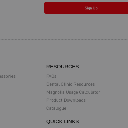
Sign Up
RESOURCES
essories
FAQs
Dental Clinic Resources
Magnolia Usage Calculator
Product Downloads
Catalogue
QUICK LINKS