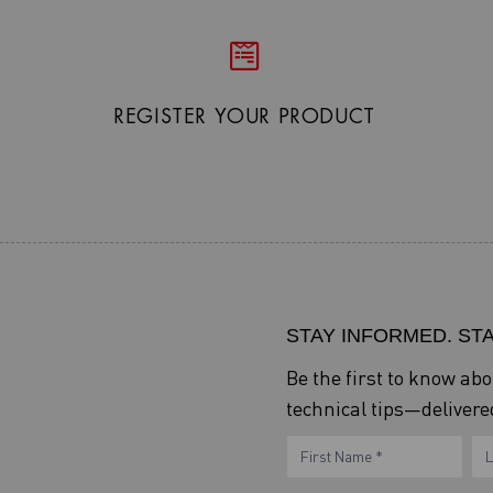
REGISTER YOUR PRODUCT
STAY INFORMED. ST
Be the first to know ab
technical tips—delivered
eNewsletter
Name
N
Form