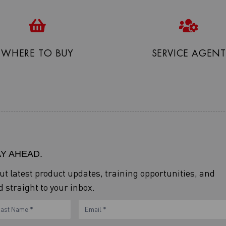
WHERE TO BUY
SERVICE AGENT
AY AHEAD.
out latest product updates, training opportunities, and
 straight to your inbox.
ame