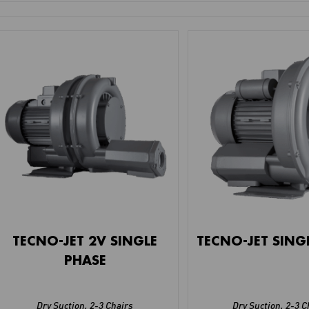
TECNO-JET 2V SINGLE
TECNO-JET SING
PHASE
Dry Suction
,
2-3 Chairs
Dry Suction
,
2-3 C