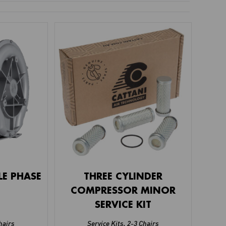
LE PHASE
THREE CYLINDER
COMPRESSOR MINOR
SERVICE KIT
hairs
Service Kits
,
2-3 Chairs