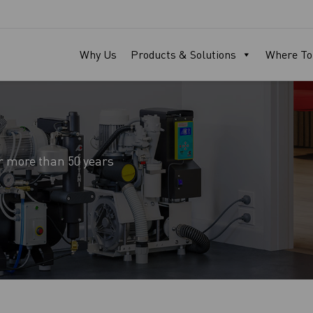
Why Us
Products & Solutions
Where To
r more than 50 years