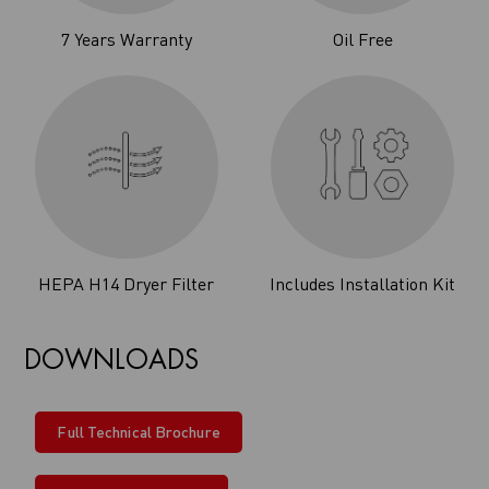
7 Years Warranty
Oil Free
HEPA H14 Dryer Filter
Includes Installation Kit
DOWNLOADS
Full Technical Brochure