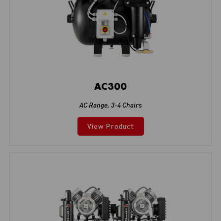
AC300
AC Range
,
3-4 Chairs
View Product