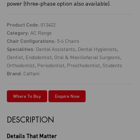
power (three-phase option also available).
Product Code:
013422
Category:
AC Range
Chair Configurations:
5-6 Chairs
Specialities:
Dental Assistants
,
Dental Hygienists
,
Dentist
,
Endodontist
,
Oral & Maxillofacial Surgeons
,
Orthodontist
,
Periodontist
,
Prosthodontist
,
Students
Brand:
Cattani
Where To Buy
Enquire Now
DESCRIPTION
Details That Matter