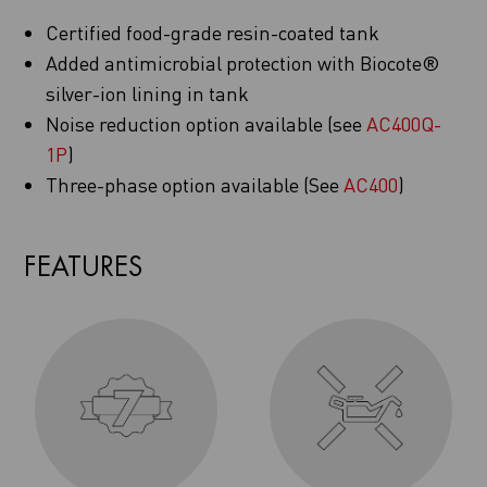
Certified food-grade resin-coated tank
Added antimicrobial protection with Biocote®
silver-ion lining in tank
Noise reduction option available (see
AC400Q-
1P
)
Three-phase option available (See
AC400
)
FEATURES