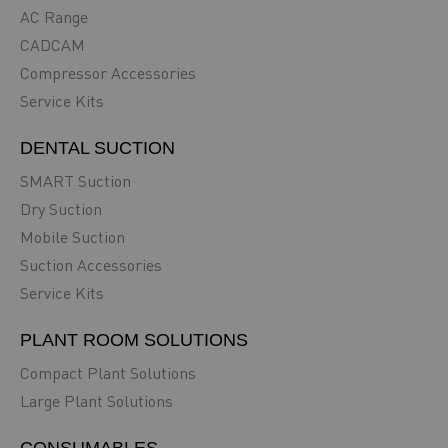
AC Range
CADCAM
Compressor Accessories
Service Kits
DENTAL SUCTION
SMART Suction
Dry Suction
Mobile Suction
Suction Accessories
Service Kits
PLANT ROOM SOLUTIONS
Compact Plant Solutions
Large Plant Solutions
CONSUMABLES