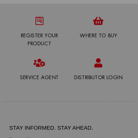
REGISTER YOUR
WHERE TO BUY
PRODUCT
SERVICE AGENT
DISTRIBUTOR LOGIN
STAY INFORMED. STAY AHEAD.