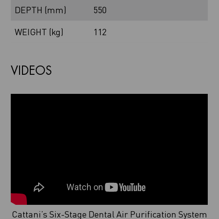
DEPTH (mm)
550
WEIGHT (kg)
112
VIDEOS
Cattani’s Six-Stage Dental Air Purification System