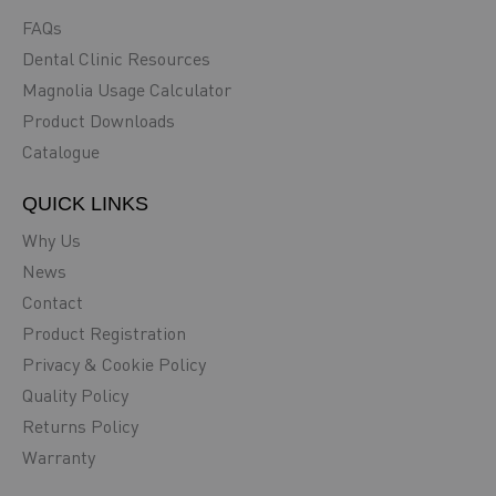
FAQs
Dental Clinic Resources
Magnolia Usage Calculator
Product Downloads
Catalogue
QUICK LINKS
Why Us
News
Contact
Product Registration
Privacy & Cookie Policy
Quality Policy
Returns Policy
Warranty