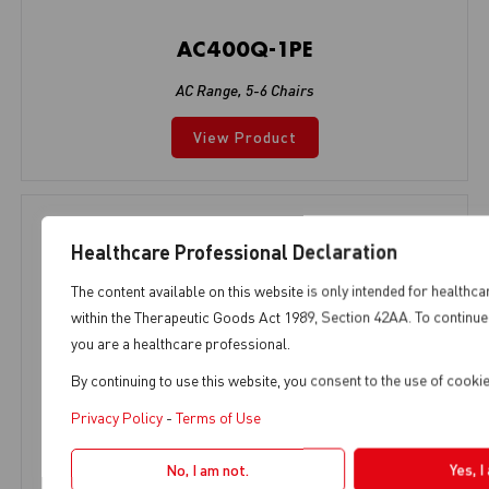
AC400Q-1PE
AC Range
,
5-6 Chairs
View Product
Healthcare Professional Declaration
The content available on this website is only intended for healthca
within the Therapeutic Goods Act 1989, Section 42AA. To continue 
you are a healthcare professional.
By continuing to use this website, you consent to the use of cook
Privacy Policy
-
Terms of Use
No, I am not.
Yes, I