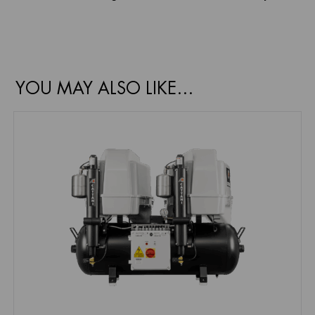
YOU MAY ALSO LIKE…