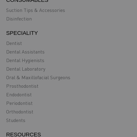
Suction Tips & Accessories
Disinfection
SPECIALITY
Dentist
Dental Assistants
Dental Hygienists
Dental Laboratory
Oral & Maxillofacial Surgeons
Prosthodontist
Endodontist
Periodontist
Orthodontist
Students
RESOURCES