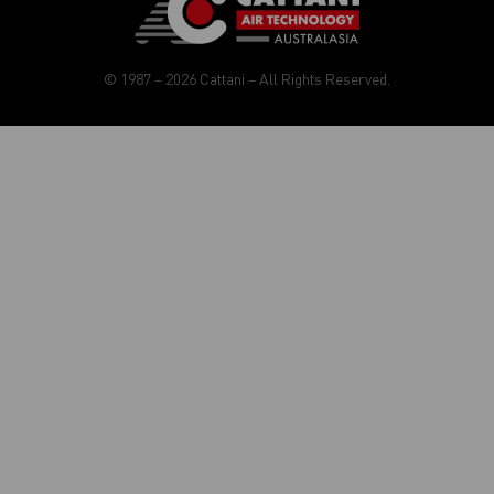
© 1987 – 2026 Cattani – All Rights Reserved.