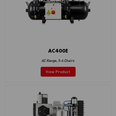
AC400E
AC Range
,
5-6 Chairs
View Product