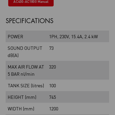
AC400-AC1800 Manual
SPECIFICATIONS
POWER
1PH, 230V, 15.4A, 2.4 kW
SOUND OUTPUT
73
dB(A)
MAX AIR FLOW AT
320
5 BAR nl/min
TANK SIZE (litres)
100
HEIGHT (mm)
745
WIDTH (mm)
1200