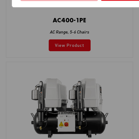
AC400-1PE
AC Range
,
5-6 Chairs
View Product