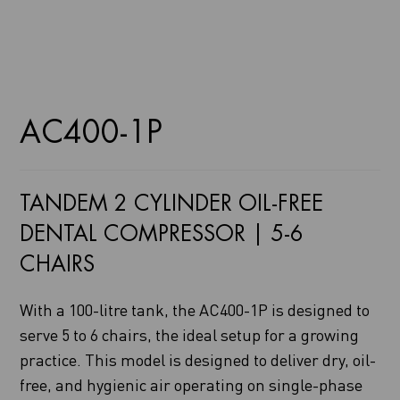
AC400-1P
TANDEM 2 CYLINDER OIL-FREE
DENTAL COMPRESSOR | 5-6
CHAIRS
With a 100-litre tank, the AC400-1P is designed to
serve 5 to 6 chairs, the ideal setup for a growing
practice. This model is designed to deliver dry, oil-
free, and hygienic air operating on single-phase