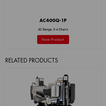
AC400Q-1P
AC Range
,
5-6 Chairs
View Product
RELATED PRODUCTS