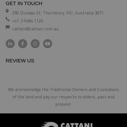
GET IN TOUCH
280 Dundas St, Thornbury, VIC, Australia 3071
+61 3 9484 1120
cattani@cattani.com.au
REVIEW US
We acknowledge the Traditional Owners and Custodians
of the land and pay our respects to elders, past and
present.