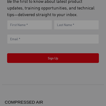
Be the first to know about latest product
updates, training opportunities, and technical
tips—delivered straight to your inbox.
eNewsletter
Name
Name
Form
Sign Up
COMPRESSED AIR