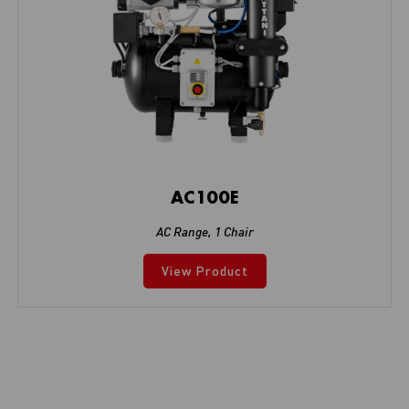
AC100E
AC Range
,
1 Chair
View Product