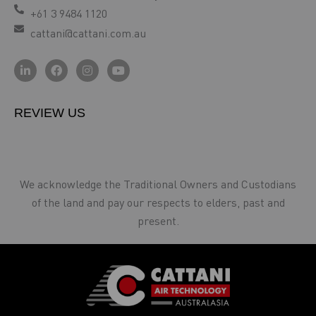
+61 3 9484 1120
cattani@cattani.com.au
REVIEW US
We acknowledge the Traditional Owners and Custodians
of the land and pay our respects to elders, past and
present.