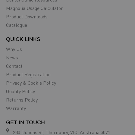
Magnolia Usage Calculator
Product Downloads
Catalogue
QUICK LINKS
Why Us
News
Contact
Product Registration
Privacy & Cookie Policy
Quality Policy
Returns Policy
Warranty
GET IN TOUCH
280 Dundas St, Thornbury, VIC, Australia 3071