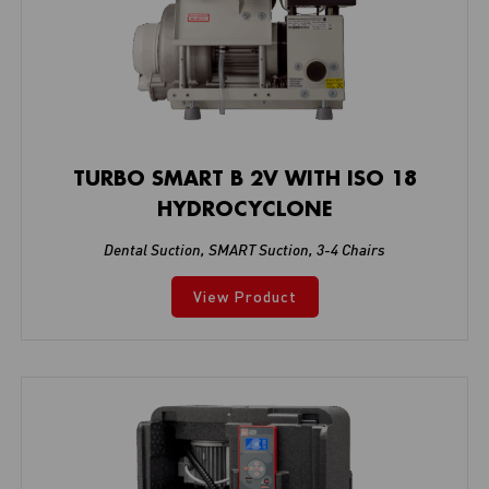
TURBO SMART B 2V WITH ISO 18
HYDROCYCLONE
Dental Suction
,
SMART Suction
,
3-4 Chairs
View Product