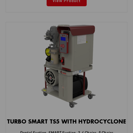
View Product
TURBO SMART TS5 WITH HYDROCYCLONE
Dental Suction
,
SMART Suction
,
3-4 Chairs
,
5 Chairs