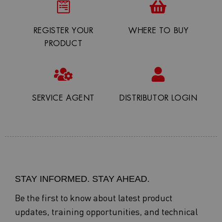
REGISTER YOUR
WHERE TO BUY
PRODUCT
SERVICE AGENT
DISTRIBUTOR LOGIN
STAY INFORMED. STAY AHEAD.
Be the first to know about latest product
updates, training opportunities, and technical