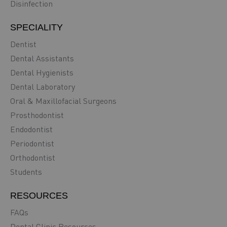
Disinfection
SPECIALITY
Dentist
Dental Assistants
Dental Hygienists
Dental Laboratory
Oral & Maxillofacial Surgeons
Prosthodontist
Endodontist
Periodontist
Orthodontist
Students
RESOURCES
FAQs
Dental Clinic Resources