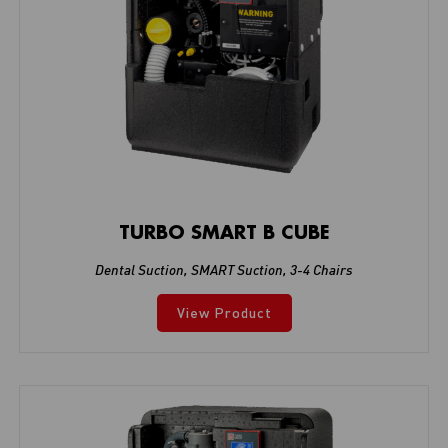
TURBO SMART B CUBE
Dental Suction
,
SMART Suction
,
3-4 Chairs
View Product