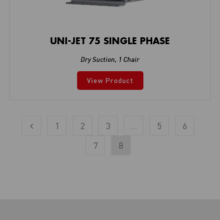
UNI-JET 75 SINGLE PHASE
Dry Suction
,
1 Chair
View Product
1
2
3
…
5
6
7
8