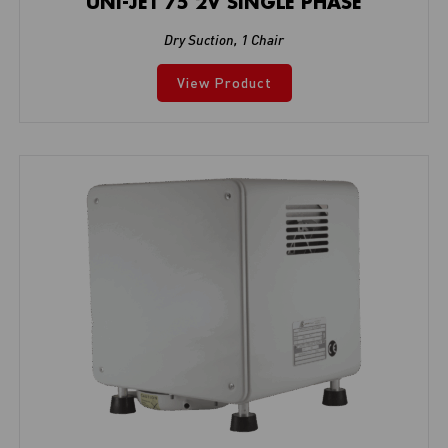
UNI-JET 75 2V SINGLE PHASE
Dry Suction
,
1 Chair
View Product