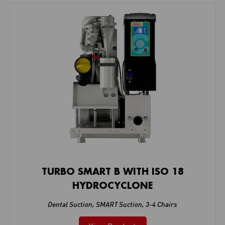
TURBO SMART B WITH ISO 18
HYDROCYCLONE
Dental Suction
,
SMART Suction
,
3-4 Chairs