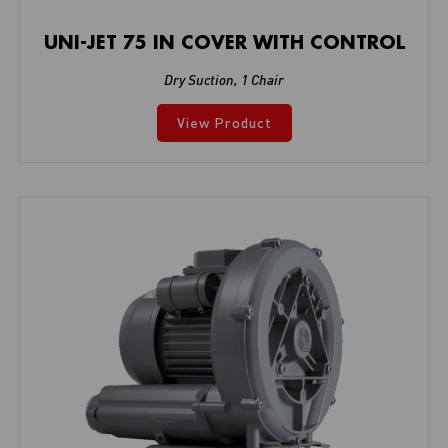
UNI-JET 75 IN COVER WITH CONTROL
Dry Suction
,
1 Chair
View Product