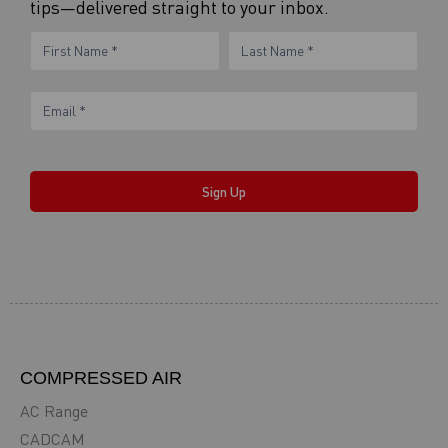
tips—delivered straight to your inbox.
eNewsletter
Name
Name
Form
Sign Up
COMPRESSED AIR
AC Range
CADCAM