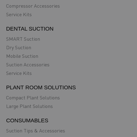
Compressor Accessories
Service Kits
DENTAL SUCTION
SMART Suction
Dry Suction
Mobile Suction
Suction Accessories
Service Kits
PLANT ROOM SOLUTIONS
Compact Plant Solutions
Large Plant Solutions
CONSUMABLES
Suction Tips & Accessories