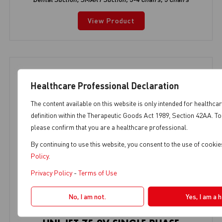
View Product
Healthcare Professional Declaration
The content available on this website is only intended for healthca
definition within the Therapeutic Goods Act 1989, Section 42AA. To
please confirm that you are a healthcare professional.
By continuing to use this website, you consent to the use of cooki
Policy
.
Privacy Policy
-
Terms of Use
No, I am not.
Yes, I am a 