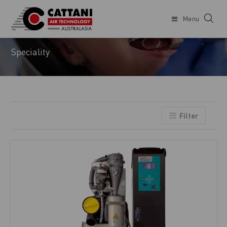
Menu
ORTHODONTIST
Speciality
Filter