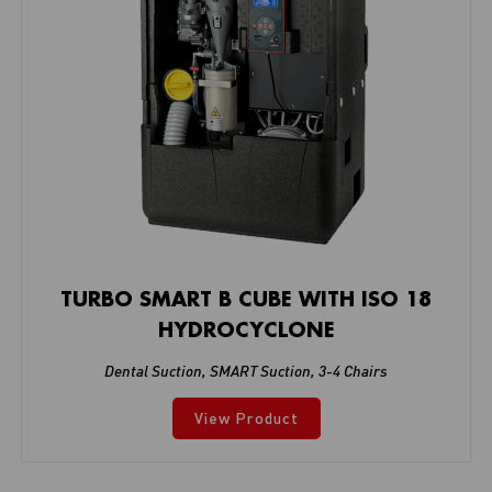
TURBO SMART B CUBE WITH ISO 18
HYDROCYCLONE
Dental Suction
,
SMART Suction
,
3-4 Chairs
View Product