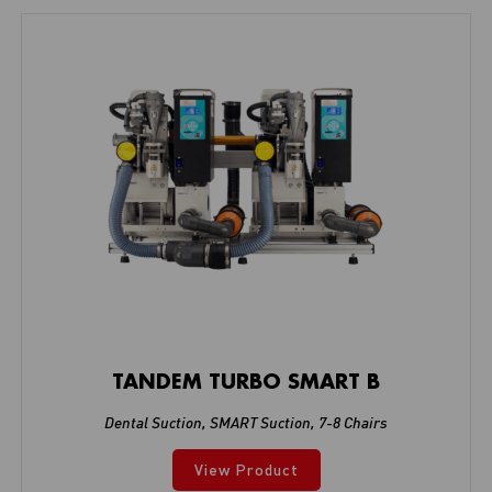
TANDEM TURBO SMART B
Dental Suction
,
SMART Suction
,
7-8 Chairs
View Product