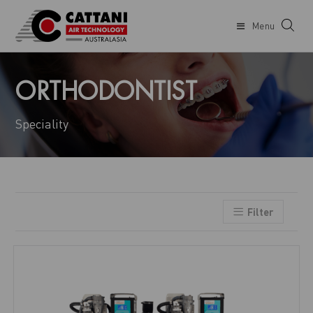
Menu
ORTHODONTIST
Speciality
Filter