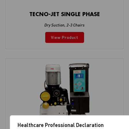
TECNO-JET SINGLE PHASE
Dry Suction
,
2-3 Chairs
View Product
Healthcare Professional Declaration