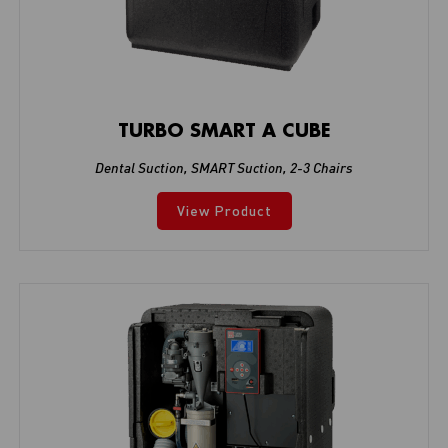
TURBO SMART A CUBE
Dental Suction
,
SMART Suction
,
2-3 Chairs
View Product