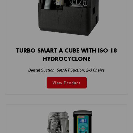
TURBO SMART A CUBE WITH ISO 18
HYDROCYCLONE
Dental Suction
,
SMART Suction
,
2-3 Chairs
View Product