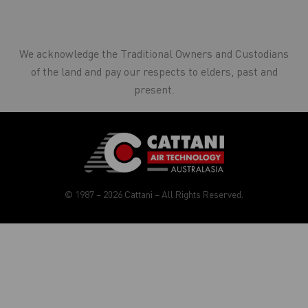
We acknowledge the Traditional Owners and Custodians
of the land and pay our respects to elders, past and
present.
© 1987 – 2026 Cattani – All Rights Reserved.