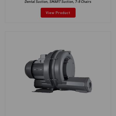
Dental Suction
,
SMART Suction
,
7-8 Chairs
View Product