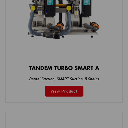
TANDEM TURBO SMART A
Dental Suction
,
SMART Suction
,
5 Chairs
View Product