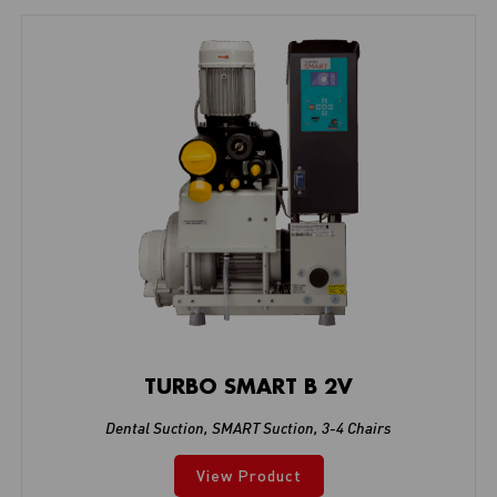
TURBO SMART B 2V
Dental Suction
,
SMART Suction
,
3-4 Chairs
View Product