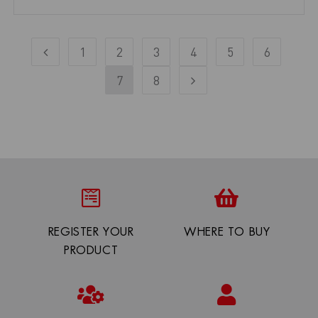
1
2
3
4
5
6
7
8
REGISTER YOUR
WHERE TO BUY
PRODUCT