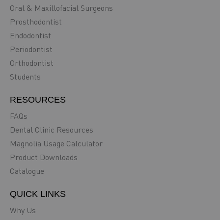
Oral & Maxillofacial Surgeons
Prosthodontist
Endodontist
Periodontist
Orthodontist
Students
RESOURCES
FAQs
Dental Clinic Resources
Magnolia Usage Calculator
Product Downloads
Catalogue
QUICK LINKS
Why Us