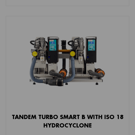
TANDEM TURBO SMART B WITH ISO 18
HYDROCYCLONE