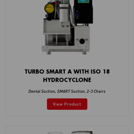
TURBO SMART A WITH ISO 18
HYDROCYCLONE
Dental Suction
,
SMART Suction
,
2-3 Chairs
View Product