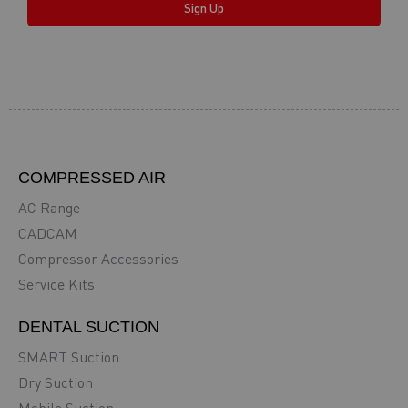
Sign Up
COMPRESSED AIR
AC Range
CADCAM
Compressor Accessories
Service Kits
DENTAL SUCTION
SMART Suction
Dry Suction