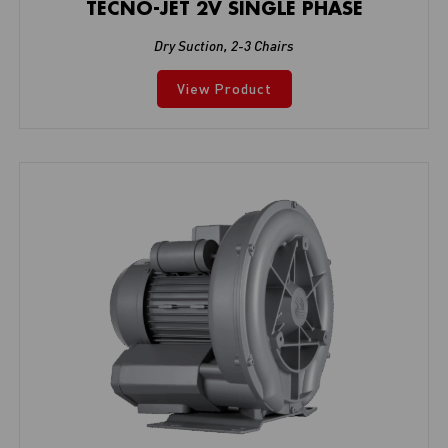
TECNO-JET 2V SINGLE PHASE
Dry Suction
,
2-3 Chairs
View Product