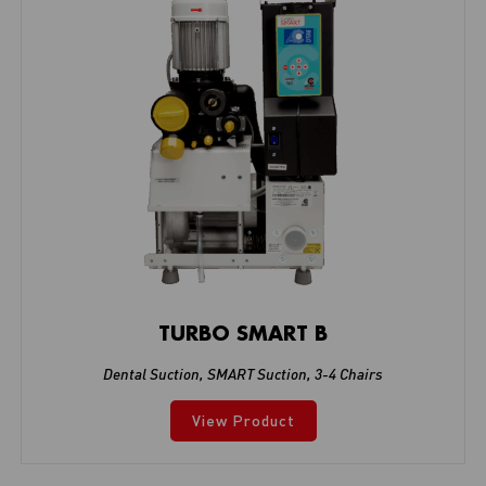
TURBO SMART B
Dental Suction
,
SMART Suction
,
3-4 Chairs
View Product