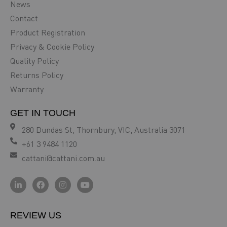
News
Contact
Product Registration
Privacy & Cookie Policy
Quality Policy
Returns Policy
Warranty
GET IN TOUCH
280 Dundas St, Thornbury, VIC, Australia 3071
+61 3 9484 1120
cattani@cattani.com.au
REVIEW US