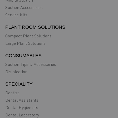
Mobile Suction
Suction Accessories
Service Kits
PLANT ROOM SOLUTIONS
Compact Plant Solutions
Large Plant Solutions
CONSUMABLES
Suction Tips & Accessories
Disinfection
SPECIALITY
Dentist
Dental Assistants
Dental Hygienists
Dental Laboratory