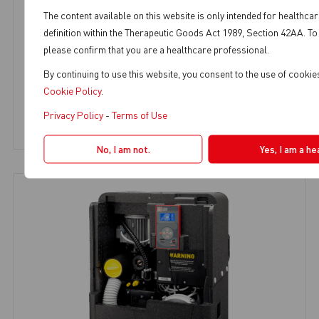
The content available on this website is only intended for healthca
definition within the Therapeutic Goods Act 1989, Section 42AA. To
please confirm that you are a healthcare professional.
TURBO SMART A
By continuing to use this website, you consent to the use of cooki
Dental Suction
,
SMART Suction
,
2-3 Chairs
Cookie Policy
.
Privacy Policy
-
Terms of Use
View Product
No, I am not.
Yes, I am a he