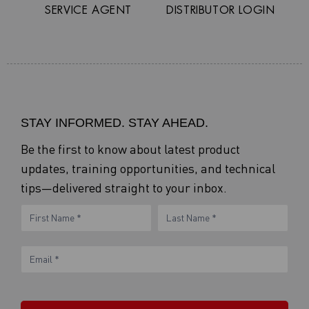
SERVICE AGENT
DISTRIBUTOR LOGIN
STAY INFORMED. STAY AHEAD.
Be the first to know about latest product
updates, training opportunities, and technical
tips—delivered straight to your inbox.
eNewsletter
Name
Name
Form