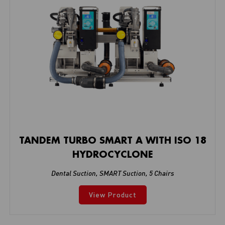
TANDEM TURBO SMART A WITH ISO 18
HYDROCYCLONE
Dental Suction
,
SMART Suction
,
5 Chairs
View Product