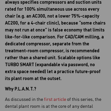
always specifies compressors and suction units
rated for 100% simultaneous use across every
chair (e.g. an AC300, not a lower 75%-capacity
AC200, for a 4-chair clinic), because “some chairs
may not run at once” is false economy that limits
like-for-like comparison. For CAD/CAM milling, a
dedicated compressor, separate from the
treatment-room compressor, is recommended
rather than a shared unit. Scalable options like
TURBO SMART (expandable via password, no
extra space needed) let a practice future-proof
its plant room at the outset.
Why P.L.A.N.T.?
As discussed in the
first article
of this series, the
dental plant room is at the core of any dental