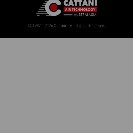
© 1987 – 2026 Cattani – All Rights Reserved.