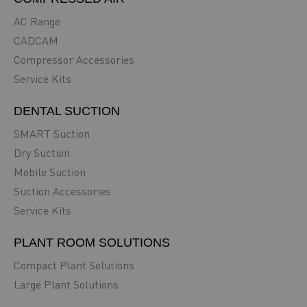
AC Range
CADCAM
Compressor Accessories
Service Kits
DENTAL SUCTION
SMART Suction
Dry Suction
Mobile Suction
Suction Accessories
Service Kits
PLANT ROOM SOLUTIONS
Compact Plant Solutions
Large Plant Solutions