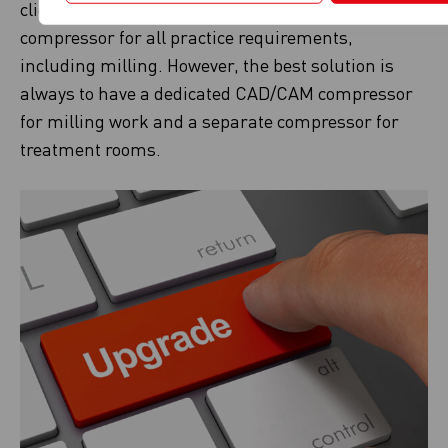
clients may often ask for one CAD/CAM
compressor for all practice requirements,
including milling. However, the best solution is
always to have a dedicated CAD/CAM compressor
for milling work and a separate compressor for
treatment rooms.