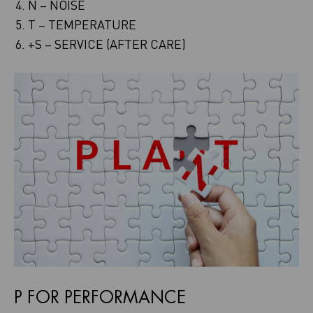
N – NOISE
T – TEMPERATURE
+S – SERVICE (AFTER CARE)
P FOR PERFORMANCE