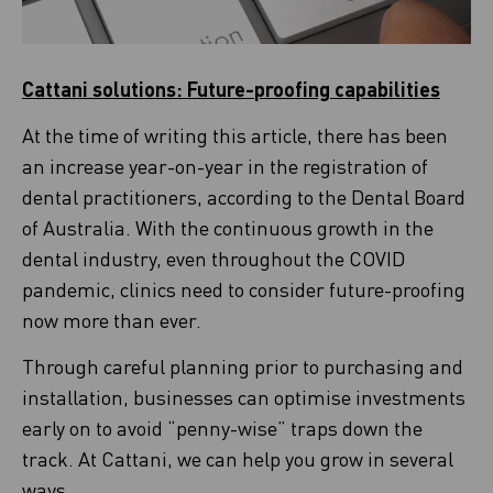
Cattani solutions: Future-proofing capabilities
At the time of writing this article, there has been
an increase year-on-year in the registration of
dental practitioners, according to the Dental Board
of Australia. With the continuous growth in the
dental industry, even throughout the COVID
pandemic, clinics need to consider future-proofing
now more than ever.
Through careful planning prior to purchasing and
installation, businesses can optimise investments
early on to avoid “penny-wise” traps down the
track. At Cattani, we can help you grow in several
ways.