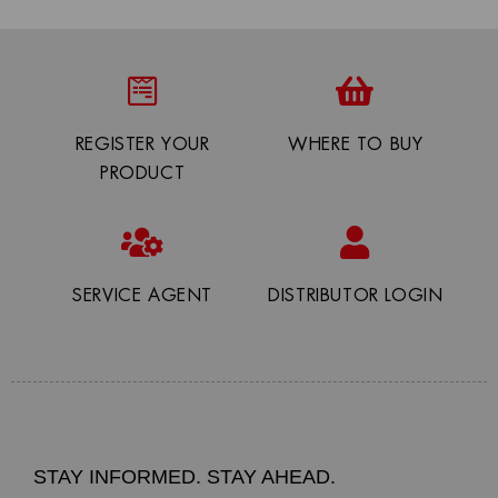
REGISTER YOUR
WHERE TO BUY
PRODUCT
SERVICE AGENT
DISTRIBUTOR LOGIN
STAY INFORMED. STAY AHEAD.