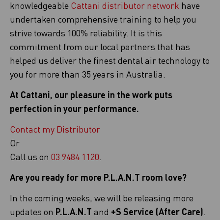
knowledgeable
Cattani distributor network
have
undertaken comprehensive training to help you
strive towards 100% reliability. It is this
commitment from our local partners that has
helped us deliver the finest dental air technology to
you for more than 35 years in Australia.
At Cattani, our pleasure in the work puts
perfection in your performance.
Contact my Distributor
Or
Call us on
03 9484 1120
.
Are you ready for more P.L.A.N.T room love?
In the coming weeks, we will be releasing more
updates on
P.L.A.N.T
and
+S Service (After Care)
.