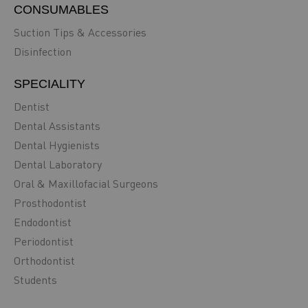
CONSUMABLES
Suction Tips & Accessories
Disinfection
SPECIALITY
Dentist
Dental Assistants
Dental Hygienists
Dental Laboratory
Oral & Maxillofacial Surgeons
Prosthodontist
Endodontist
Periodontist
Orthodontist
Students