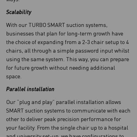
Scalability
With our TURBO SMART suction systems,
businesses that plan for long-term growth have
the choice of expanding from a 2-3 chair setup to 4
chairs, all through a simple password input whilst
using the same system. This way, you can prepare
for future growth without needing additional
space.
Parallel installation
Our “plug and play” parallel installation allows
SMART suction systems to communicate with each
other to deliver peak precision performance for
your facility. From the single chair up to a hospital
and university set-up, we have configurations to