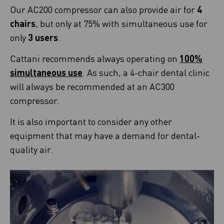
Our AC200 compressor can also provide air for
4
chairs
, but only at 75% with simultaneous use for
only
3 users
.
Cattani recommends always operating on
100%
simultaneous use
. As such, a 4-chair dental clinic
will always be recommended at an AC300
compressor.
It is also important to consider any other
equipment that may have a demand for dental-
quality air.