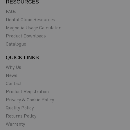
RESOURCES
FAQs
Dental Clinic Resources
Magnolia Usage Calculator
Product Downloads
Catalogue
QUICK LINKS
Why Us
News
Contact
Product Registration
Privacy & Cookie Policy
Quality Policy
Returns Policy
Warranty