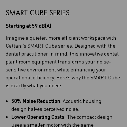
SMART CUBE SERIES
Starting at 59 dB(A)
Imagine a quieter, more efficient workspace with
Cattani’s SMART Cube series. Designed with the
dental practitioner in mind, this innovative dental
plant room equipment transforms your noise-
sensitive environment while enhancing your
operational efficiency. Here’s why the SMART Cube
is exactly what you need:
50% Noise Reduction
: Acoustic housing
design halves perceived noise.
Lower Operating Costs
: The compact design
uses a smaller motor with the same