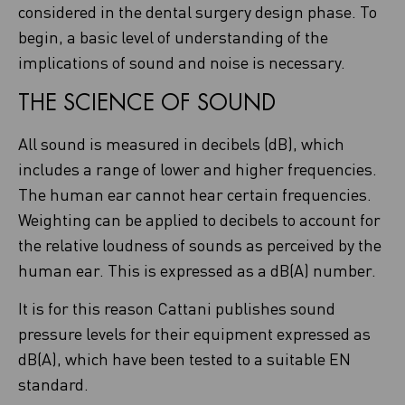
considered in the dental surgery design phase. To
begin, a basic level of understanding of the
implications of sound and noise is necessary.
THE SCIENCE OF SOUND
All sound is measured in decibels (dB), which
includes a range of lower and higher frequencies.
The human ear cannot hear certain frequencies.
Weighting can be applied to decibels to account for
the relative loudness of sounds as perceived by the
human ear. This is expressed as a dB(A) number.
It is for this reason Cattani publishes sound
pressure levels for their equipment expressed as
dB(A), which have been tested to a suitable EN
standard.