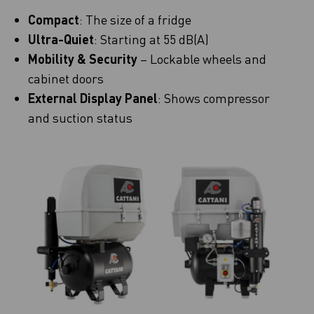
Compact
: The size of a fridge
Ultra-Quiet
: Starting at 55 dB(A)
Mobility & Security
– Lockable wheels and
cabinet doors
External Display Panel
: Shows compressor
and suction status