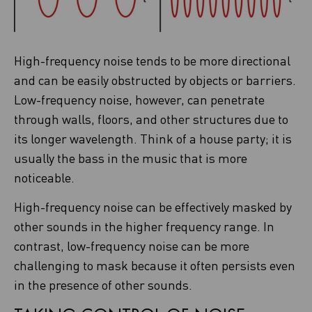
High-frequency noise tends to be more directional
and can be easily obstructed by objects or barriers.
Low-frequency noise, however, can penetrate
through walls, floors, and other structures due to
its longer wavelength. Think of a house party; it is
usually the bass in the music that is more
noticeable.
High-frequency noise can be effectively masked by
other sounds in the higher frequency range. In
contrast, low-frequency noise can be more
challenging to mask because it often persists even
in the presence of other sounds.