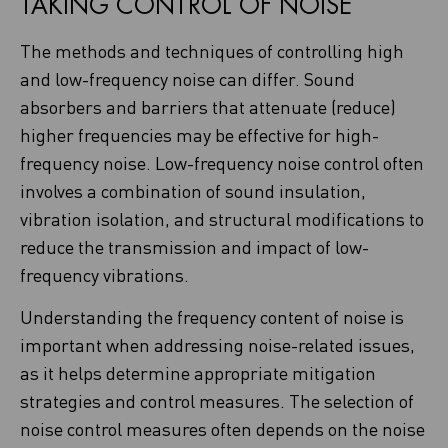
TAKING CONTROL OF NOISE
The methods and techniques of controlling high
and low-frequency noise can differ. Sound
absorbers and barriers that attenuate (reduce)
higher frequencies may be effective for high-
frequency noise. Low-frequency noise control often
involves a combination of sound insulation,
vibration isolation, and structural modifications to
reduce the transmission and impact of low-
frequency vibrations.
Understanding the frequency content of noise is
important when addressing noise-related issues,
as it helps determine appropriate mitigation
strategies and control measures. The selection of
noise control measures often depends on the noise