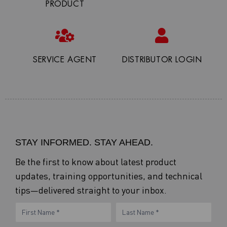
PRODUCT
SERVICE AGENT
DISTRIBUTOR LOGIN
STAY INFORMED. STAY AHEAD.
Be the first to know about latest product
updates, training opportunities, and technical
tips—delivered straight to your inbox.
eNewsletter
Name
Name
Form