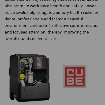
also promote workplace health and safety. Lower
noise levels help mitigate auditory health risks for
dental professionals and foster a peaceful
environment conducive to effective communication
and focused attention, thereby improving the
overall quality of dental care.