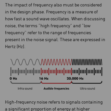
The impact of frequency also must be considered
in the design phase. Frequency is a measure of
how fast a sound wave oscillates. When discussing
noise, the terms “high frequency” and “low
frequency” refer to the range of frequencies
present in the noise signal. These are expressed in
Hertz (Hz).
High-frequency noise refers to signals containing
a significant proportion of energy at higher