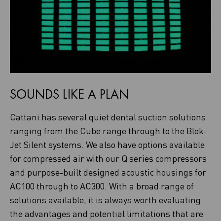
SOUNDS LIKE A PLAN
Cattani has several quiet dental suction solutions
ranging from the Cube range through to the Blok-
Jet Silent systems. We also have options available
for compressed air with our Q series compressors
and purpose-built designed acoustic housings for
AC100 through to AC300. With a broad range of
solutions available, it is always worth evaluating
the advantages and potential limitations that are