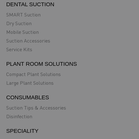
DENTAL SUCTION
SMART Suction
Dry Suction
Mobile Suction
Suction Accessories
Service Kits
PLANT ROOM SOLUTIONS
Compact Plant Solutions
Large Plant Solutions
CONSUMABLES
Suction Tips & Accessories
Disinfection
SPECIALITY