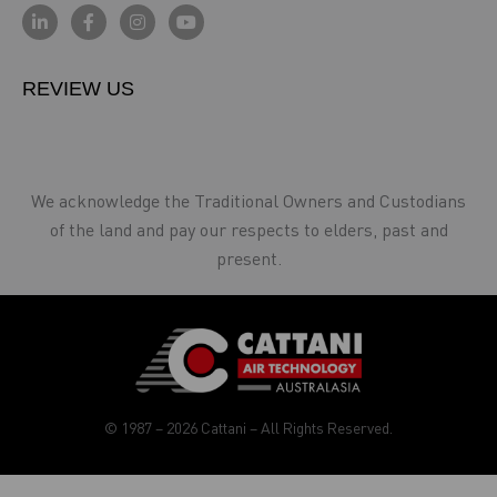
REVIEW US
We acknowledge the Traditional Owners and Custodians
of the land and pay our respects to elders, past and
present.
© 1987 – 2026 Cattani – All Rights Reserved.