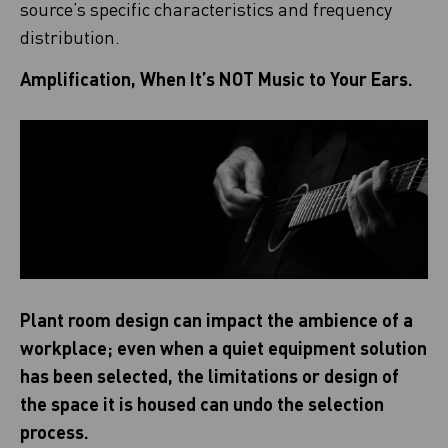
source’s specific characteristics and frequency
distribution.
Amplification, When It’s NOT Music to Your Ears.
Plant room design can impact the ambience of a
workplace; even when a quiet equipment solution
has been selected, the limitations or design of
the space it is housed can undo the selection
process.