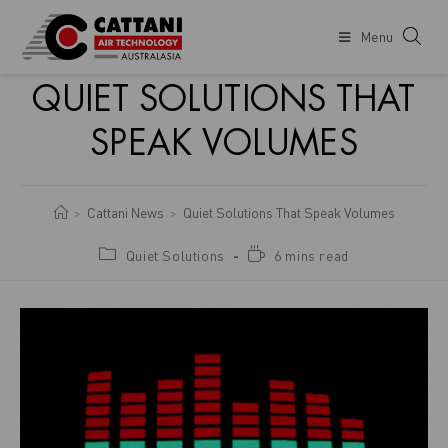
Menu
QUIET SOLUTIONS THAT
SPEAK VOLUMES
Cattani News
Quiet Solutions That Speak Volumes
>
>
Quiet Solutions
6 mins read