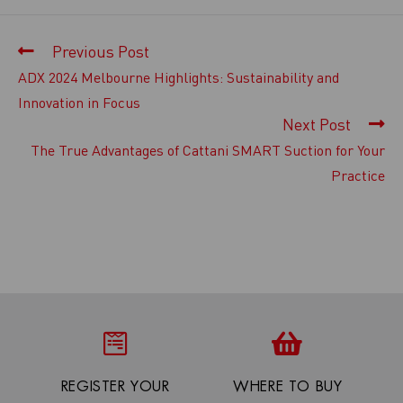
Previous Post
ADX 2024 Melbourne Highlights: Sustainability and
Innovation in Focus
Next Post
The True Advantages of Cattani SMART Suction for Your
Practice
REGISTER YOUR
WHERE TO BUY