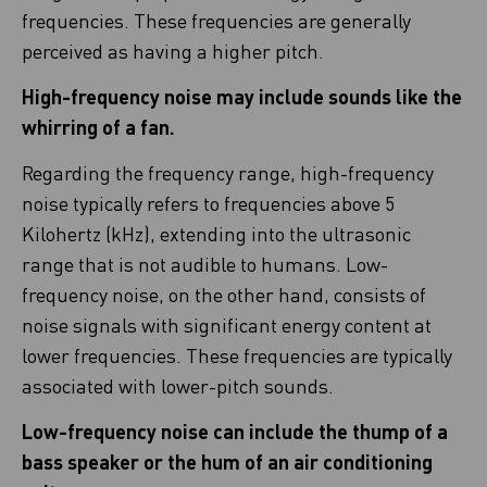
frequencies. These frequencies are generally
perceived as having a higher pitch.
High-frequency noise may include sounds like the
whirring of a fan.
Regarding the frequency range, high-frequency
noise typically refers to frequencies above 5
Kilohertz (kHz), extending into the ultrasonic
range that is not audible to humans. Low-
frequency noise, on the other hand, consists of
noise signals with significant energy content at
lower frequencies. These frequencies are typically
associated with lower-pitch sounds.
Low-frequency noise can include the thump of a
bass speaker or the hum of an air conditioning