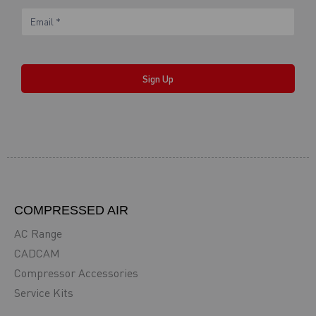
Sign Up
COMPRESSED AIR
AC Range
CADCAM
Compressor Accessories
Service Kits