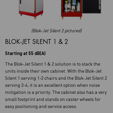
(Blok-Jet Silent 2 pictured)
BLOK-JET SILENT 1 & 2
Starting at 55 dB(A)
The Blok-Jet Silent 1 & 2 solution is to stack the
units inside their own cabinet. With the Blok-Jet
Silent 1 serving 1-2 chairs and the Blok-Jet Silent 2
serving 3-4, it is an excellent option when noise
mitigation is a priority. The cabinet also has a very
small footprint and stands on caster wheels for
easy positioning and service access.