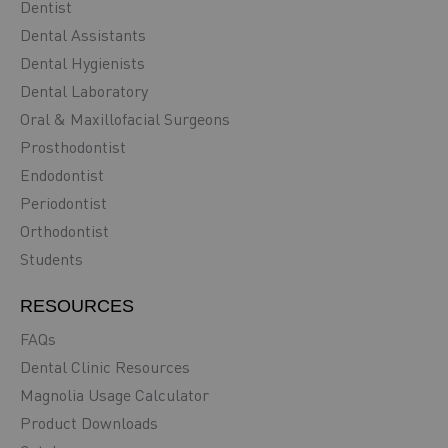
Dentist
Dental Assistants
Dental Hygienists
Dental Laboratory
Oral & Maxillofacial Surgeons
Prosthodontist
Endodontist
Periodontist
Orthodontist
Students
RESOURCES
FAQs
Dental Clinic Resources
Magnolia Usage Calculator
Product Downloads