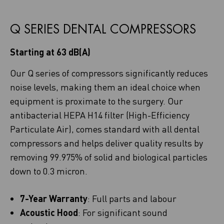
Q SERIES DENTAL COMPRESSORS
Starting at 63 dB(A)
Our Q series of compressors significantly reduces
noise levels, making them an ideal choice when
equipment is proximate to the surgery. Our
antibacterial HEPA H14 filter (High-Efficiency
Particulate Air), comes standard with all dental
compressors and helps deliver quality results by
removing 99.975% of solid and biological particles
down to 0.3 micron.
7-Year Warranty
: Full parts and labour
Acoustic Hood
: For significant sound