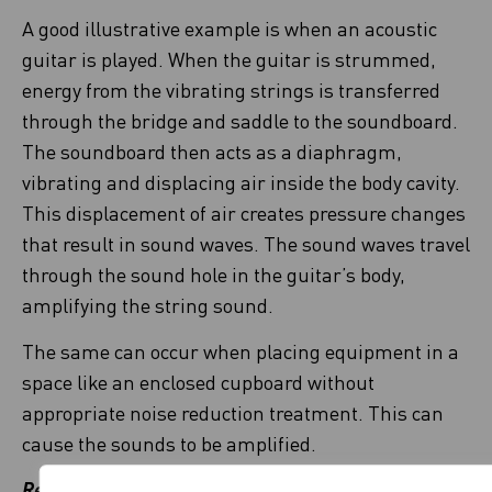
A good illustrative example is when an acoustic
guitar is played. When the guitar is strummed,
energy from the vibrating strings is transferred
through the bridge and saddle to the soundboard.
The soundboard then acts as a diaphragm,
vibrating and displacing air inside the body cavity.
This displacement of air creates pressure changes
that result in sound waves. The sound waves travel
through the sound hole in the guitar’s body,
amplifying the string sound.
The same can occur when placing equipment in a
space like an enclosed cupboard without
appropriate noise reduction treatment. This can
cause the sounds to be amplified.
Remember!