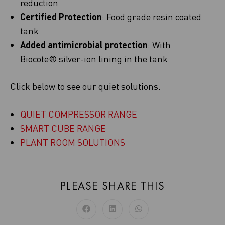
reduction
Certified Protection
: Food grade resin coated
tank
Added antimicrobial protection
: With
Biocote® silver-ion lining in the tank
Click below to see our quiet solutions.
QUIET COMPRESSOR RANGE
SMART CUBE RANGE
PLANT ROOM SOLUTIONS
PLEASE SHARE THIS