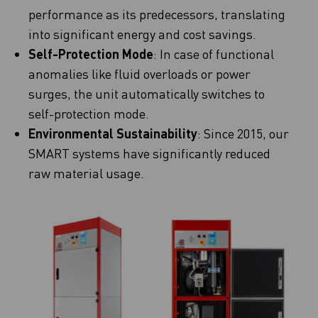
performance as its predecessors, translating
into significant energy and cost savings.
Self-Protection Mode
: In case of functional
anomalies like fluid overloads or power
surges, the unit automatically switches to
self-protection mode.
Environmental Sustainability
: Since 2015, our
SMART systems have significantly reduced
raw material usage.