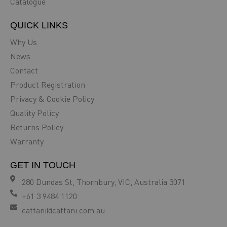
Catalogue
QUICK LINKS
Why Us
News
Contact
Product Registration
Privacy & Cookie Policy
Quality Policy
Returns Policy
Warranty
GET IN TOUCH
280 Dundas St, Thornbury, VIC, Australia 3071
+61 3 9484 1120
cattani@cattani.com.au