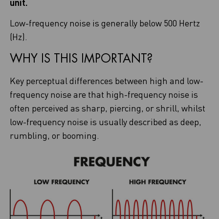
unit.
Low-frequency noise is generally below 500 Hertz
(Hz).
WHY IS THIS IMPORTANT?
Key perceptual differences between high and low-
frequency noise are that high-frequency noise is
often perceived as sharp, piercing, or shrill, whilst
low-frequency noise is usually described as deep,
rumbling, or booming.