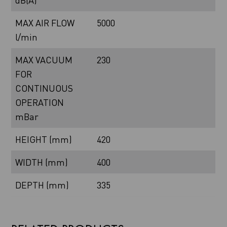
dB(A)
MAX AIR FLOW
5000
l/min
MAX VACUUM
230
FOR
CONTINUOUS
OPERATION
mBar
HEIGHT (mm)
420
WIDTH (mm)
400
DEPTH (mm)
335