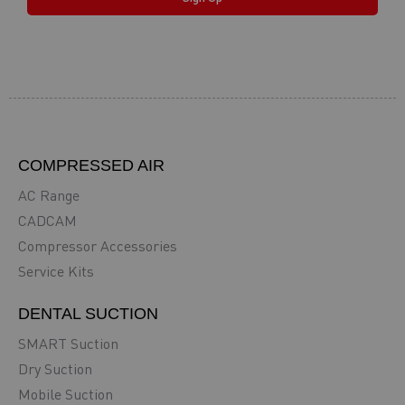
COMPRESSED AIR
AC Range
CADCAM
Compressor Accessories
Service Kits
DENTAL SUCTION
SMART Suction
Dry Suction
Mobile Suction