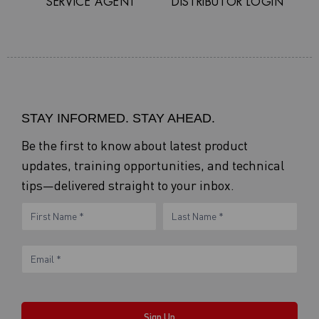
SERVICE AGENT
DISTRIBUTOR LOGIN
STAY INFORMED. STAY AHEAD.
Be the first to know about latest product
updates, training opportunities, and technical
tips—delivered straight to your inbox.
eNewsletter
Name
Name
Form
Sign Up