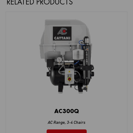
RELATED PRODUCTS
AC300Q
AC Range
,
3-4 Chairs