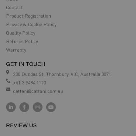
Contact
Product Registration
Privacy & Cookie Policy
Quality Policy
Returns Policy
Warranty
GET IN TOUCH
280 Dundas St, Thornbury, VIC, Australia 3071
+61 3 9484 1120
cattani@cattani.com.au
REVIEW US