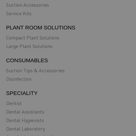
Suction Accessories
Service Kits
PLANT ROOM SOLUTIONS
Compact Plant Solutions
Large Plant Solutions
CONSUMABLES
Suction Tips & Accessories
Disinfection
SPECIALITY
Dentist
Dental Assistants
Dental Hygienists
Dental Laboratory