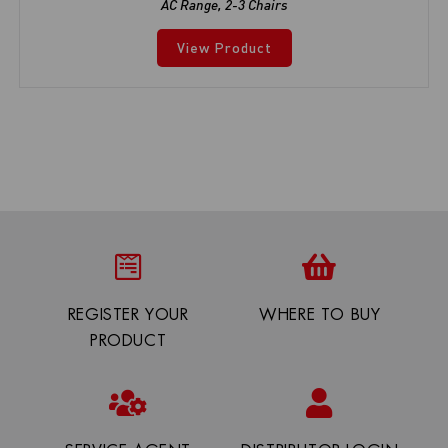
AC Range
,
2-3 Chairs
View Product
REGISTER YOUR
WHERE TO BUY
PRODUCT