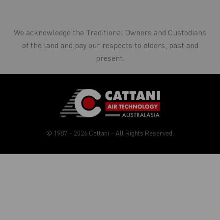
We acknowledge the Traditional Owners and Custodians
of the land and pay our respects to elders, past and
present.
© 1987 – 2026 Cattani – All Rights Reserved.