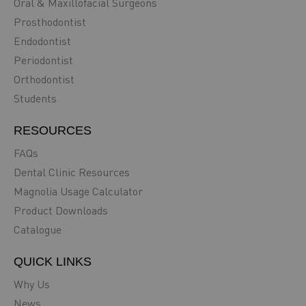
Oral & Maxillofacial Surgeons
Prosthodontist
Endodontist
Periodontist
Orthodontist
Students
RESOURCES
FAQs
Dental Clinic Resources
Magnolia Usage Calculator
Product Downloads
Catalogue
QUICK LINKS
Why Us
News