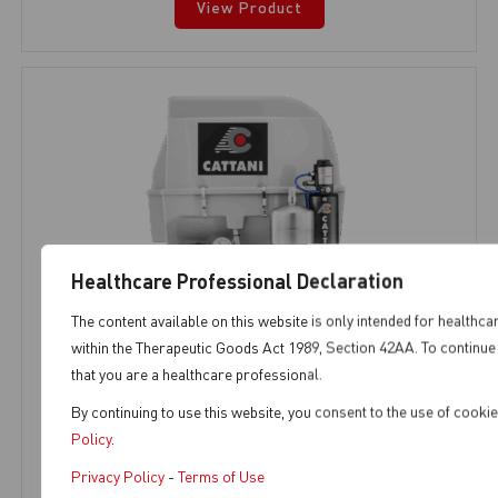
View Product
Healthcare Professional Declaration
The content available on this website is only intended for healthca
within the Therapeutic Goods Act 1989, Section 42AA. To continue 
that you are a healthcare professional.
By continuing to use this website, you consent to the use of cook
AC100Q
Policy
.
Privacy Policy
-
Terms of Use
AC Range
,
1 Chair