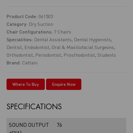
Product Code:
061503
Category:
Dry Suction
Chair Configurations:
7 Chairs
Specialities:
Dental Assistants
,
Dental Hygienists
,
Dentist
,
Endodontist
,
Oral & Maxillofacial Surgeons
,
Orthodontist
,
Periodontist
,
Prosthodontist
,
Students
Brand:
Cattani
Where To Buy
Enquire Now
SPECIFICATIONS
SOUND OUTPUT
76