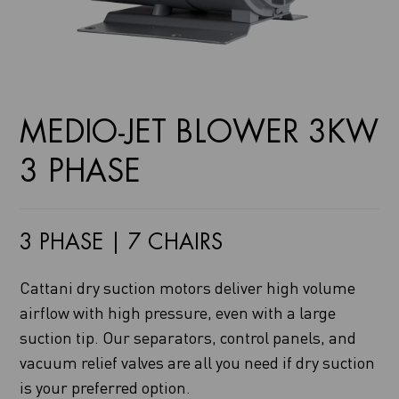
MEDIO-JET BLOWER 3KW
3 PHASE
3 PHASE | 7 CHAIRS
Cattani dry suction motors deliver high volume
airflow with high pressure, even with a large
suction tip. Our separators, control panels, and
vacuum relief valves are all you need if dry suction
is your preferred option.