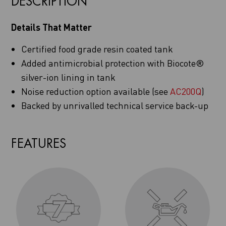
DESCRIPTION
Details That Matter
Certified food grade resin coated tank
Added antimicrobial protection with Biocote®
silver-ion lining in tank
Noise reduction option available (see
AC200Q
)
Backed by unrivalled technical service back-up
FEATURES