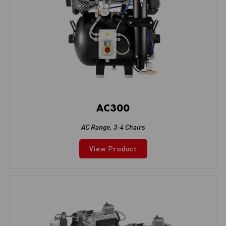
AC300
AC Range
,
3-4 Chairs
View Product