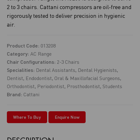
2 to 3 chairs. Cattani compressors are oil-free and
rigorously tested to deliver precision in hygienic
air.
Product Code:
013208
Category:
AC Range
Chair Configurations:
2-3 Chairs
Specialities:
Dental Assistants
,
Dental Hygienists
,
Dentist
,
Endodontist
,
Oral & Maxillofacial Surgeons
,
Orthodontist
,
Periodontist
,
Prosthodontist
,
Students
Brand:
Cattani
Where To Buy
Enquire Now