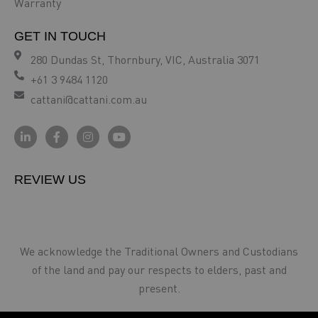
Warranty
GET IN TOUCH
280 Dundas St, Thornbury, VIC, Australia 3071
+61 3 9484 1120
cattani@cattani.com.au
REVIEW US
We acknowledge the Traditional Owners and Custodians
of the land and pay our respects to elders, past and
present.