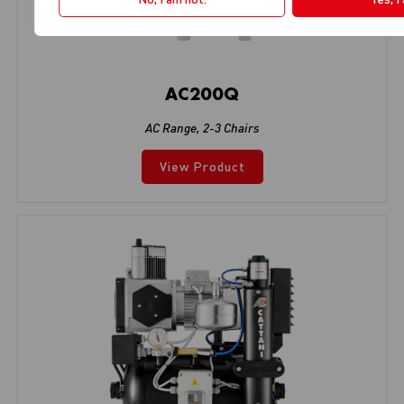
AC200Q
AC Range
,
2-3 Chairs
View Product