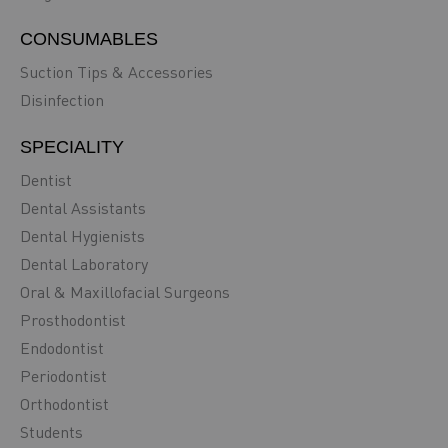
CONSUMABLES
Suction Tips & Accessories
Disinfection
SPECIALITY
Dentist
Dental Assistants
Dental Hygienists
Dental Laboratory
Oral & Maxillofacial Surgeons
Prosthodontist
Endodontist
Periodontist
Orthodontist
Students