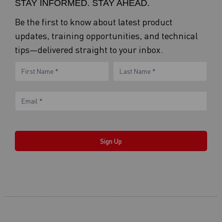
STAY INFORMED. STAY AHEAD.
Be the first to know about latest product
updates, training opportunities, and technical
tips—delivered straight to your inbox.
eNewsletter
Name
Name
Form
Sign Up