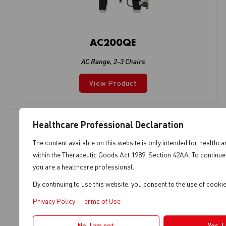
AC200QE
AC Range
,
2-3 Chairs
View Product
Healthcare Professional Declaration
The content available on this website is only intended for healthca
within the Therapeutic Goods Act 1989, Section 42AA. To continue 
you are a healthcare professional.
By continuing to use this website, you consent to the use of cook
Privacy Policy
-
Terms of Use
No, I am not.
Yes, I