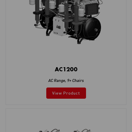
AC1200
AC Range
,
9+ Chairs
View Product