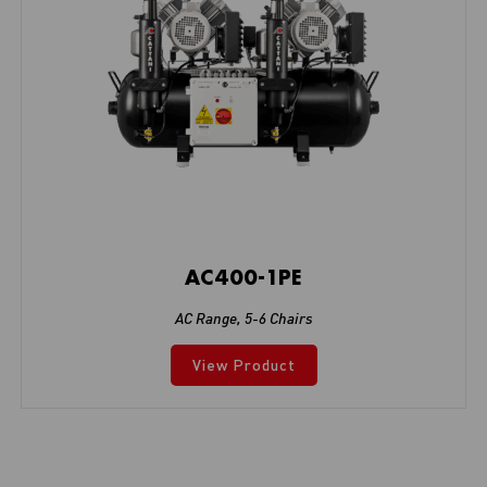
AC400-1PE
AC Range
,
5-6 Chairs
View Product