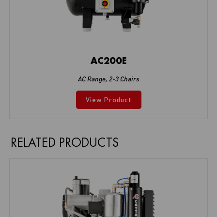
AC200E
AC Range
,
2-3 Chairs
View Product
RELATED PRODUCTS