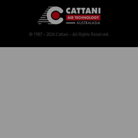
© 1987 – 2026 Cattani – All Rights Reserved.