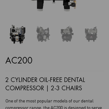
AC200
2 CYLINDER OIL-FREE DENTAL
COMPRESSOR | 2-3 CHAIRS
One of the most popular models of our dental
compressor range, the AC200 is designed to serve