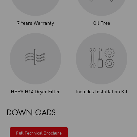
7 Years Warranty
Oil Free
HEPA H14 Dryer Filter
Includes Installation Kit
DOWNLOADS
Full Technical Brochure