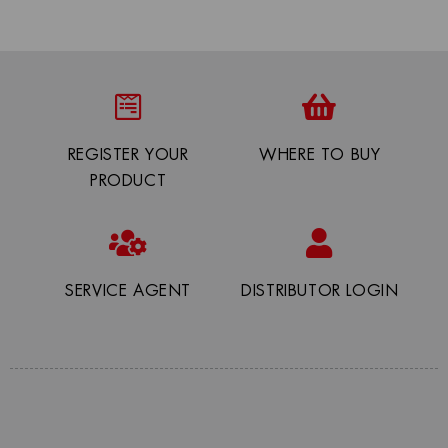
REGISTER YOUR
WHERE TO BUY
PRODUCT
SERVICE AGENT
DISTRIBUTOR LOGIN