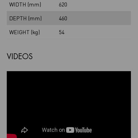
WIDTH (mm)
620
DEPTH (mm)
460
WEIGHT (kg)
54
VIDEOS