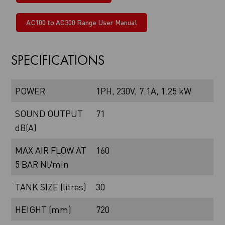
AC100 to AC300 Range User Manual
SPECIFICATIONS
POWER
1PH, 230V, 7.1A, 1.25 kW
SOUND OUTPUT
71
dB(A)
MAX AIR FLOW AT
160
5 BAR Nl/min
TANK SIZE (litres)
30
HEIGHT (mm)
720