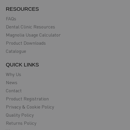
RESOURCES
FAQs
Dental Clinic Resources
Magnolia Usage Calculator
Product Downloads
Catalogue
QUICK LINKS
Why Us
News
Contact
Product Registration
Privacy & Cookie Policy
Quality Policy
Returns Policy