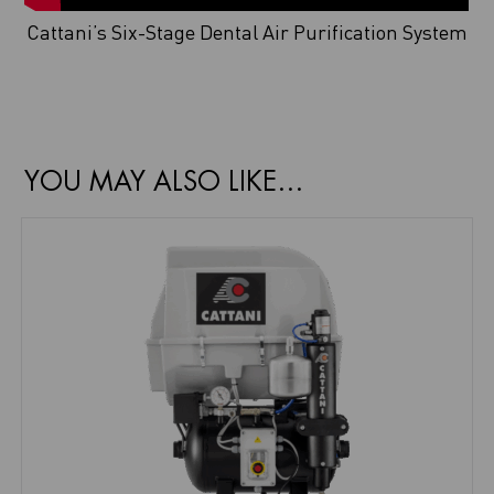
Cattani’s Six-Stage Dental Air Purification System
YOU MAY ALSO LIKE…