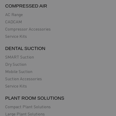
COMPRESSED AIR
AC Range
CADCAM
Compressor Accessories
Service Kits
DENTAL SUCTION
SMART Suction
Dry Suction
Mobile Suction
Suction Accessories
Service Kits
PLANT ROOM SOLUTIONS
Compact Plant Solutions
Large Plant Solutions