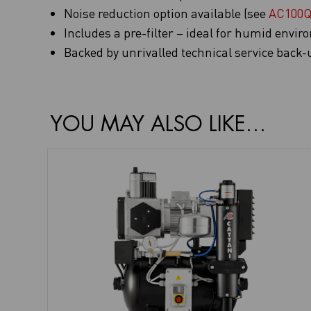
Noise reduction option available (see
AC100
Includes a pre-filter – ideal for humid envi
Backed by unrivalled technical service back-
YOU MAY ALSO LIKE…