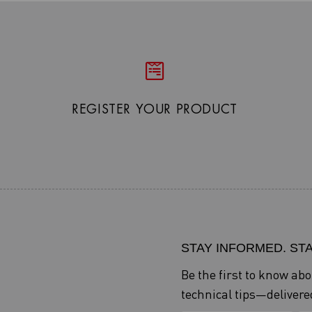
REGISTER YOUR PRODUCT
STAY INFORMED. ST
Be the first to know ab
technical tips—delivered