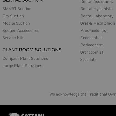
DENTAL SUCTION
Dental Assistants
SMART Suction
Dental Hygienists
Dry Suction
Dental Laboratory
Mobile Suction
Oral & Maxillofacia
Suction Accessories
Prosthodontist
Service Kits
Endodontist
Periodontist
PLANT ROOM SOLUTIONS
Orthodontist
Compact Plant Solutions
Students
Large Plant Solutions
We acknowledge the Traditional Owne