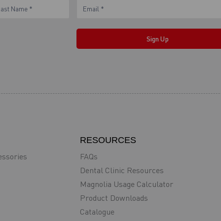
ame
Sign Up
RESOURCES
essories
FAQs
Dental Clinic Resources
Magnolia Usage Calculator
Product Downloads
Catalogue