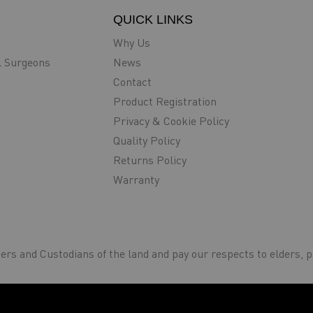
QUICK LINKS
Why Us
l Surgeons
News
Contact
Product Registration
Privacy & Cookie Policy
Quality Policy
Returns Policy
Warranty
rs and Custodians of the land and pay our respects to elders, p