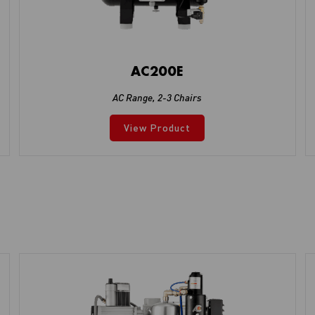
AC200E
AC Range
,
2-3 Chairs
View Product