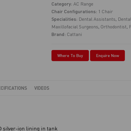
Category:
AC Range
Chair Configurations:
1 Chair
Specialities:
Dental Assistants
,
Dental
Maxillofacial Surgeons
,
Orthodontist
,
Brand:
Cattani
Where To Buy
Enquire Now
CIFICATIONS
VIDEOS
silver-ion lining in tank