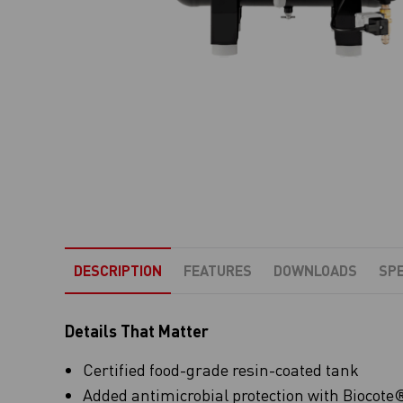
DESCRIPTION
FEATURES
DOWNLOADS
SPE
Details That Matter
Certified food-grade resin-coated tank
Added antimicrobial protection with Biocote® 