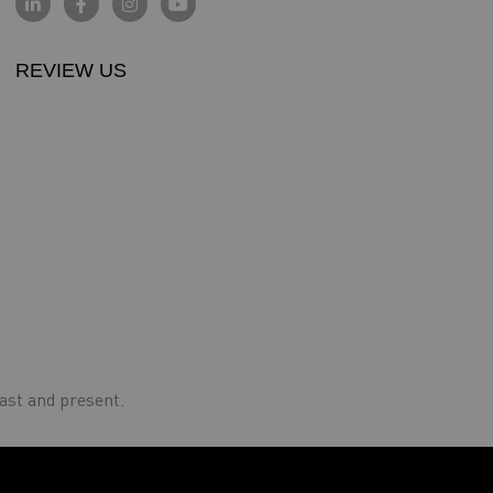
REVIEW US
ast and present.