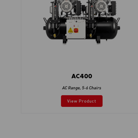
AC400
AC Range
,
5-6 Chairs
View Product