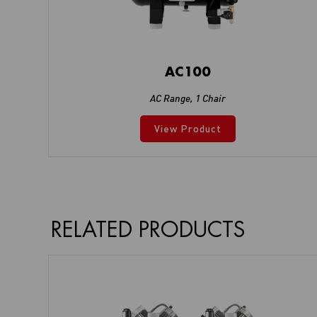
AC100
AC Range
,
1 Chair
View Product
RELATED PRODUCTS