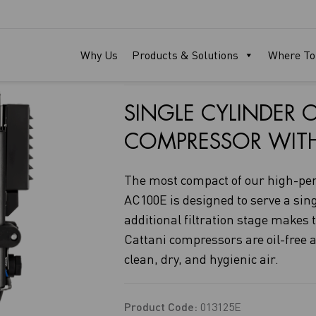
AC100E
Why Us
Products & Solutions
Where To
SINGLE CYLINDER O
COMPRESSOR WITH P
The most compact of our high-pe
AC100E is designed to serve a singl
additional filtration stage makes
Cattani compressors are oil-free a
clean, dry, and hygienic air.
Product Code:
013125E