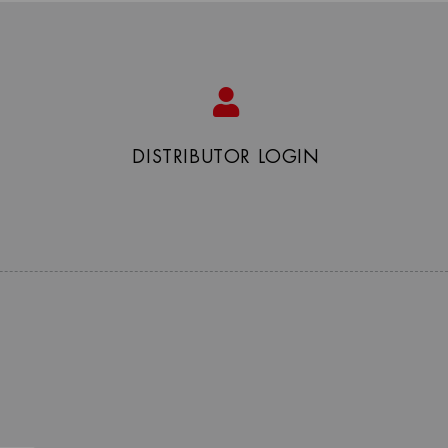
DISTRIBUTOR LOGIN