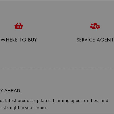
WHERE TO BUY
SERVICE AGENT
AY AHEAD.
out latest product updates, training opportunities, and
 straight to your inbox.