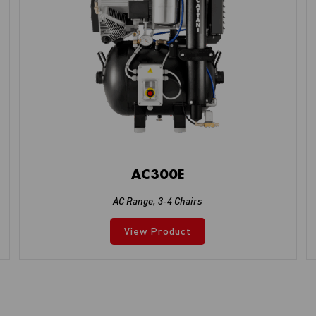
AC300E
AC Range
,
3-4 Chairs
View Product