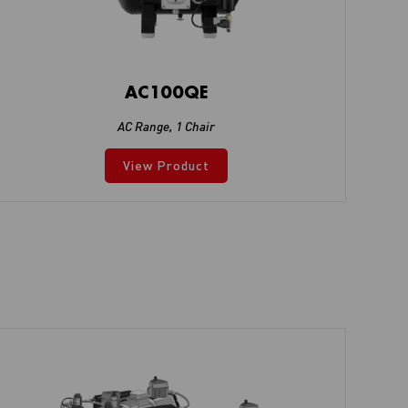
AC100QE
AC Range
,
1 Chair
View Product