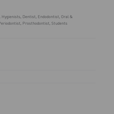
 Hygienists
,
Dentist
,
Endodontist
,
Oral &
Periodontist
,
Prosthodontist
,
Students