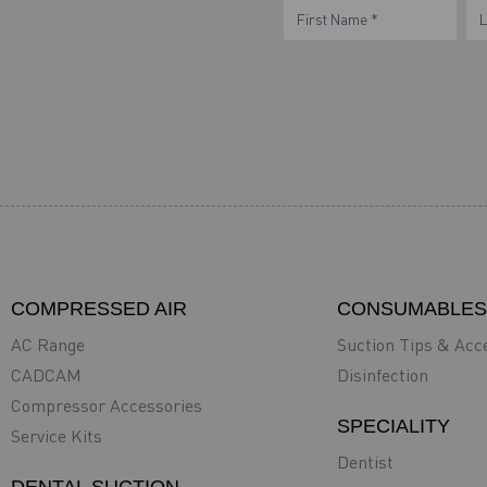
eNewsletter
Name
N
Form
COMPRESSED AIR
CONSUMABLES
AC Range
Suction Tips & Acc
CADCAM
Disinfection
Compressor Accessories
SPECIALITY
Service Kits
Dentist