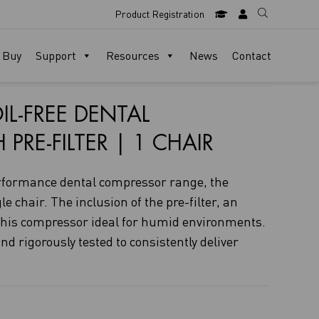
Product Registration
 Buy
Support
Resources
News
Contact
IL-FREE DENTAL
RE-FILTER | 1 CHAIR
rformance dental compressor range, the
e chair. The inclusion of the pre-filter, an
 this compressor ideal for humid environments.
nd rigorously tested to consistently deliver