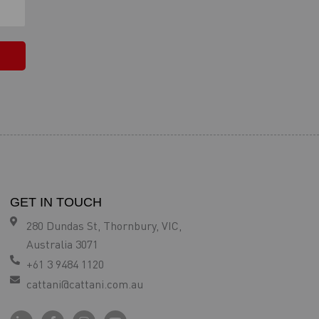
GET IN TOUCH
280 Dundas St, Thornbury, VIC,
Australia 3071
+61 3 9484 1120
cattani@cattani.com.au