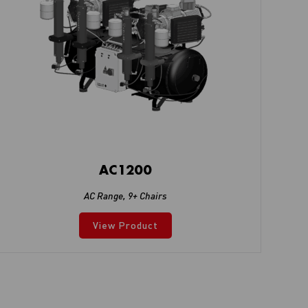
AC1200
AC Range
,
9+ Chairs
View Product