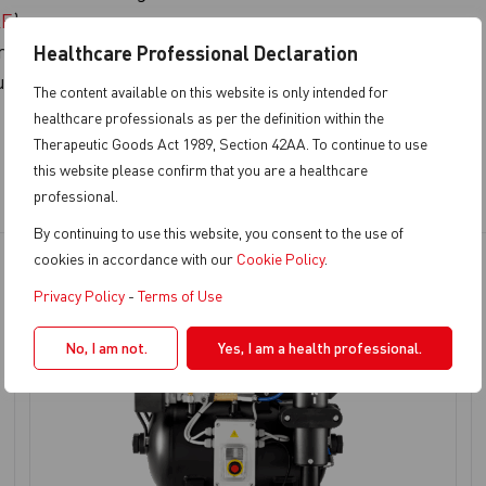
QE
)
ronments
Healthcare Professional Declaration
up
The content available on this website is only intended for
healthcare professionals as per the definition within the
Therapeutic Goods Act 1989, Section 42AA. To continue to use
this website please confirm that you are a healthcare
professional.
By continuing to use this website, you consent to the use of
cookies in accordance with our
Cookie Policy
.
Privacy Policy
-
Terms of Use
No, I am not.
Yes, I am a health professional.