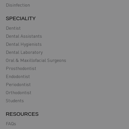
Disinfection
SPECIALITY
Dentist
Dental Assistants
Dental Hygienists
Dental Laboratory
Oral & Maxillofacial Surgeons
Prosthodontist
Endodontist
Periodontist
Orthodontist
Students
RESOURCES
FAQs