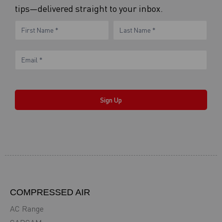
tips—delivered straight to your inbox.
eNewsletter
Name
Name
Form
Sign Up
COMPRESSED AIR
AC Range