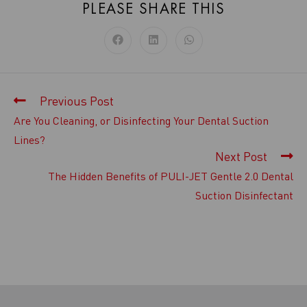
PLEASE SHARE THIS
Previous Post
Are You Cleaning, or Disinfecting Your Dental Suction
Lines?
Next Post
The Hidden Benefits of PULI-JET Gentle 2.0 Dental
Suction Disinfectant