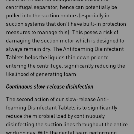
centrifugal separator, hence can potentially be
pulled into the suction motors (especially in
suction systems that don’t have built-in protection
measures to manage this). This poses a risk of
damaging the suction motor which is designed to
always remain dry. The Antifoaming Disinfectant
Tablets helps the liquids thin down prior to
entering the centrifuge, significantly reducing the
likelihood of generating foam.
Continuous slow-release disinfection
The second action of our slow-release Anti-
foaming Disinfectant Tablets is to significantly
reduce the microbial load by continuously
disinfecting the suction lines throughout the entire
working day. With the dental team performing