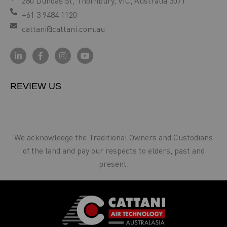
280 Dundas St, Thornbury, VIC, Australia 3071
+61 3 9484 1120
cattani@cattani.com.au
REVIEW US
We acknowledge the Traditional Owners and Custodians
of the land and pay our respects to elders, past and
present.