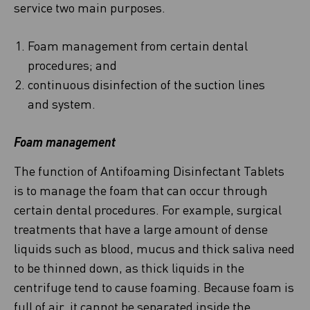
service two main purposes.
Foam management from certain dental
procedures; and
continuous disinfection of the suction lines
and system.
Foam management
The function of Antifoaming Disinfectant Tablets
is to manage the foam that can occur through
certain dental procedures. For example, surgical
treatments that have a large amount of dense
liquids such as blood, mucus and thick saliva need
to be thinned down, as thick liquids in the
centrifuge tend to cause foaming. Because foam is
full of air, it cannot be separated inside the