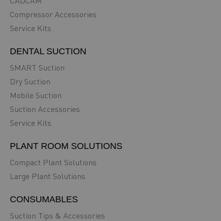
CADCAM
Compressor Accessories
Service Kits
DENTAL SUCTION
SMART Suction
Dry Suction
Mobile Suction
Suction Accessories
Service Kits
PLANT ROOM SOLUTIONS
Compact Plant Solutions
Large Plant Solutions
CONSUMABLES
Suction Tips & Accessories