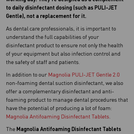
to daily disinfectant dosing (such as PULI-JET
Gentle), not a replacement for it.
As dental care professionals, it is important to
understand the full capabilities of your
disinfectant product to ensure not only the health
of your equipment but also infection control and
the safety of staff and patients.
In addition to our
Magnolia PULI-JET Gentle 2.0
non-foaming dental suction disinfectant, we also
offer a complementary disinfectant and anti-
foaming product to manage dental procedures that
have the potential of producing a lot of foam:
Magnolia Antifoaming Disinfectant Tablets
.
The
Magnolia Antifoaming Disinfectant Tablets