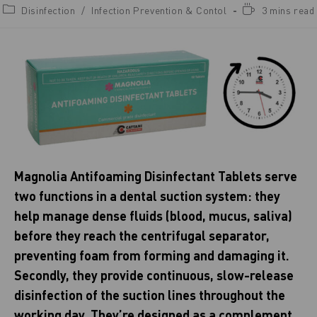
Disinfection
/
Infection Prevention & Contol
3 mins read
Magnolia Antifoaming Disinfectant Tablets serve
two functions in a dental suction system: they
help manage dense fluids (blood, mucus, saliva)
before they reach the centrifugal separator,
preventing foam from forming and damaging it.
Secondly, they provide continuous, slow-release
disinfection of the suction lines throughout the
working day. They’re designed as a complement