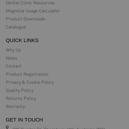
Dental Clinic Resources
Magnolia Usage Calculator
Product Downloads
Catalogue
QUICK LINKS
Why Us
News
Contact
Product Registration
Privacy & Cookie Policy
Quality Policy
Returns Policy
Warranty
GET IN TOUCH