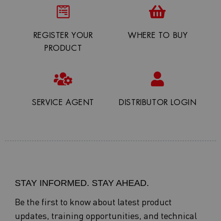
REGISTER YOUR
WHERE TO BUY
PRODUCT
SERVICE AGENT
DISTRIBUTOR LOGIN
STAY INFORMED. STAY AHEAD.
Be the first to know about latest product
updates, training opportunities, and technical