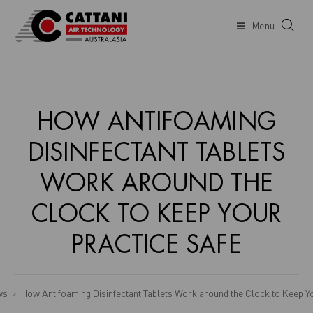
Menu
HOW ANTIFOAMING
DISINFECTANT TABLETS
WORK AROUND THE
CLOCK TO KEEP YOUR
PRACTICE SAFE
ws
How Antifoaming Disinfectant Tablets Work around the Clock to Keep Y
>