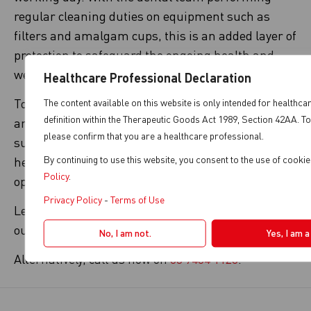
regular cleaning duties on equipment such as
filters and amalgam cups, this is an added layer of
protection to safeguard the ongoing health and
wellbeing of end-users.
Healthcare Professional Declaration
To find out more about disinfectant solutions that
The content available on this website is only intended for healthca
definition within the Therapeutic Goods Act 1989, Section 42AA. To
are suitable for your equipment, speak to your
please confirm that you are a healthcare professional.
supplier or technical team. This will ensure we
By continuing to use this website, you consent to the use of cooki
help you keep your suction system disinfected and
Policy
.
operating at its best.
Privacy Policy
-
Terms of Use
Learn more about our disinfectant consumables at
our
Magnolia disinfecting products
page.
No, I am not.
Yes, I am 
Alternatively, call us now on
03 9484 1120
.