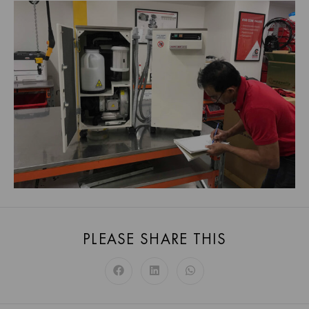
PLEASE SHARE THIS