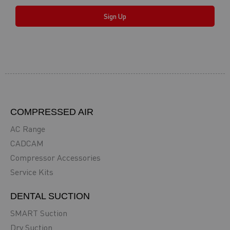
Sign Up
COMPRESSED AIR
AC Range
CADCAM
Compressor Accessories
Service Kits
DENTAL SUCTION
SMART Suction
Dry Suction