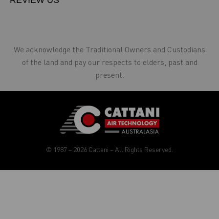
REVIEW US
We acknowledge the Traditional Owners and Custodians
of the land and pay our respects to elders, past and
present.
© 1987 – 2026 Cattani – All Rights Reserved.