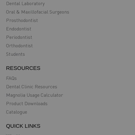
Dental Laboratory
Oral & Maxillofacial Surgeons
Prosthodontist
Endodontist
Periodontist
Orthodontist
Students
RESOURCES
FAQs
Dental Clinic Resources
Magnolia Usage Calculator
Product Downloads
Catalogue
QUICK LINKS