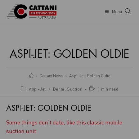
Menu
ASPI-JET: GOLDEN OLDIE
Cattani News
Aspi-Jet: Golden Oldie
>
>
Aspi-Jet
/
Dental Suction
1 min read
ASPI-JET: GOLDEN OLDIE
Some things don’t date, like this classic mobile
suction unit