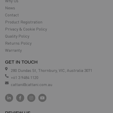
Why Us
News
Contact
Product Registration
Privacy & Cookie Policy
Quality Policy
Returns Policy
Warranty
GET IN TOUCH
280 Dundas St, Thornbury, VIC, Australia 3071
+61 3 9484 1120
cattani@cattani.com.au