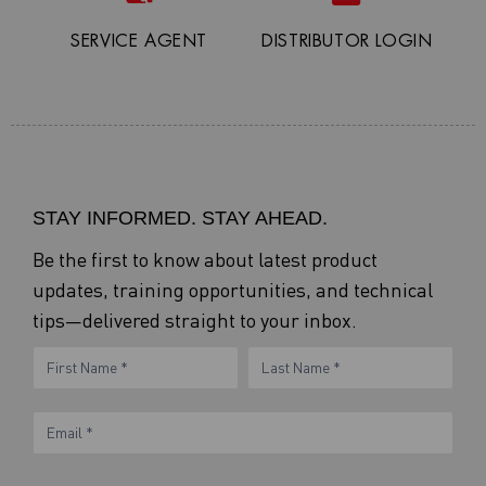
SERVICE AGENT
DISTRIBUTOR LOGIN
STAY INFORMED. STAY AHEAD.
Be the first to know about latest product
updates, training opportunities, and technical
tips—delivered straight to your inbox.
eNewsletter
Name
Name
Form