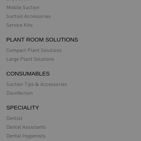
Mobile Suction
Suction Accessories
Service Kits
PLANT ROOM SOLUTIONS
Compact Plant Solutions
Large Plant Solutions
CONSUMABLES
Suction Tips & Accessories
Disinfection
SPECIALITY
Dentist
Dental Assistants
Dental Hygienists