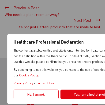
Previous Post
Who needs a plant room anyway?
Next Post
It’s not just Cattani products that are made to last
Healthcare Professional Declaration
The content available on this website is only intended for healthca
per the definition within the Therapeutic Goods Act 1989, Section 4
use this website please confirm that you are a healthcare professio
By continuing to use this website, you consent to the use of cookie
our
Cookie Policy
.
REGISTER YOUR
WHERE TO BUY
Privacy Policy
-
Terms of Use
PRODUCT
No, I am not.
Yes, I am a health pro