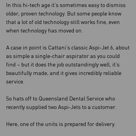
In this hi-tech age it’s sometimes easy to dismiss
older, proven technology. But some people know
that a lot of old technology still works fine, even
when technology has moved on.
A case in point is Cattani’s classic Aspi-Jet 6, about
as simple a single-chair aspirator as you could
find – but it does the job outstandingly well, it’s
beautifully made, and it gives incredibly reliable
service.
So hats off to Queensland Dental Service who
recently supplied two Aspi-Jets to a customer.
Here, one of the units is prepared for delivery.