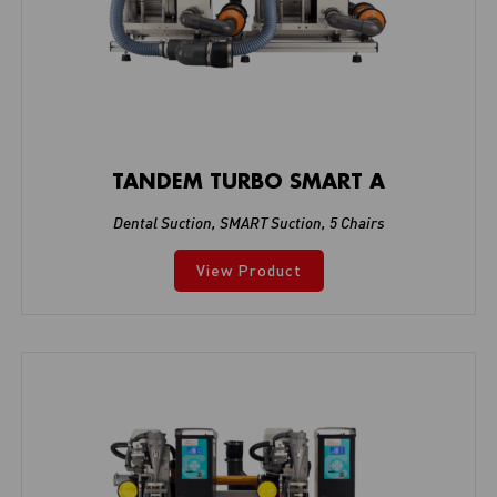
TANDEM TURBO SMART A
Dental Suction
,
SMART Suction
,
5 Chairs
View Product