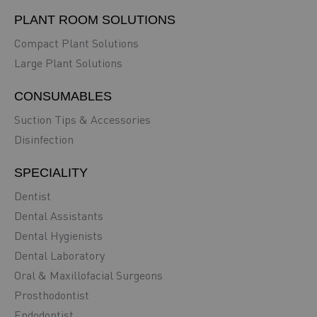
PLANT ROOM SOLUTIONS
Compact Plant Solutions
Large Plant Solutions
CONSUMABLES
Suction Tips & Accessories
Disinfection
SPECIALITY
Dentist
Dental Assistants
Dental Hygienists
Dental Laboratory
Oral & Maxillofacial Surgeons
Prosthodontist
Endodontist