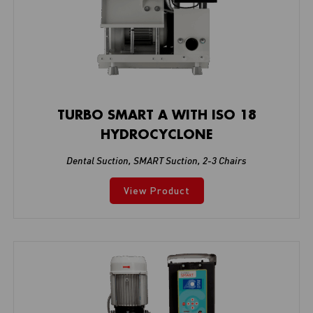
TURBO SMART A WITH ISO 18
HYDROCYCLONE
Dental Suction
,
SMART Suction
,
2-3 Chairs
View Product