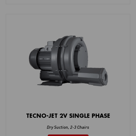
TECNO-JET 2V SINGLE PHASE
Dry Suction
,
2-3 Chairs