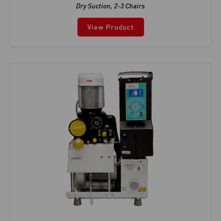
Dry Suction
,
2-3 Chairs
View Product