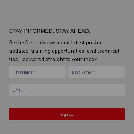
STAY INFORMED. STAY AHEAD.
Be the first to know about latest product
updates, training opportunities, and technical
tips—delivered straight to your inbox.
eNewsletter
Name
Name
Form
Sign Up