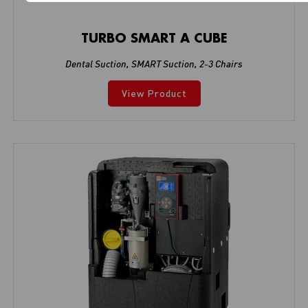
TURBO SMART A CUBE
Dental Suction
,
SMART Suction
,
2-3 Chairs
View Product