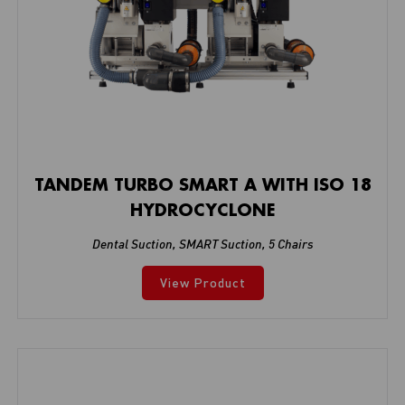
TANDEM TURBO SMART A WITH ISO 18
HYDROCYCLONE
Dental Suction
,
SMART Suction
,
5 Chairs
View Product