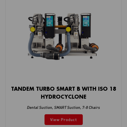
TANDEM TURBO SMART B WITH ISO 18
HYDROCYCLONE
Dental Suction
,
SMART Suction
,
7-8 Chairs
View Product