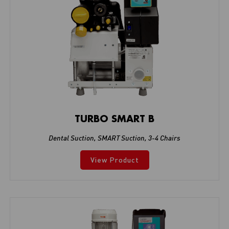
TURBO SMART B
Dental Suction
,
SMART Suction
,
3-4 Chairs
View Product