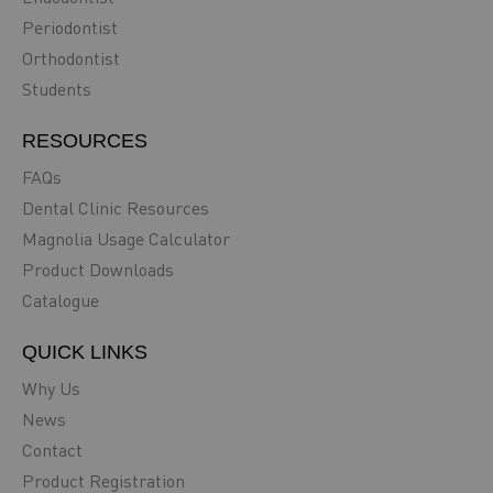
Periodontist
Orthodontist
Students
RESOURCES
FAQs
Dental Clinic Resources
Magnolia Usage Calculator
Product Downloads
Catalogue
QUICK LINKS
Why Us
News
Contact
Product Registration