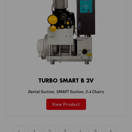
TURBO SMART B 2V
Dental Suction
,
SMART Suction
,
3-4 Chairs
View Product
1
2
3
4
5
6