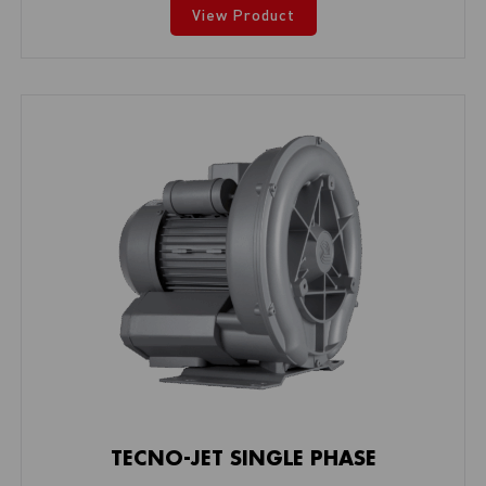
View Product
TECNO-JET SINGLE PHASE