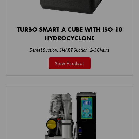
TURBO SMART A CUBE WITH ISO 18
HYDROCYCLONE
Dental Suction
,
SMART Suction
,
2-3 Chairs
View Product