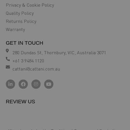
Privacy & Cookie Policy
Quality Policy
Returns Policy
Warranty
GET IN TOUCH
280 Dundas St, Thornbury, VIC, Australia 3071
+61 3 9484 1120
cattani@cattani.com.au
REVIEW US