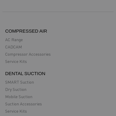
COMPRESSED AIR
AC Range
CADCAM
Compressor Accessories
Service Kits
DENTAL SUCTION
SMART Suction
Dry Suction
Mobile Suction
Suction Accessories
Service Kits