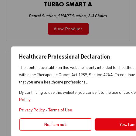
TURBO SMART A
Dental Suction
,
SMART Suction
,
2-3 Chairs
View Product
Healthcare Professional Declaration
The content available on this website is only intended for healthca
within the Therapeutic Goods Act 1989, Section 42AA. To continue 
that you are a healthcare professional.
By continuing to use this website, you consent to the use of cook
Policy
.
Privacy Policy
-
Terms of Use
No, I am not.
Yes, I am