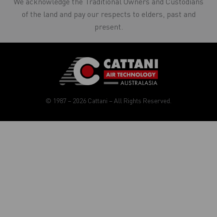
We acknowledge the Traditional Owners and Custodians
of the land and pay our respects to elders, past and
present.
© 1987 – 2026 Cattani – All Rights Reserved.