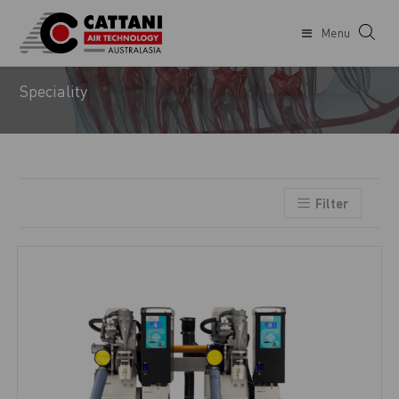
Menu
ENDODONTIST
Speciality
Filter