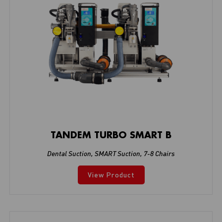
TANDEM TURBO SMART B
Dental Suction
,
SMART Suction
,
7-8 Chairs
View Product