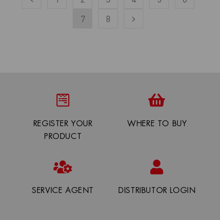
7
8
REGISTER YOUR
WHERE TO BUY
PRODUCT
SERVICE AGENT
DISTRIBUTOR LOGIN