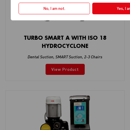
No, I am not.
Yes, I 
TURBO SMART A WITH ISO 18
HYDROCYCLONE
Dental Suction
,
SMART Suction
,
2-3 Chairs
View Product