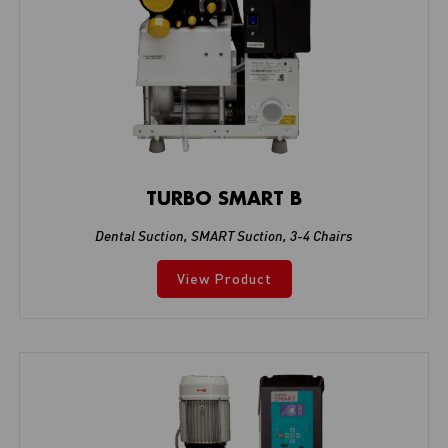
TURBO SMART B
Dental Suction
,
SMART Suction
,
3-4 Chairs
View Product