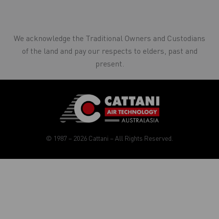
We acknowledge the Traditional Owners and Custodians
of the land and pay our respects to elders, past and
present.
© 1987 – 2026 Cattani – All Rights Reserved.