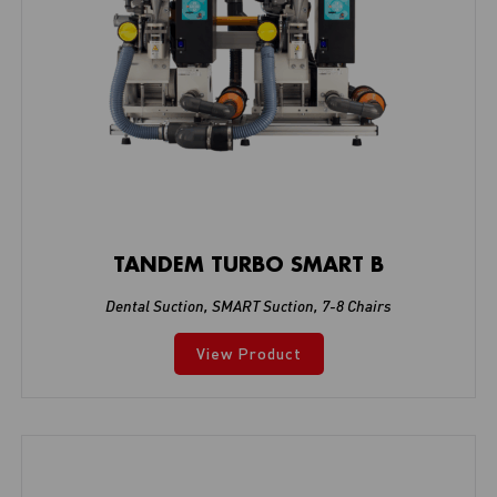
TANDEM TURBO SMART B
Dental Suction
,
SMART Suction
,
7-8 Chairs
View Product