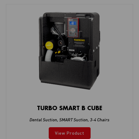
TURBO SMART B CUBE
Dental Suction
,
SMART Suction
,
3-4 Chairs
View Product