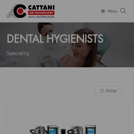
Menu
DENTAL HYGIENISTS
Speciality
Filter