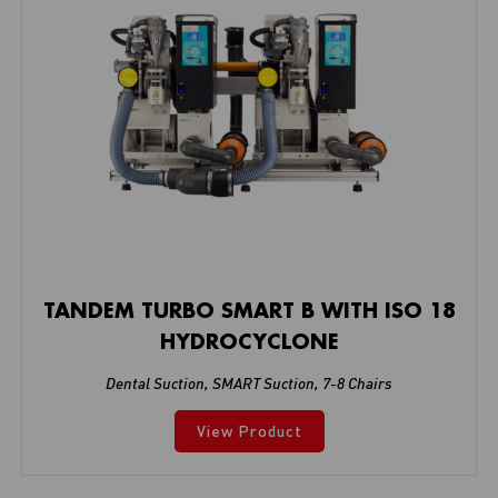
TANDEM TURBO SMART B WITH ISO 18
HYDROCYCLONE
Dental Suction
,
SMART Suction
,
7-8 Chairs
View Product