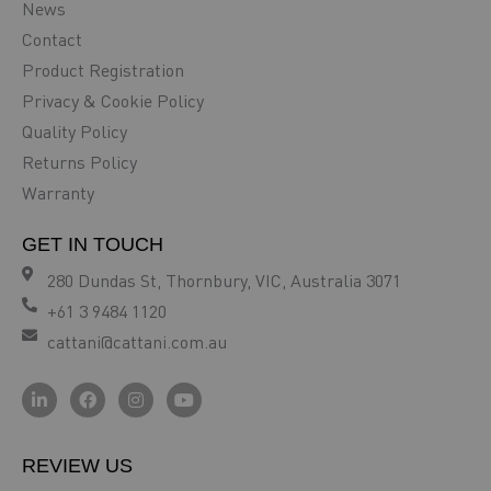
News
Contact
Product Registration
Privacy & Cookie Policy
Quality Policy
Returns Policy
Warranty
GET IN TOUCH
280 Dundas St, Thornbury, VIC, Australia 3071
+61 3 9484 1120
cattani@cattani.com.au
REVIEW US