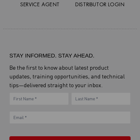
SERVICE AGENT
DISTRIBUTOR LOGIN
STAY INFORMED. STAY AHEAD.
Be the first to know about latest product
updates, training opportunities, and technical
tips—delivered straight to your inbox.
eNewsletter
Name
Name
Form