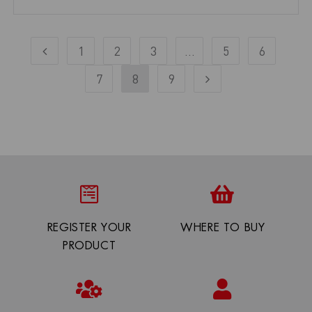
1
2
3
…
5
6
7
8
9
REGISTER YOUR
WHERE TO BUY
PRODUCT