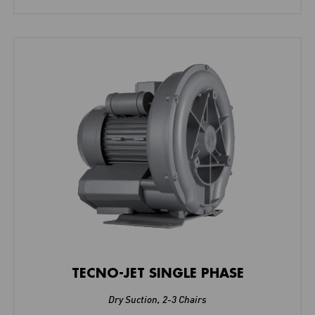
TECNO-JET SINGLE PHASE
Dry Suction
,
2-3 Chairs