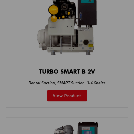
TURBO SMART B 2V
Dental Suction
,
SMART Suction
,
3-4 Chairs
View Product