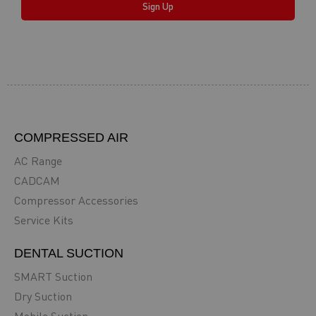
Sign Up
COMPRESSED AIR
AC Range
CADCAM
Compressor Accessories
Service Kits
DENTAL SUCTION
SMART Suction
Dry Suction