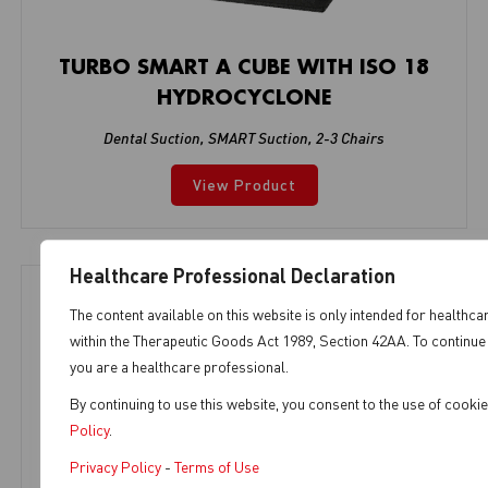
TURBO SMART A CUBE WITH ISO 18
HYDROCYCLONE
Dental Suction
,
SMART Suction
,
2-3 Chairs
View Product
Healthcare Professional Declaration
The content available on this website is only intended for healthca
within the Therapeutic Goods Act 1989, Section 42AA. To continue 
you are a healthcare professional.
By continuing to use this website, you consent to the use of cook
Policy
.
Privacy Policy
-
Terms of Use