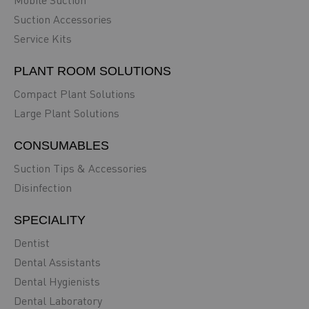
Mobile Suction
Suction Accessories
Service Kits
PLANT ROOM SOLUTIONS
Compact Plant Solutions
Large Plant Solutions
CONSUMABLES
Suction Tips & Accessories
Disinfection
SPECIALITY
Dentist
Dental Assistants
Dental Hygienists
Dental Laboratory