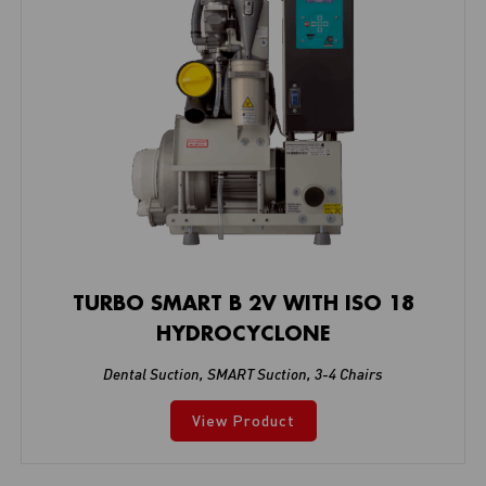
TURBO SMART B 2V WITH ISO 18
HYDROCYCLONE
Dental Suction
,
SMART Suction
,
3-4 Chairs
View Product