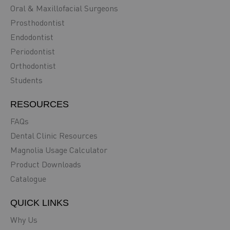
Oral & Maxillofacial Surgeons
Prosthodontist
Endodontist
Periodontist
Orthodontist
Students
RESOURCES
FAQs
Dental Clinic Resources
Magnolia Usage Calculator
Product Downloads
Catalogue
QUICK LINKS
Why Us