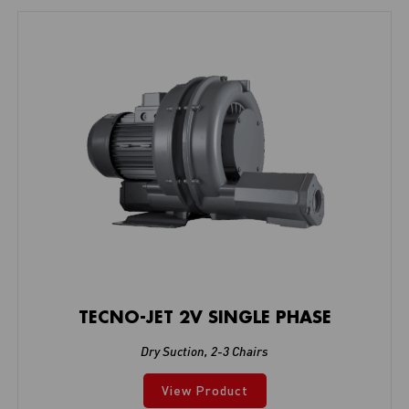
TECNO-JET 2V SINGLE PHASE
Dry Suction
,
2-3 Chairs
View Product