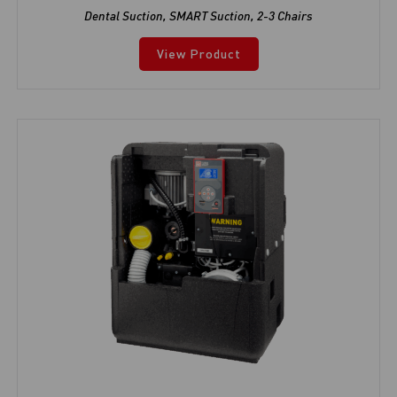
Dental Suction
,
SMART Suction
,
2-3 Chairs
View Product