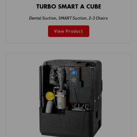
TURBO SMART A CUBE
Dental Suction
,
SMART Suction
,
2-3 Chairs
View Product