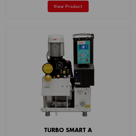
View Product
TURBO SMART A